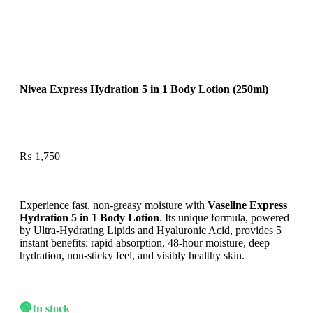
Nivea Express Hydration 5 in 1 Body Lotion (250ml)
₨
1,750
Experience fast, non-greasy moisture with
Vaseline Express
Hydration 5 in 1 Body Lotion
. Its unique formula, powered
by Ultra-Hydrating Lipids and Hyaluronic Acid, provides 5
instant benefits: rapid absorption, 48-hour moisture, deep
hydration, non-sticky feel, and visibly healthy skin.
🟢
In stock