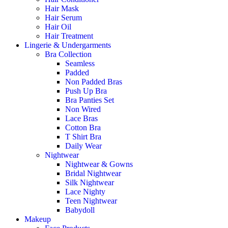
Hair Mask
Hair Serum
Hair Oil
Hair Treatment
Lingerie & Undergarments
Bra Collection
Seamless
Padded
Non Padded Bras
Push Up Bra
Bra Panties Set
Non Wired
Lace Bras
Cotton Bra
T Shirt Bra
Daily Wear
Nightwear
Nightwear & Gowns
Bridal Nightwear
Silk Nightwear
Lace Nighty
Teen Nightwear
Babydoll
Makeup