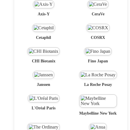
Axis-Y
CeraVe
Cetaphil
COSRX
CHI Biotanix
Fino Japan
Janssen
La Roche Posay
L'Oréal Paris
Maybelline New York