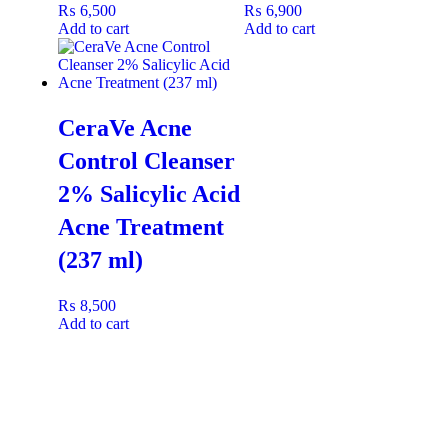
₨
6,500
₨
6,900
(like heels or hands), apply the
Vaseline Express Hydration 5
Add to cart
Add to cart
in 1 Body Lotion
first, then finish with a thin layer of
Vaseline
Petroleum Jelly Original
to deeply seal in all the hydrating
benefits overnight
CeraVe Acne
Control Cleanser
2% Salicylic Acid
Acne Treatment
(237 ml)
₨
8,500
Add to cart