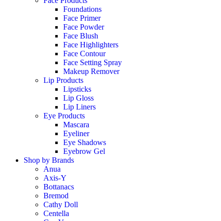
Face Products
Foundations
Face Primer
Face Powder
Face Blush
Face Highlighters
Face Contour
Face Setting Spray
Makeup Remover
Lip Products
Lipsticks
Lip Gloss
Lip Liners
Eye Products
Mascara
Eyeliner
Eye Shadows
Eyebrow Gel
Shop by Brands
Anua
Axis-Y
Bottanacs
Bremod
Cathy Doll
Centella