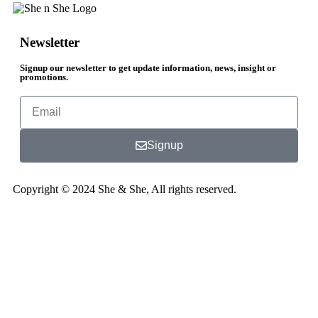
Newsletter
Signup our newsletter to get update information, news, insight or
promotions.
Signup
Copyright © 2024 She & She, All rights reserved.