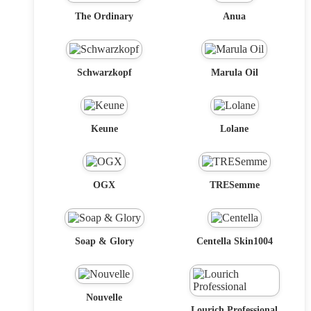
The Ordinary
Anua
Schwarzkopf
Marula Oil
Keune
Lolane
OGX
TRESemme
Soap & Glory
Centella Skin1004
Nouvelle
Lourich Professional