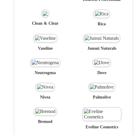
Clean & Clear
Rica
Vaseline
Junsui Naturals
Neutrogena
Dove
Nivea
Palmolive
Bremod
Eveline Cosmetics