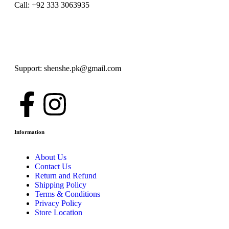
Call: +92 333 3063935
Support: shenshe.pk@gmail.com
Information
About Us
Contact Us
Return and Refund
Shipping Policy
Terms & Conditions
Privacy Policy
Store Location