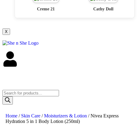
Creme 21
Cathy Doll
X
Home
/
Skin Care
/
Moisturizers & Lotion
/ Nivea Express
Hydration 5 in 1 Body Lotion (250ml)