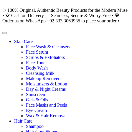
✨ 100% Original, Authentic Beauty Products for the Modern Muse
• 🌸 Cash on Delivery — Seamless, Secure & Worry-Free • 💬
Order us on WhatsApp +92 333 3063935 to place your order •
Skin Care
Face Wash & Cleansers
Face Serum
Scrubs & Exfoliators
Face Toner
Body Wash
Cleansing Milk
Makeup Remover
Moisturizers & Lotion
Day & Night Creams
Sunscreen
Gels & Oils
Face Masks and Peels
Eye Cream
Wax & Hair Removal
Hair Care
Shampoo
Hair Conditioner