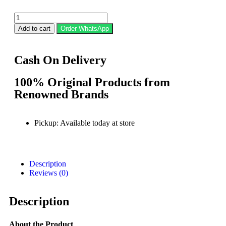
Add to cart
Order WhatsApp
Cash On Delivery
100% Original Products from
Renowned Brands
Pickup: Available today at store
Description
Reviews (0)
Description
About the Product