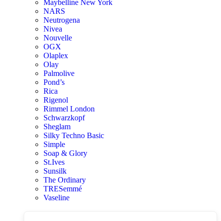
Maybelline New York
NARS
Neutrogena
Nivea
Nouvelle
OGX
Olaplex
Olay
Palmolive
Pond’s
Rica
Rigenol
Rimmel London
Schwarzkopf
Sheglam
Silky Techno Basic
Simple
Soap & Glory
St.Ives
Sunsilk
The Ordinary
TRESemmé
Vaseline