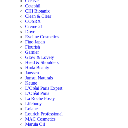
CeraVe
Cetaphil
CHI Biotanix
Clean & Clear
COSRX
Creme 21
Dove
Eveline Cosmetics
Fino Japan
Flourish
Garnier
Glow & Lovely
Head & Shoulders
Huda Beauty
Janssen
Junsui Naturals
Keune
L’Oréal Paris Expert
L’Oréal Paris
La Roche Posay
Lifebuoy
Lolane
Lourich Professional
MAC Cosmetics
Marula Oil