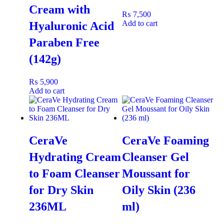
Cream with
areas prone to dryness like elbows and knees.
₨
7,500
Massage:
Gently massage until completely absorbed.
Add to cart
Hyaluronic Acid
Frequency:
Use daily, morning and/or evening, for the
Paraben Free
best moisturizing results.
(142g)
Ideal For
₨
5,900
​This fast-absorbing body lotion is ideal for:
Add to cart
Dry Skin
and normal skin types needing a hydration
boost.
​Individuals seeking non-greasy, rapid moisture.
CeraVe
CeraVe Foaming
​Anyone who needs a daily moisturizer that works
Hydrating Cream
Cleanser Gel
instantly.
to Foam Cleanser
Moussant for
for Dry Skin
Oily Skin (236
Pair With Vaseline Petroleum Jelly Original
for Best Results
236ML
ml)
​For an extra layer of protection on severely dry or cracked areas