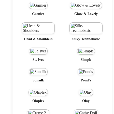
Garnier
Glow & Lovely
Head & Shoulders
Silky Technobasic
St. Ives
Simple
Sunsilk
Pond's
Olaplex
Olay