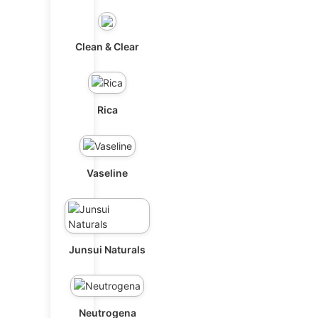
Clean & Clear
Rica
Vaseline
Junsui Naturals
Neutrogena