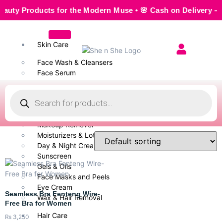
Products for the Modern Muse • 🌸 Cash on Delivery — Seaml
Skin Care
Face Wash & Cleansers
Face Serum
Scrubs & Exfoliators
Face Toner
Body Wash
Cleansing Milk
Makeup Remover
Moisturizers & Lotion
Day & Night Creams
Sunscreen
Gels & Oils
Face Masks and Peels
Eye Cream
Seamless Bra Fenteng Wire-
Wax & Hair Removal
Free Bra for Women
Hair Care
₨
3,250