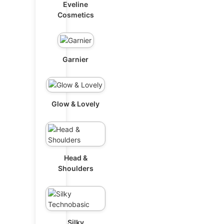
Eveline
Cosmetics
Garnier
Glow & Lovely
Head &
Shoulders
Silky