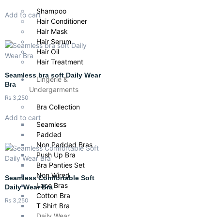
Shampoo
Add to cart
Hair Conditioner
Hair Mask
Hair Serum
Hair Oil
Hair Treatment
Seamless bra soft Daily Wear
Lingerie &
Bra
Undergarments
₨
3,250
Bra Collection
Add to cart
Seamless
Padded
Non Padded Bras
Push Up Bra
Bra Panties Set
Non Wired
Seamless Comfortable Soft
Lace Bras
Daily Wear Bra
Cotton Bra
₨
3,250
T Shirt Bra
Daily Wear