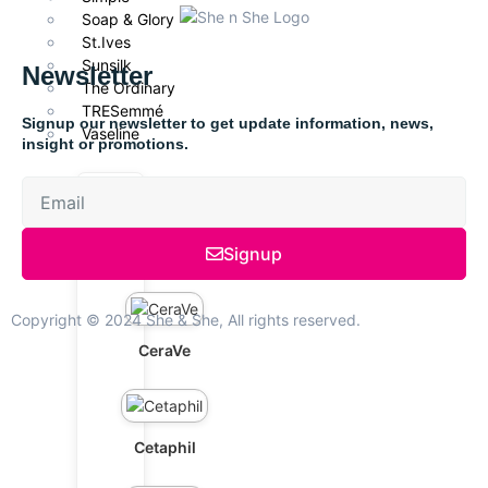
Soap & Glory
St.Ives
Sunsilk
Newsletter
The Ordinary
TRESemmé
Signup our newsletter to get update information, news,
Vaseline
insight or promotions.
Signup
Axis-Y
Copyright © 2024 She & She, All rights reserved.
CeraVe
Cetaphil