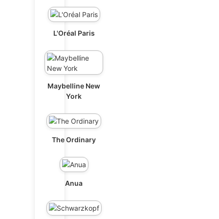
L'Oréal Paris
Maybelline New
York
The Ordinary
Anua