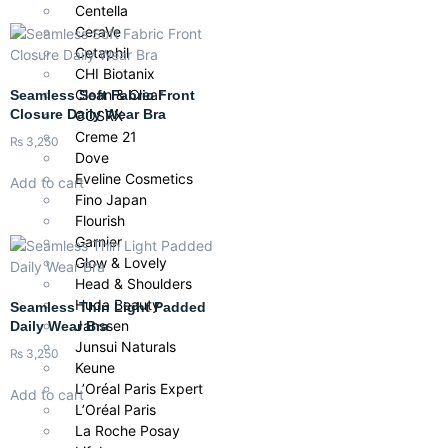
Centella
CeraVe
Cetaphil
CHI Biotanix
Clean & Clear
Seamless Soft Fabric Front
Closure Daily Wear Bra
COSRX
Creme 21
₨
3,250
Dove
Eveline Cosmetics
Add to cart
Fino Japan
Flourish
Garnier
Glow & Lovely
Head & Shoulders
Huda Beauty
Seamless Thin Light Padded
Janssen
Daily Wear Bra
Junsui Naturals
₨
3,250
Keune
L’Oréal Paris Expert
Add to cart
L’Oréal Paris
La Roche Posay