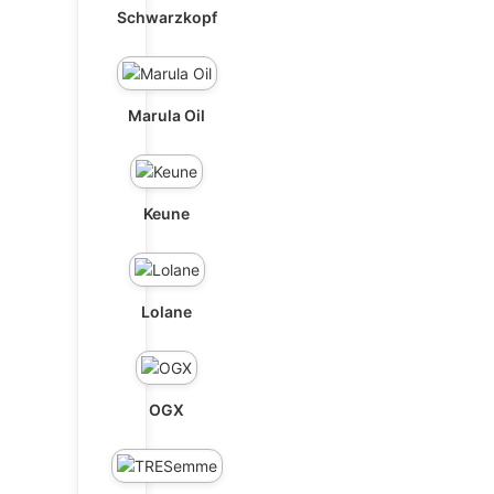
Schwarzkopf
Marula Oil
Keune
Lolane
OGX