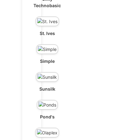
Technobasic
St. Ives
Simple
Sunsilk
Pond's