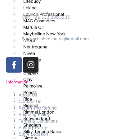
Lifebuoy
Lolane
Lourich Professional
Call: +92 333 3063935
MAC Cosmetics
Marula Oil
Maybelline New York
Support: shenshe.pk@gmail.com
NARS
Neutrogena
Nivea
Nouvelle
OGX
Olaplex
Olay
Information
Palmolive
Pond’s
About Us
Rica
Contact Us
Rigenol
Return and Refund
Rimmel London
Shipping Policy
Schwarzkopf
Terms & Conditions
Sheglam
Privacy Policy
Silky Techno Basic
Store Location
Simple