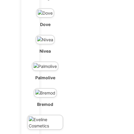
Dove
Nivea
Palmolive
Bremod