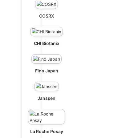
COSRX
CHI Biotanix
Fino Japan
Janssen
La Roche Posay