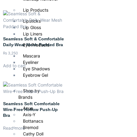
Lip Products
Lipsticks
Lip Gloss
Lip Liners
Seamless Soft & Comfortable
Eye Products
Daily Wear Mesh Padded Bra
₨
3,250
Mascara
Eyeliner
Add to cart
Eye Shadows
Eyebrow Gel
Shop by
Brands
Seamless Soft Comfortable
Anua
Wire-Free Hollow Push-Up
Axis-Y
Bra
Bottanacs
Bremod
Read more
Cathy Doll