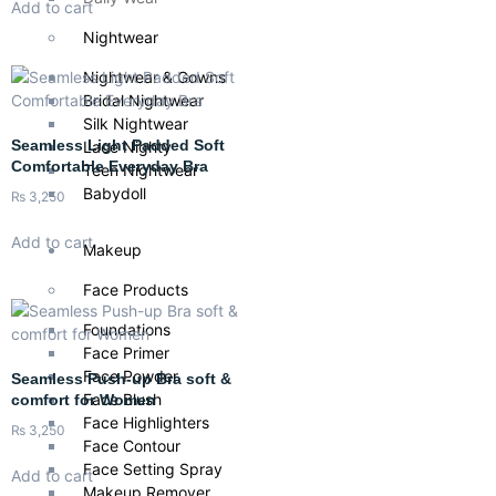
Add to cart
Nightwear
Nightwear & Gowns
Bridal Nightwear
Silk Nightwear
Seamless Light Padded Soft
Lace Nighty
Comfortable Everyday Bra
Teen Nightwear
Babydoll
₨
3,250
Add to cart
Makeup
Face Products
Foundations
Face Primer
Face Powder
Seamless Push-up Bra soft &
Face Blush
comfort for Women
Face Highlighters
₨
3,250
Face Contour
Face Setting Spray
Add to cart
Makeup Remover