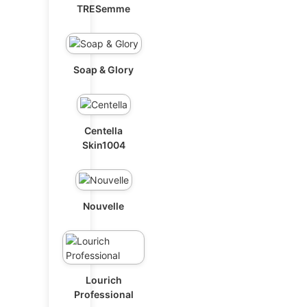
TRESemme
Soap & Glory
Centella
Skin1004
Nouvelle
Lourich
Professional