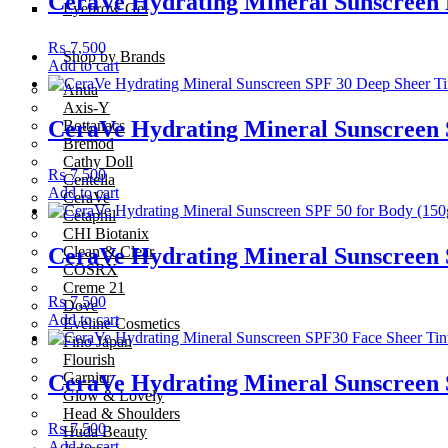
CeraVe Hydrating Mineral Sunscreen 
Eyebrow Gel
₨
7,500
Shop by Brands
Add to cart
Anua
Axis-Y
CeraVe Hydrating Mineral Sunscreen 
Bottanacs
Bremod
Cathy Doll
₨
7,500
Centella
Add to cart
CeraVe
Cetaphil
CHI Biotanix
Clean & Clear
CeraVe Hydrating Mineral Sunscreen 
COSRX
Creme 21
₨
7,500
Dove
Add to cart
Eveline Cosmetics
Fino Japan
Flourish
Garnier
CeraVe Hydrating Mineral Sunscreen 
Glow & Lovely
Head & Shoulders
₨
7,500
Huda Beauty
Add to cart