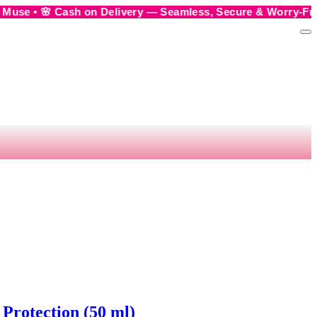
 on Delivery — Seamless, Secure & Worry-Free • 💬 Order us
Protection (50 ml)