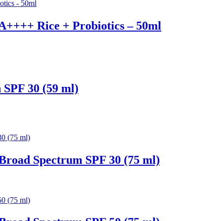
PA++++ Rice + Probiotics – 50ml
 SPF 30 (59 ml)
Broad Spectrum SPF 30 (75 ml)