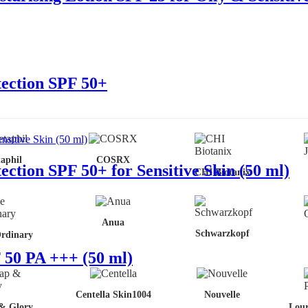
tection SPF 50+
aphil
COSRX
ction SPF 50+ for Sensitive Skin (50 ml)
CHI Biotanix
Anua
Schwarzkopf
rdinary
50 PA +++ (50 ml)
Centella Skin1004
Nouvelle
& Glory
Lour