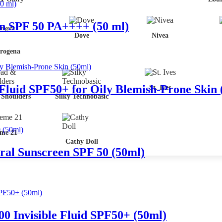
en SPF 50 PA++++ (50 ml)
Dove
Nivea
rogena
 Fluid SPF50+ for Oily Blemish-Prone Skin 
St. Ives
Shoulders
Silky Technobasic
me 21
Cathy Doll
ral Sunscreen SPF 50 (50ml)
 Invisible Fluid SPF50+ (50ml)