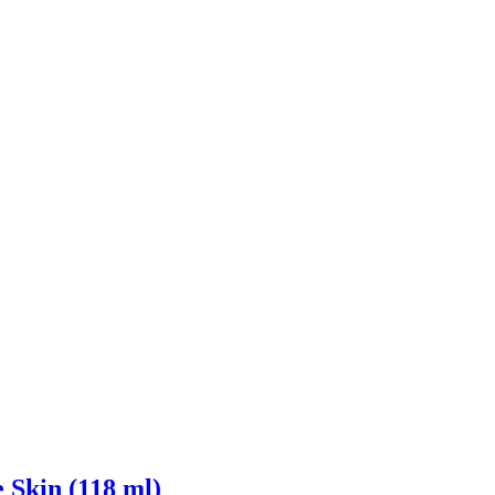
 Skin (118 ml)