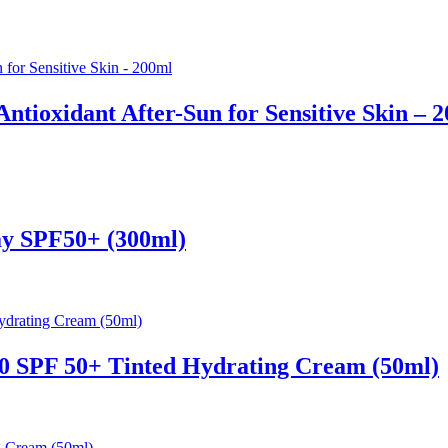
ntioxidant After-Sun for Sensitive Skin – 
ay SPF50+ (300ml)
0 SPF 50+ Tinted Hydrating Cream (50ml)