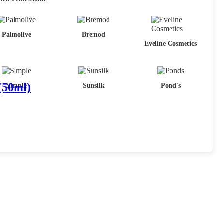
Palmolive
Bremod
Eveline Cosmetics
(50ml)
Simple
Sunsilk
Pond's