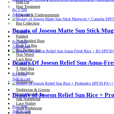
Hair Oil
Hair Treatment
₨
5,500
Add to cart
Lingerie & Undergarments
Bra Collection
Beauty of Joseon Matte Sun Stick M
Seamless
Padded
Non Padded Bras
₨
5,000
Push Up Bra
Add to cart
Bra Panties Set
Non Wired
Lace Bras
Beauty Of Joseon Relief Sun Aqua-Fr
Cotton Bra
T Shirt Bra
Daily Wear
₨
5,500
Add to cart
Nightwear
Nightwear & Gowns
Beauty of Joseon Relief Sun Rice + P
Bridal Nightwear
Silk Nightwear
Lace Nighty
₨
5,800
Teen Nightwear
Add to cart
Babydoll