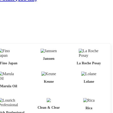
Janssen
Fino Japan
La Roche Posay
Keune
Lolane
Marula Oil
Clean & Clear
Rica
ich Professional