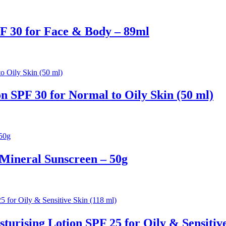
F 30 for Face & Body – 89ml
n SPF 30 for Normal to Oily Skin (50 ml)
Mineral Sunscreen – 50g
turising Lotion SPF 25 for Oily & Sensitive