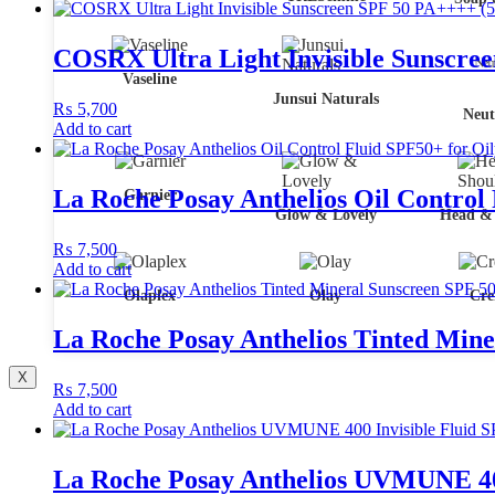
COSRX Ultra Light Invisible Sunscre
Vaseline
Junsui Naturals
₨
5,700
Neut
Add to cart
La Roche Posay Anthelios Oil Control
Garnier
Glow & Lovely
Head & 
₨
7,500
Add to cart
Olaplex
Olay
Cre
La Roche Posay Anthelios Tinted Mine
X
₨
7,500
Add to cart
La Roche Posay Anthelios UVMUNE 400