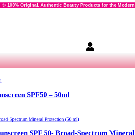
l, Authentic Beauty Products for the Modern Muse • 🌸 Cash
unscreen SPF50 – 50ml
unscreen SPF 50- Broad-Spectrum Mineral 