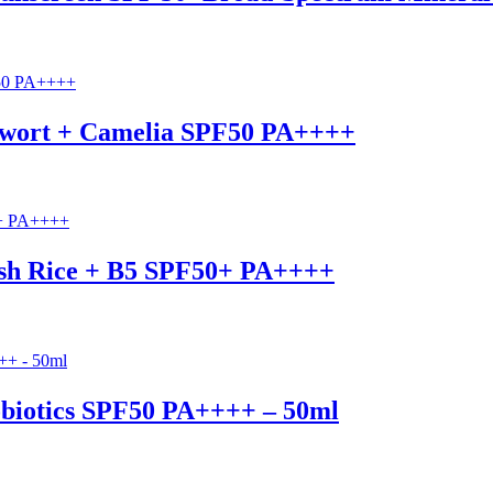
ugwort + Camelia SPF50 PA++++
esh Rice + B5 SPF50+ PA++++
robiotics SPF50 PA++++ – 50ml