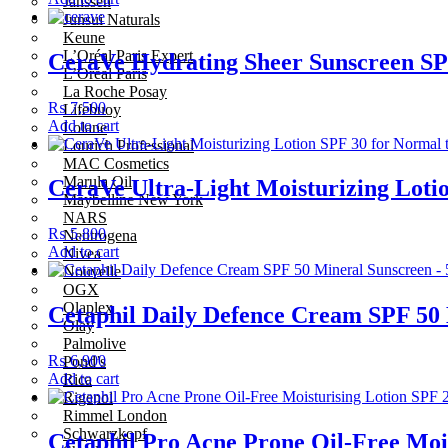
Janssen
Junsui Naturals
Keune
L’Oréal Paris Expert
CeraVe Hydrating Sheer Sunscreen SP
L’Oréal Paris
La Roche Posay
₨
7,500
Lifebuoy
Add to cart
Lolane
Lourich Professional
MAC Cosmetics
Marula Oil
CeraVe Ultra-Light Moisturizing Lotio
Maybelline New York
NARS
₨
5,800
Neutrogena
Add to cart
Nivea
Nouvelle
OGX
Olaplex
Cetaphil Daily Defence Cream SPF 50 
Olay
Palmolive
₨
6,900
Pond’s
Add to cart
Rica
Rigenol
Rimmel London
Schwarzkopf
Cetaphil Pro Acne Prone Oil-Free Mois