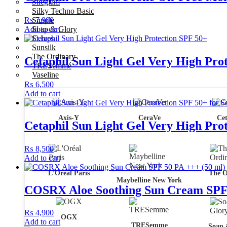
Sheglam
Silky Techno Basic
₨
Simple
7,900
Add to cart
Soap & Glory
St.Ives
Sunsilk
The Ordinary
Cetaphil Sun Light Gel Very High Pro
TRESemmé
Vaseline
₨
6,500
Add to cart
Axis-Y
CeraVe
Cet
Cetaphil Sun Light Gel Very High Prote
₨
8,500
Add to cart
L'Oréal Paris
The O
Maybelline New York
COSRX Aloe Soothing Sun Cream SPF 
₨
4,900
OGX
Add to cart
TRESemme
Soap 