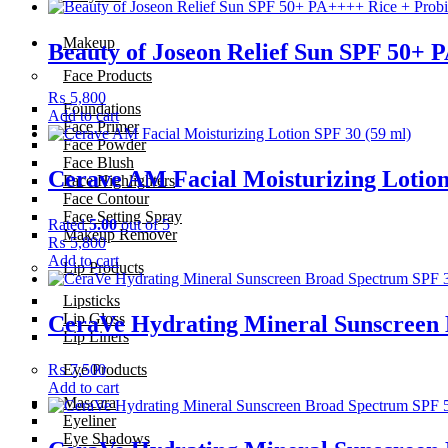
Makeup
Beauty of Joseon Relief Sun SPF 50+ 
Face Products
₨
5,800
Foundations
Add to cart
Face Primer
Face Powder
Face Blush
Cerave AM Facial Moisturizing Lotion
Face Highlighters
Face Contour
Face Setting Spray
Rated
5.00
out of 5
Makeup Remover
₨
5,800
Add to cart
Lip Products
Lipsticks
Lip Gloss
CeraVe Hydrating Mineral Sunscreen 
Lip Liners
₨
7,500
Eye Products
Add to cart
Mascara
Eyeliner
Eye Shadows