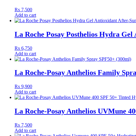
₨
7,500
Add to cart
La Roche Posay Posthelios Hydra Gel A
₨
6,750
Add to cart
La Roche-Posay Anthelios Family Spr
₨
9,900
Add to cart
La Roche-Posay Anthelios UVMune 40
₨
7,500
Add to cart