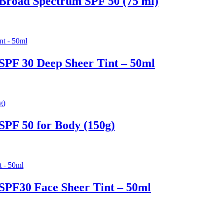
Broad Spectrum SPF 50 (75 ml)
SPF 30 Deep Sheer Tint – 50ml
SPF 50 for Body (150g)
SPF30 Face Sheer Tint – 50ml