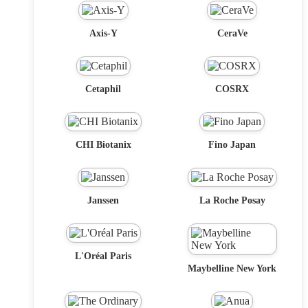
Axis-Y
CeraVe
Cetaphil
COSRX
CHI Biotanix
Fino Japan
Janssen
La Roche Posay
L'Oréal Paris
Maybelline New York