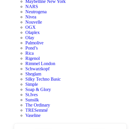
Maybelline New York
NARS
Neutrogena
Nivea
Nouvelle
OGX
Olaplex
Olay
Palmolive
Pond’s
Rica
Rigenol
Rimmel London
Schwarzkopf
Sheglam
Silky Techno Basic
Simple
Soap & Glory
St.Ives
Sunsilk
The Ordinary
TRESemmé
Vaseline