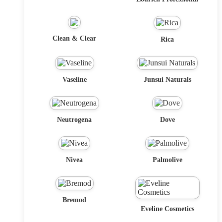
Clean & Clear
Rica
Vaseline
Junsui Naturals
Neutrogena
Dove
Nivea
Palmolive
Bremod
Eveline Cosmetics