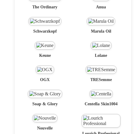
The Ordinary
Anua
Schwarzkopf
Marula Oil
Keune
Lolane
OGX
TRESemme
Soap & Glory
Centella Skin1004
Nouvelle
Lourich Professional