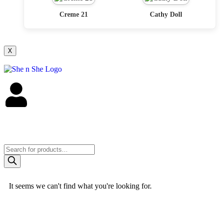
Creme 21
Cathy Doll
X
It seems we can't find what you're looking for.