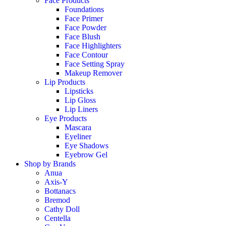
Face Products
Foundations
Face Primer
Face Powder
Face Blush
Face Highlighters
Face Contour
Face Setting Spray
Makeup Remover
Lip Products
Lipsticks
Lip Gloss
Lip Liners
Eye Products
Mascara
Eyeliner
Eye Shadows
Eyebrow Gel
Shop by Brands
Anua
Axis-Y
Bottanacs
Bremod
Cathy Doll
Centella