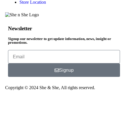
Store Location
Newsletter
Signup our newsletter to get update information, news, insight or
promotions.
Signup
Copyright © 2024 She & She, All rights reserved.