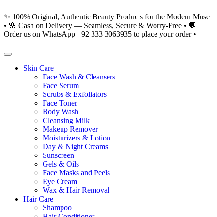
✨ 100% Original, Authentic Beauty Products for the Modern Muse
• 🌸 Cash on Delivery — Seamless, Secure & Worry-Free • 💬
Order us on WhatsApp +92 333 3063935 to place your order •
Skin Care
Face Wash & Cleansers
Face Serum
Scrubs & Exfoliators
Face Toner
Body Wash
Cleansing Milk
Makeup Remover
Moisturizers & Lotion
Day & Night Creams
Sunscreen
Gels & Oils
Face Masks and Peels
Eye Cream
Wax & Hair Removal
Hair Care
Shampoo
Hair Conditioner