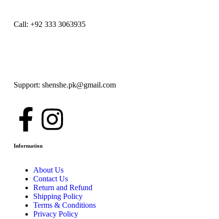
Call: +92 333 3063935
Support: shenshe.pk@gmail.com
Information
About Us
Contact Us
Return and Refund
Shipping Policy
Terms & Conditions
Privacy Policy