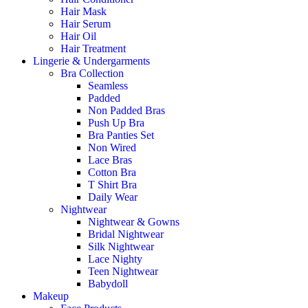
Hair Mask
Hair Serum
Hair Oil
Hair Treatment
Lingerie & Undergarments
Bra Collection
Seamless
Padded
Non Padded Bras
Push Up Bra
Bra Panties Set
Non Wired
Lace Bras
Cotton Bra
T Shirt Bra
Daily Wear
Nightwear
Nightwear & Gowns
Bridal Nightwear
Silk Nightwear
Lace Nighty
Teen Nightwear
Babydoll
Makeup