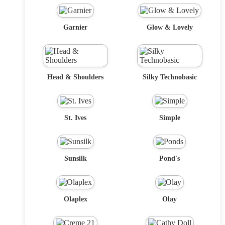
Garnier
Glow & Lovely
Head & Shoulders
Silky Technobasic
St. Ives
Simple
Sunsilk
Pond's
Olaplex
Olay