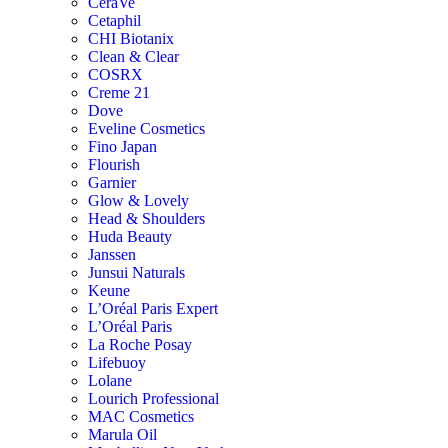
CeraVe
Cetaphil
CHI Biotanix
Clean & Clear
COSRX
Creme 21
Dove
Eveline Cosmetics
Fino Japan
Flourish
Garnier
Glow & Lovely
Head & Shoulders
Huda Beauty
Janssen
Junsui Naturals
Keune
L’Oréal Paris Expert
L’Oréal Paris
La Roche Posay
Lifebuoy
Lolane
Lourich Professional
MAC Cosmetics
Marula Oil