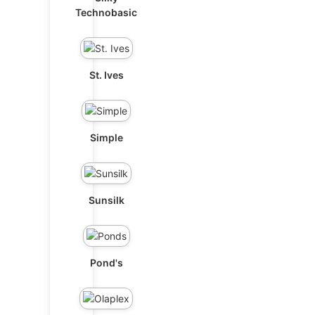
Technobasic
St. Ives
Simple
Sunsilk
Pond's