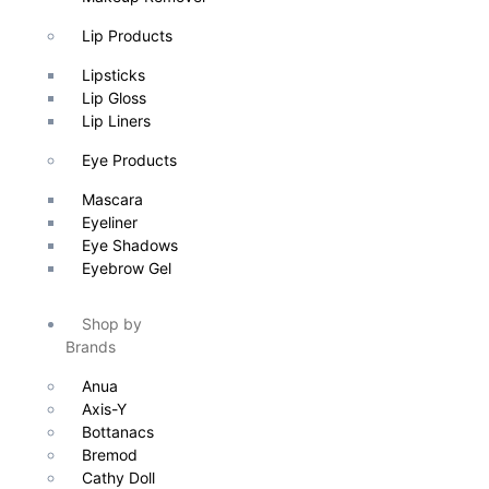
Lip Products
Lipsticks
Lip Gloss
Lip Liners
Eye Products
Mascara
Eyeliner
Eye Shadows
Eyebrow Gel
Shop by
Brands
Anua
Axis-Y
Bottanacs
Bremod
Cathy Doll