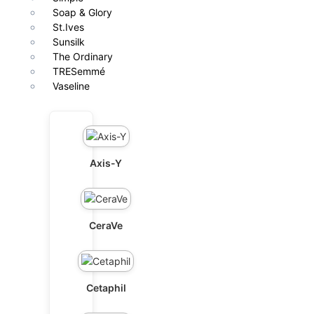
Soap & Glory
St.Ives
Sunsilk
The Ordinary
TRESemmé
Vaseline
Axis-Y
CeraVe
Cetaphil