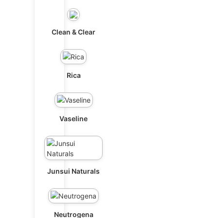
Clean & Clear
Rica
Vaseline
Junsui Naturals
Neutrogena