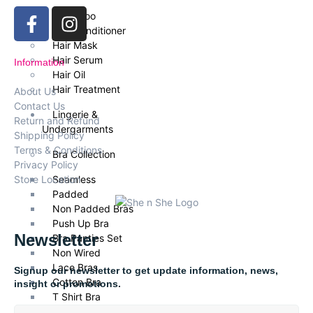
Shampoo
Hair Conditioner
Hair Mask
Hair Serum
Information
Hair Oil
Hair Treatment
About Us
Contact Us
Lingerie &
Return and Refund
Undergarments
Shipping Policy
Terms & Conditions
Bra Collection
Privacy Policy
Store Location
Seamless
Padded
Non Padded Bras
Push Up Bra
Newsletter
Bra Panties Set
Non Wired
Lace Bras
Signup our newsletter to get update information, news,
Cotton Bra
insight or promotions.
T Shirt Bra
Daily Wear