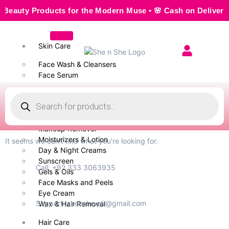
ty Products for the Modern Muse • 🌸 Cash on Delivery — Se
Skin Care
Face Wash & Cleansers
Face Serum
Scrubs & Exfoliators
Face Toner
Body Wash
Cleansing Milk
Makeup Remover
Moisturizers & Lotion
It seems we can't find what you're looking for.
Day & Night Creams
Sunscreen
Call: +92 333 3063935
Gels & Oils
Face Masks and Peels
Eye Cream
Support: shenshe.pk@gmail.com
Wax & Hair Removal
Hair Care