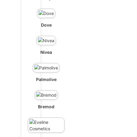
Dove
Nivea
Palmolive
Bremod