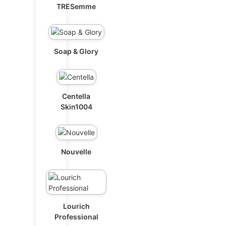
TRESemme
Soap & Glory
Centella
Skin1004
Nouvelle
Lourich
Professional