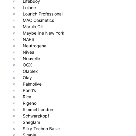
Lifebuoy
Lolane
Lourich Professional
MAC Cosmetics
Marula Oil
Maybelline New York
NARS
Neutrogena
Nivea
Nouvelle
OGX
Olaplex
Olay
Palmolive
Pond’s
Rica
Rigenol
Rimmel London
Schwarzkopf
Sheglam
Silky Techno Basic
Simple