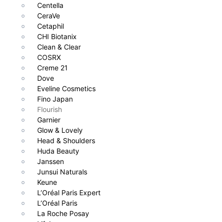
Centella
CeraVe
Cetaphil
CHI Biotanix
Clean & Clear
COSRX
Creme 21
Dove
Eveline Cosmetics
Fino Japan
Flourish
Garnier
Glow & Lovely
Head & Shoulders
Huda Beauty
Janssen
Junsui Naturals
Keune
L’Oréal Paris Expert
L’Oréal Paris
La Roche Posay