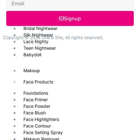
Nightwear
Signup
Nightwear & Gowns
Bridal Nightwear
Silk Nightwear
Copyright © 2024 She & She, All rights reserved.
Lace Nighty
Teen Nightwear
Babydoll
Makeup
Face Products
Foundations
Face Primer
Face Powder
Face Blush
Face Highlighters
Face Contour
Face Setting Spray
Makeup Remover