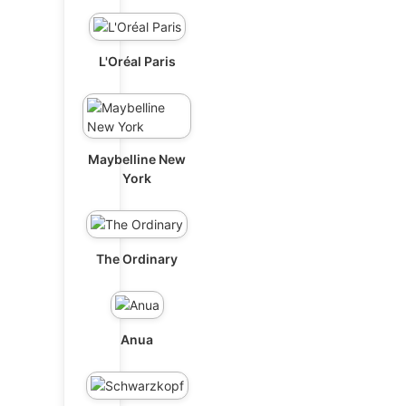
L'Oréal Paris
Maybelline New
York
The Ordinary
Anua