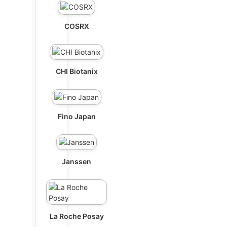
COSRX
CHI Biotanix
Fino Japan
Janssen
La Roche Posay