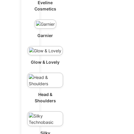
Eveline
Cosmetics
Garnier
Glow & Lovely
Head &
Shoulders
Silky