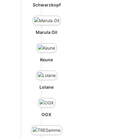
Schwarzkopf
Marula Oil
Keune
Lolane
OGX