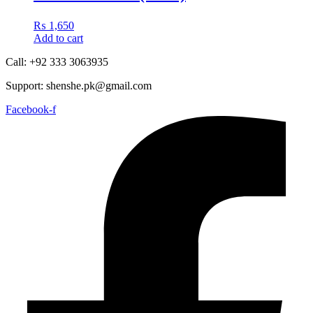
₨
1,650
Add to cart
Call: +92 333 3063935
Support: shenshe.pk@gmail.com
Facebook-f