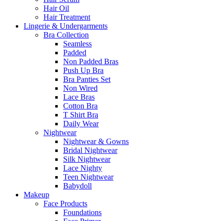
Hair Oil
Hair Treatment
Lingerie & Undergarments
Bra Collection
Seamless
Padded
Non Padded Bras
Push Up Bra
Bra Panties Set
Non Wired
Lace Bras
Cotton Bra
T Shirt Bra
Daily Wear
Nightwear
Nightwear & Gowns
Bridal Nightwear
Silk Nightwear
Lace Nighty
Teen Nightwear
Babydoll
Makeup
Face Products
Foundations