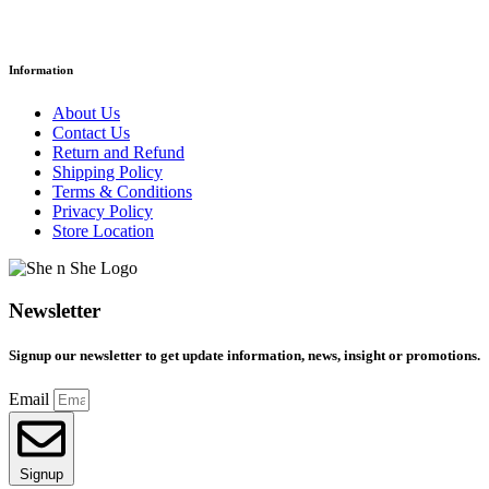
Information
About Us
Contact Us
Return and Refund
Shipping Policy
Terms & Conditions
Privacy Policy
Store Location
Newsletter
Signup our newsletter to get update information, news, insight or promotions.
Email
Signup