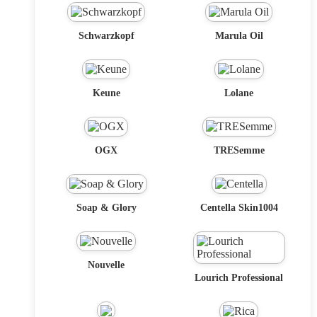
Schwarzkopf
Marula Oil
Keune
Lolane
OGX
TRESemme
Soap & Glory
Centella Skin1004
Nouvelle
Lourich Professional