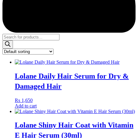
Products
search
Lolane Daily Hair Serum for Dry &
Damaged Hair
₨
1,650
Add to cart
Lolane Shiny Hair Coat with Vitamin
E Hair Serum (30ml)