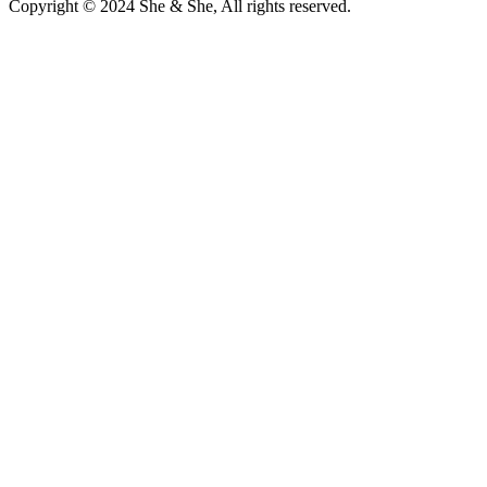
Copyright © 2024 She & She, All rights reserved.