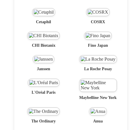
Cetaphil
COSRX
CHI Biotanix
Fino Japan
Janssen
La Roche Posay
L'Oréal Paris
Maybelline New York
The Ordinary
Anua