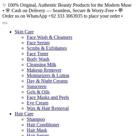
Skip
✨ 100% Original, Authentic Beauty Products for the Modern Muse
to
• 🌸 Cash on Delivery — Seamless, Secure & Worry-Free • 💬
content
Order us on WhatsApp +92 333 3063935 to place your order •
Skin Care
Face Wash & Cleansers
Face Serum
Scrubs & Exfoliators
Face Toner
Body Wash
Cleansing Milk
Makeup Remover
Moisturizers & Lotion
Day & Night Creams
Sunscreen
Gels & Oils
Face Masks and Peels
Eye Cream
Wax & Hair Removal
Hair Care
Shampoo
Hair Conditioner
Hair Mask
Hair Serum