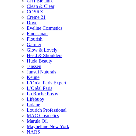
CHI Biotanix
Clean & Clear
COSRX
Creme 21
Dove
Eveline Cosmetics
Fino Japan
Flourish
Garnier
Glow & Lovely
Head & Shoulders
Huda Beauty
Janssen
Junsui Naturals
Keune
L’Oréal Paris Expert
L’Oréal Paris
La Roche Posay
Lifebuoy
Lolane
Lourich Professional
MAC Cosmetics
Marula Oil
Maybelline New York
NARS