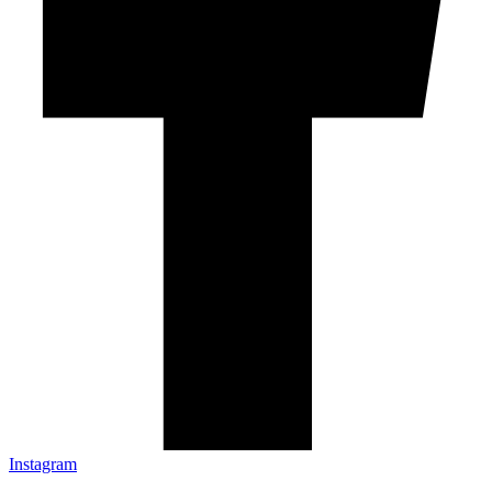
Instagram