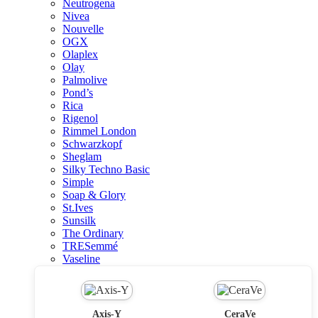
Neutrogena
Nivea
Nouvelle
OGX
Olaplex
Olay
Palmolive
Pond’s
Rica
Rigenol
Rimmel London
Schwarzkopf
Sheglam
Silky Techno Basic
Simple
Soap & Glory
St.Ives
Sunsilk
The Ordinary
TRESemmé
Vaseline
Axis-Y
CeraVe