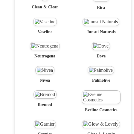
Clean & Clear
Rica
Vaseline
Junsui Naturals
Neutrogena
Dove
Nivea
Palmolive
Bremod
Eveline Cosmetics