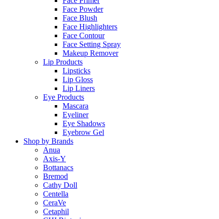
Face Primer
Face Powder
Face Blush
Face Highlighters
Face Contour
Face Setting Spray
Makeup Remover
Lip Products
Lipsticks
Lip Gloss
Lip Liners
Eye Products
Mascara
Eyeliner
Eye Shadows
Eyebrow Gel
Shop by Brands
Anua
Axis-Y
Bottanacs
Bremod
Cathy Doll
Centella
CeraVe
Cetaphil