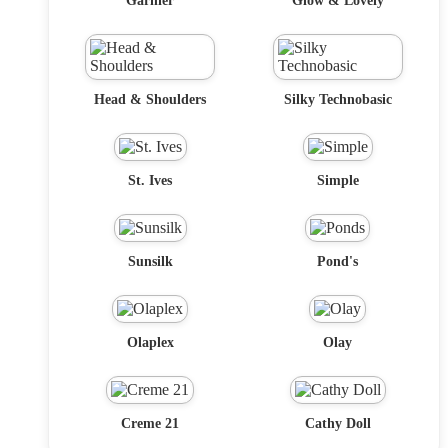
Garnier
Glow & Lovely
Head & Shoulders
Silky Technobasic
St. Ives
Simple
Sunsilk
Pond's
Olaplex
Olay
Creme 21
Cathy Doll