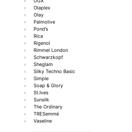
OGX
Olaplex
Olay
Palmolive
Pond’s
Rica
Rigenol
Rimmel London
Schwarzkopf
Sheglam
Silky Techno Basic
Simple
Soap & Glory
St.Ives
Sunsilk
The Ordinary
TRESemmé
Vaseline