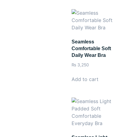
Seamless
Comfortable Soft
Daily Wear Bra
₨
3,250
Add to cart