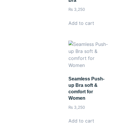
Bra
₨
3,250
Add to cart
Seamless Push-
up Bra soft &
comfort for
Women
₨
3,250
Add to cart