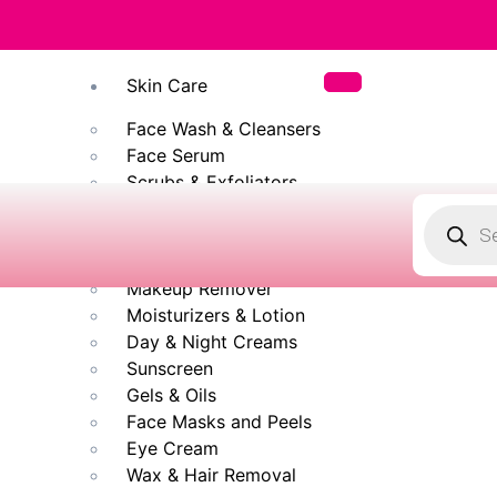
✨ 100% Origin
Skin Care
Face Wash & Cleansers
Face Serum
Scrubs & Exfoliators
Face Toner
Body Wash
Cleansing Milk
Makeup Remover
Moisturizers & Lotion
Day & Night Creams
Sunscreen
Gels & Oils
Face Masks and Peels
Eye Cream
Wax & Hair Removal