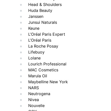
Head & Shoulders
Huda Beauty
Janssen
Junsui Naturals
Keune
L’Oréal Paris Expert
L’Oréal Paris
La Roche Posay
Lifebuoy
Lolane
Lourich Professional
MAC Cosmetics
Marula Oil
Maybelline New York
NARS
Neutrogena
Nivea
Nouvelle