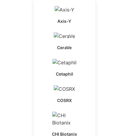
Axis-Y
CeraVe
Cetaphil
COSRX
CHI Biotanix