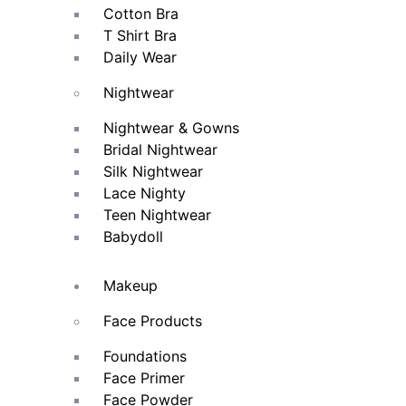
Cotton Bra
T Shirt Bra
Daily Wear
Nightwear
Nightwear & Gowns
Bridal Nightwear
Silk Nightwear
Lace Nighty
Teen Nightwear
Babydoll
Makeup
Face Products
Foundations
Face Primer
Face Powder