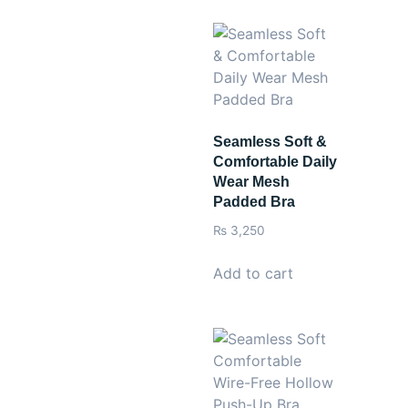
Seamless Soft &
Comfortable Daily
Wear Mesh
Padded Bra
₨
3,250
Add to cart