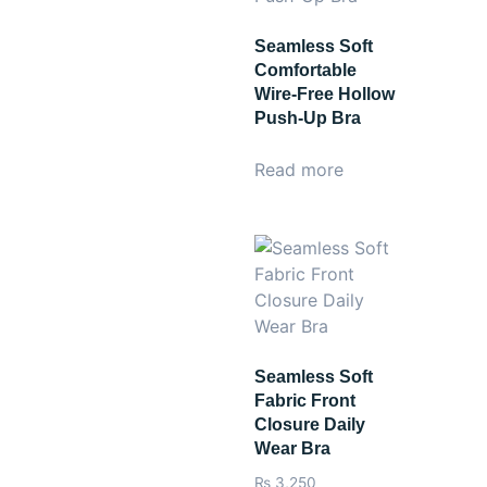
Seamless Soft
Comfortable
Wire-Free Hollow
Push-Up Bra
Read more
Seamless Soft
Fabric Front
Closure Daily
Wear Bra
₨
3,250