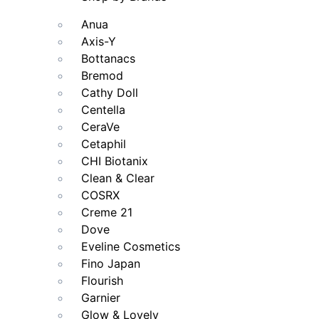
Anua
Axis-Y
Bottanacs
Bremod
Cathy Doll
Centella
CeraVe
Cetaphil
CHI Biotanix
Clean & Clear
COSRX
Creme 21
Dove
Eveline Cosmetics
Fino Japan
Flourish
Garnier
Glow & Lovely