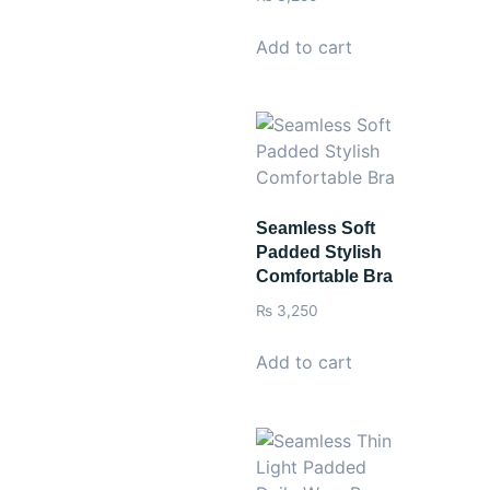
Add to cart
Seamless Soft
Padded Stylish
Comfortable Bra
₨
3,250
Add to cart