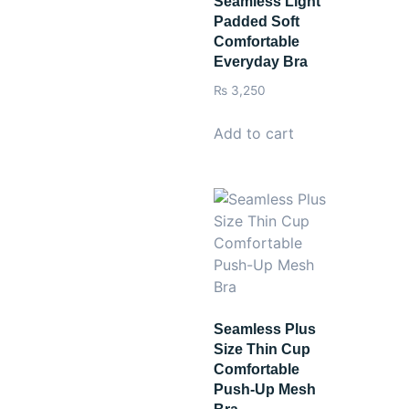
Seamless Light
Padded Soft
Comfortable
Everyday Bra
₨
3,250
Add to cart
Seamless Plus
Size Thin Cup
Comfortable
Push-Up Mesh