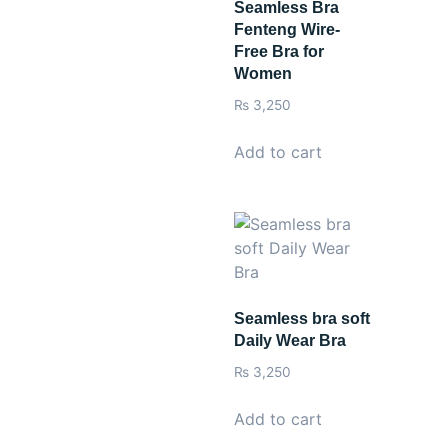
Seamless Bra
Fenteng Wire-
Free Bra for
Women
₨
3,250
Add to cart
Seamless bra soft
Daily Wear Bra
₨
3,250
Add to cart