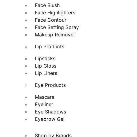
Face Blush
Face Highlighters
Face Contour
Face Setting Spray
Makeup Remover
Lip Products
Lipsticks
Lip Gloss
Lip Liners
Eye Products
Mascara
Eyeliner
Eye Shadows
Eyebrow Gel
Shop by Brands