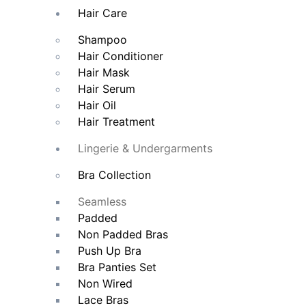
Hair Care
Shampoo
Hair Conditioner
Hair Mask
Hair Serum
Hair Oil
Hair Treatment
Lingerie & Undergarments
Bra Collection
Seamless
Padded
Non Padded Bras
Push Up Bra
Bra Panties Set
Non Wired
Lace Bras