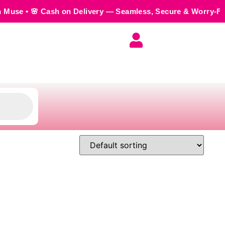
h on Delivery — Seamless, Secure & Worry-Free • 💬 Order us