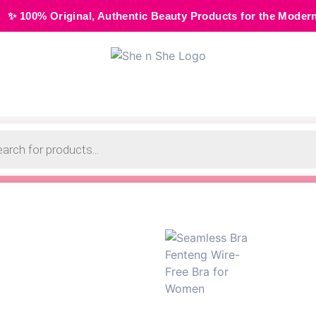
al, Authentic Beauty Products for the Modern Muse • 🌸 Cas