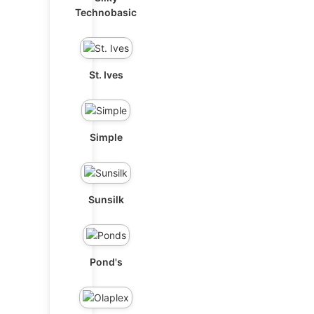
Technobasic
St. Ives
Simple
Sunsilk
Pond's