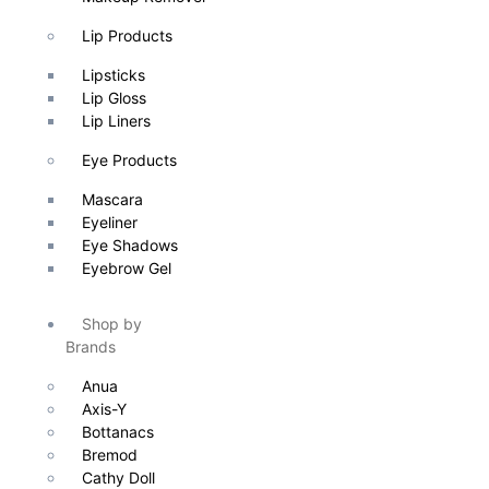
Lip Products
Lipsticks
Lip Gloss
Lip Liners
Eye Products
Mascara
Eyeliner
Eye Shadows
Eyebrow Gel
Shop by
Brands
Anua
Axis-Y
Bottanacs
Bremod
Cathy Doll