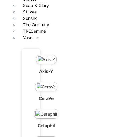
Soap & Glory
St.Ives
Sunsilk
The Ordinary
TRESemmé
Vaseline
Axis-Y
CeraVe
Cetaphil