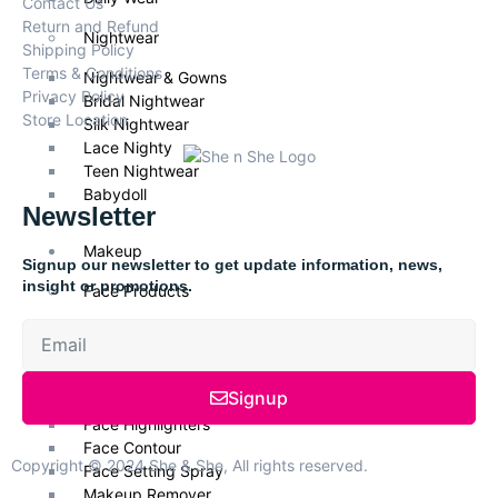
Contact Us
Return and Refund
Nightwear
Shipping Policy
Terms & Conditions
Nightwear & Gowns
Privacy Policy
Bridal Nightwear
Store Location
Silk Nightwear
Lace Nighty
Teen Nightwear
Babydoll
Newsletter
Makeup
Signup our newsletter to get update information, news,
insight or promotions.
Face Products
Foundations
Face Primer
Face Powder
Signup
Face Blush
Face Highlighters
Face Contour
Copyright © 2024 She & She, All rights reserved.
Face Setting Spray
Makeup Remover