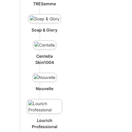
TRESemme
Soap & Glory
Centella
Skin1004
Nouvelle
Lourich
Professional