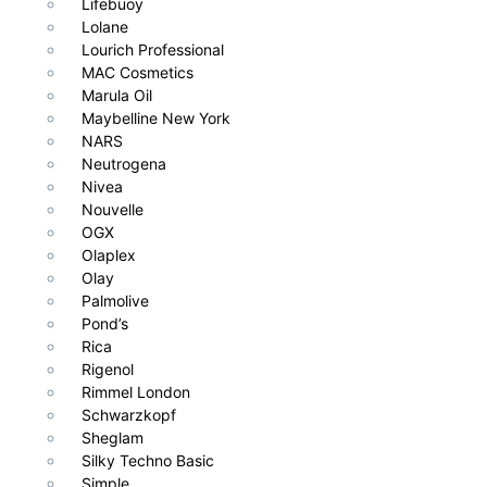
Lifebuoy
Lolane
Lourich Professional
MAC Cosmetics
Marula Oil
Maybelline New York
NARS
Neutrogena
Nivea
Nouvelle
OGX
Olaplex
Olay
Palmolive
Pond’s
Rica
Rigenol
Rimmel London
Schwarzkopf
Sheglam
Silky Techno Basic
Simple