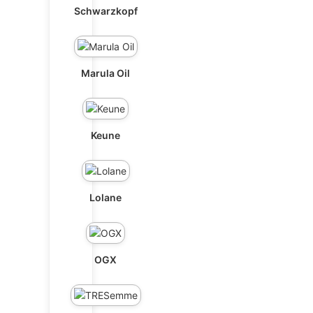
Schwarzkopf
Marula Oil
Keune
Lolane
OGX