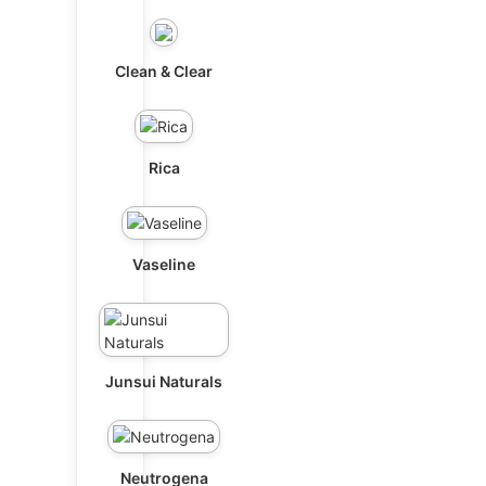
Clean & Clear
Rica
Vaseline
Junsui Naturals
Neutrogena