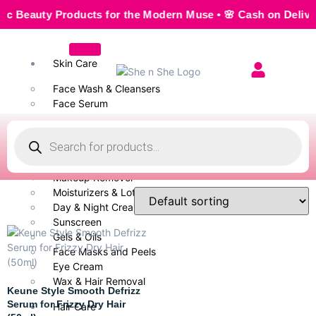
auty Products for the Modern Muse • 🌸 Cash on Delivery — 
Skin Care
Face Wash & Cleansers
Face Serum
Scrubs & Exfoliators
Face Toner
Body Wash
Cleansing Milk
Makeup Remover
Moisturizers & Lotion
Day & Night Creams
Sunscreen
Gels & Oils
Face Masks and Peels
Eye Cream
Wax & Hair Removal
Keune Style Smooth Defrizz
Serum for Frizzy Dry Hair
Hair Care