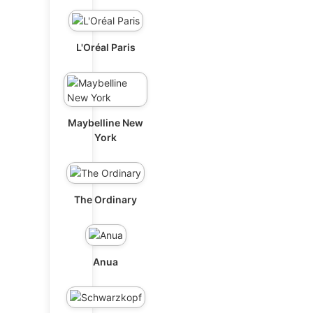
L'Oréal Paris
Maybelline New
York
The Ordinary
Anua