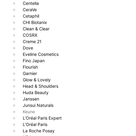
Centella
CeraVe
Cetaphil
CHI Biotanix
Clean & Clear
COSRX
Creme 21
Dove
Eveline Cosmetics
Fino Japan
Flourish
Garnier
Glow & Lovely
Head & Shoulders
Huda Beauty
Janssen
Junsui Naturals
Keune
L’Oréal Paris Expert
L’Oréal Paris
La Roche Posay