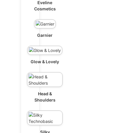
Eveline
Cosmetics
Garnier
Glow & Lovely
Head &
Shoulders
Silky