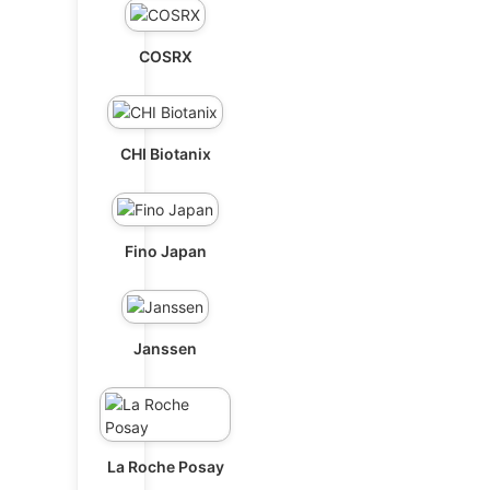
COSRX
CHI Biotanix
Fino Japan
Janssen
La Roche Posay