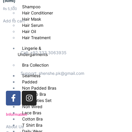
(50ml)
Shampoo
₨
5,500
Hair Conditioner
Hair Mask
Add to cart
Hair Serum
Hair Oil
Hair Treatment
Lingerie &
Call: +92 333 3063935
Undergarments
Bra Collection
Support: shenshe.pk@gmail.com
Seamless
Padded
Non Padded Bras
Push Up Bra
Bra Panties Set
Non Wired
Lace Bras
Information
Cotton Bra
T Shirt Bra
About Us
Daily Wear