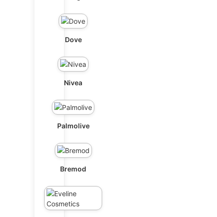
Dove
Nivea
Palmolive
Bremod