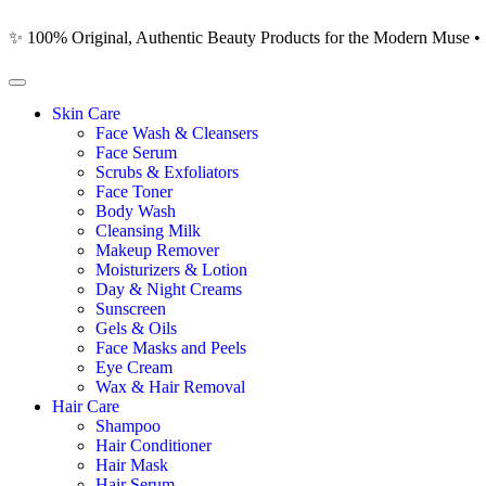
✨ 100% Original, Authentic Beauty Products for the Modern Muse •
Skin Care
Face Wash & Cleansers
Face Serum
Scrubs & Exfoliators
Face Toner
Body Wash
Cleansing Milk
Makeup Remover
Moisturizers & Lotion
Day & Night Creams
Sunscreen
Gels & Oils
Face Masks and Peels
Eye Cream
Wax & Hair Removal
Hair Care
Shampoo
Hair Conditioner
Hair Mask
Hair Serum