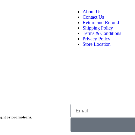
About Us
Contact Us
Return and Refund
Shipping Policy
Terms & Conditions
Privacy Policy
Store Location
ight or promotions.