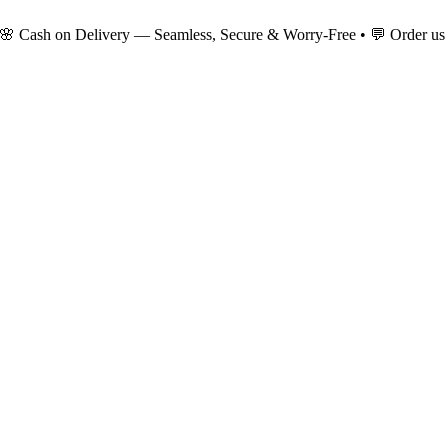
 🌸 Cash on Delivery — Seamless, Secure & Worry-Free • 💬 Order us