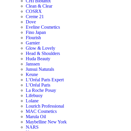
CHI Biotanix
Clean & Clear
COSRX
Creme 21
Dove
Eveline Cosmetics
Fino Japan
Flourish
Garnier
Glow & Lovely
Head & Shoulders
Huda Beauty
Janssen
Junsui Naturals
Keune
L’Oréal Paris Expert
L’Oréal Paris
La Roche Posay
Lifebuoy
Lolane
Lourich Professional
MAC Cosmetics
Marula Oil
Maybelline New York
NARS