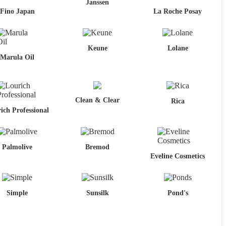
Janssen
Fino Japan
La Roche Posay
Keune
Lolane
Marula Oil
Clean & Clear
Rica
ich Professional
Palmolive
Bremod
Eveline Cosmetics
Simple
Sunsilk
Pond's