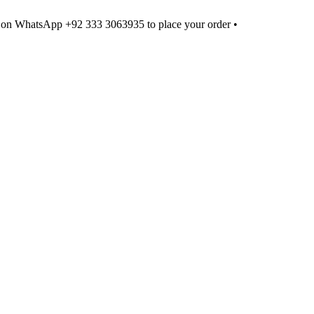
 on WhatsApp +92 333 3063935 to place your order •