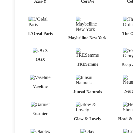
Axis-Y
CeraVe
Cet
L'Oréal Paris
The O
Maybelline New York
OGX
TRESemme
Soap 
Vaseline
Neut
Junsui Naturals
Garnier
Glow & Lovely
Head & 