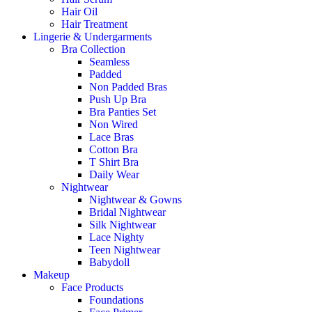
Hair Oil
Hair Treatment
Lingerie & Undergarments
Bra Collection
Seamless
Padded
Non Padded Bras
Push Up Bra
Bra Panties Set
Non Wired
Lace Bras
Cotton Bra
T Shirt Bra
Daily Wear
Nightwear
Nightwear & Gowns
Bridal Nightwear
Silk Nightwear
Lace Nighty
Teen Nightwear
Babydoll
Makeup
Face Products
Foundations