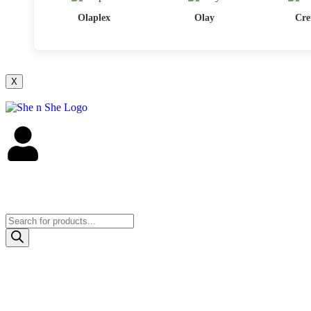
Olaplex
Olay
Cre
X