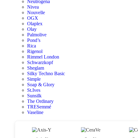
Neutrogena
Nivea
Nouvelle
OGX
Olaplex
Olay
Palmolive
Pond’s
Rica
Rigenol
Rimmel London
Schwarzkopf
Sheglam
Silky Techno Basic
Simple
Soap & Glory
St.Ives
Sunsilk
The Ordinary
TRESemmé
Vaseline