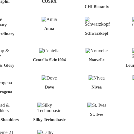
aphil
COSRX
CHI Biotanix
Anua
Schwarzkopf
rdinary
Centella Skin1004
Nouvelle
& Glory
Lour
Dove
Nivea
rogena
St. Ives
Shoulders
Silky Technobasic