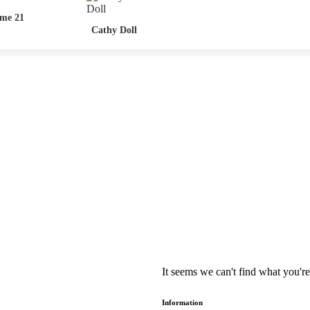
me 21
Cathy Doll
It seems we can't find what you're
Information