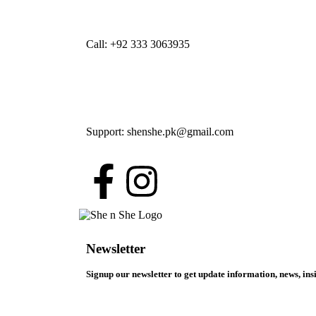
Call: +92 333 3063935
Support: shenshe.pk@gmail.com
Newsletter
Signup our newsletter to get update information, news, ins