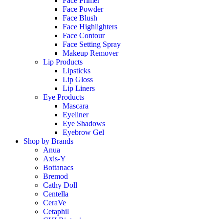
Face Primer
Face Powder
Face Blush
Face Highlighters
Face Contour
Face Setting Spray
Makeup Remover
Lip Products
Lipsticks
Lip Gloss
Lip Liners
Eye Products
Mascara
Eyeliner
Eye Shadows
Eyebrow Gel
Shop by Brands
Anua
Axis-Y
Bottanacs
Bremod
Cathy Doll
Centella
CeraVe
Cetaphil