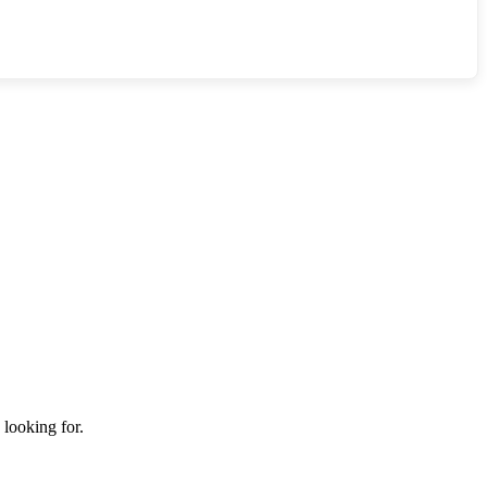
 looking for.