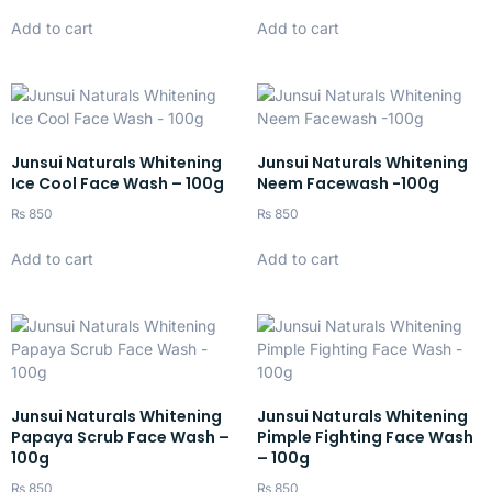
Add to cart
Add to cart
Junsui Naturals Whitening
Junsui Naturals Whitening
Ice Cool Face Wash – 100g
Neem Facewash -100g
₨
850
₨
850
Add to cart
Add to cart
Junsui Naturals Whitening
Junsui Naturals Whitening
Papaya Scrub Face Wash –
Pimple Fighting Face Wash
100g
– 100g
₨
850
₨
850