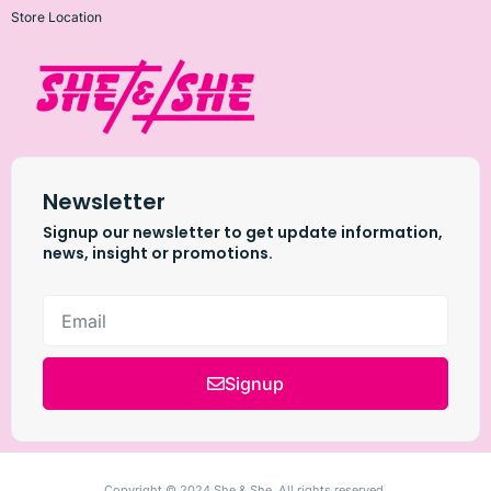
Store Location
Newsletter
Signup our newsletter to get update information,
news, insight or promotions.
Signup
Copyright © 2024 She & She, All rights reserved.