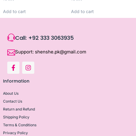
Add to cart
Add to cart
Call: +92 333 3063935
Support: shenshe.pk@gmail.com
Information
About Us
Contact Us
Return and Refund
Shipping Policy
Terms & Conditions
Privacy Policy