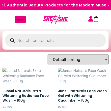
l, Authentic Beauty Products for the Modern Muse • 
Junsui Naturals Extra
Junsui Naturals Face Wash
Whitening Radiance Face
Gel with Whitening
Wash – 100g
Cucumber – 150g
₨
850
₨
850