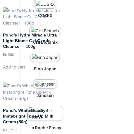
COSRX
Pond’s Hydra Miracle Ultra
Light Biome Gel Gentle
CHI Biotanix
Cleanser – 100g
₨
890
Add to cart
Fino Japan
Janssen
Pond’s White Beauty
Instabright Tone Up Milk
Cream (50g)
La Roche Posay
₨
1,750