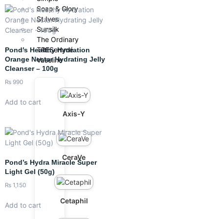
Soap & Glory
St.Ives
Sunsilk
The Ordinary
TRESemmé
Pond’s Healthy Hydration
Orange Nectar Hydrating Jelly
Vaseline
Cleanser – 100g
₨
990
Add to cart
Axis-Y
CeraVe
Pond’s Hydra Miracle Super
Light Gel (50g)
₨
1,150
Cetaphil
Add to cart