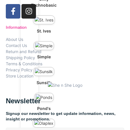
Technobasic
Information
St. Ives
About Us
Contact Us
Return and Refund
Simple
Shipping Policy
Terms & Conditions
Privacy Policy
Store Location
Sunsilk
Newsletter
Pond's
Signup our newsletter to get update information, news,
insight or promotions.