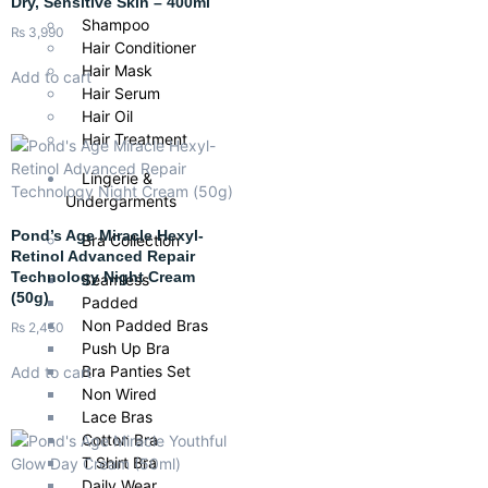
Dry, Sensitive Skin – 400ml
Shampoo
₨
3,990
Hair Conditioner
Hair Mask
Add to cart
Hair Serum
Hair Oil
Hair Treatment
Lingerie &
Undergarments
Pond’s Age Miracle Hexyl-
Bra Collection
Retinol Advanced Repair
Technology Night Cream
Seamless
(50g)
Padded
Non Padded Bras
₨
2,450
Push Up Bra
Bra Panties Set
Add to cart
Non Wired
Lace Bras
Cotton Bra
T Shirt Bra
Daily Wear