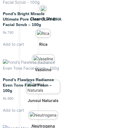
Pond’s Bright Miracle
Clean & Clear
Ultimate Pore Clear CLAY-BHA
Facial Scrub – 100g
₨
790
Rica
Add to cart
Vaseline
Pond’s Flawless Radiance
Even Tone Facial Foam –
100g
₨
990
Junsui Naturals
Add to cart
Neutrogena