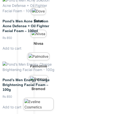
Dove
Pond’s Men Acne Solution
Acne Defense + Oil Fighter
Facial Foam – 100ml
₨
850
Nivea
Add to cart
Palmolive
Pond’s Men Energy Charge
Brightening Facial Foam –
Bremod
100g
₨
850
Add to cart