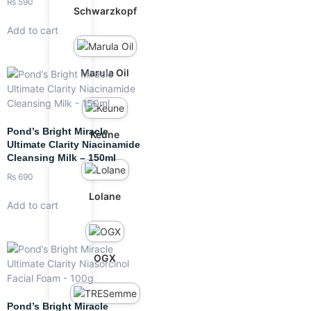
₨
590
Schwarzkopf
Add to cart
Marula Oil
Pond’s Bright Miracle
Keune
Ultimate Clarity Niacinamide
Cleansing Milk – 150ml
₨
690
Lolane
Add to cart
OGX
Pond’s Bright Miracle