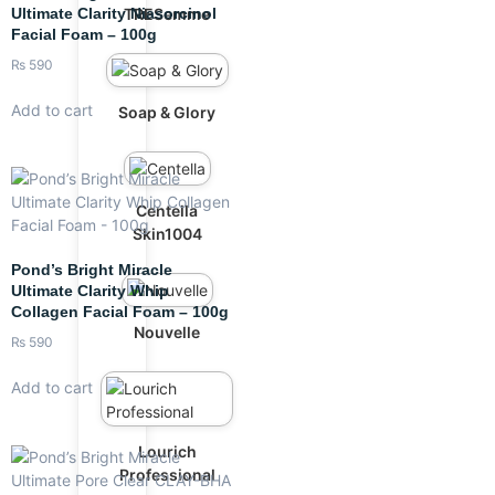
Ultimate Clarity Niasorcinol
TRESemme
Facial Foam – 100g
₨
590
Add to cart
Soap & Glory
Centella
Skin1004
Pond’s Bright Miracle
Ultimate Clarity Whip
Collagen Facial Foam – 100g
Nouvelle
₨
590
Add to cart
Lourich
Professional