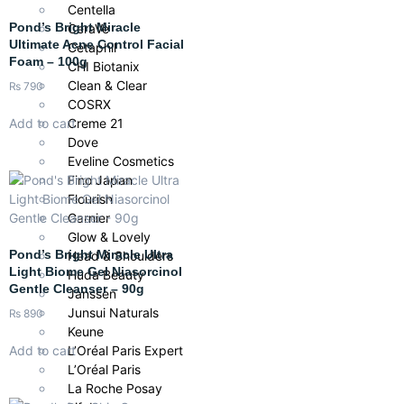
Centella
Pond’s Bright Miracle
CeraVe
Ultimate Acne Control Facial
Cetaphil
Foam – 100g
CHI Biotanix
Clean & Clear
₨
790
COSRX
Creme 21
Add to cart
Dove
Eveline Cosmetics
Fino Japan
Flourish
Garnier
Glow & Lovely
Pond’s Bright Miracle Ultra
Head & Shoulders
Light Biome Gel Niasorcinol
Huda Beauty
Gentle Cleanser – 90g
Janssen
Junsui Naturals
₨
890
Keune
Add to cart
L’Oréal Paris Expert
L’Oréal Paris
La Roche Posay