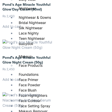
Pond’s Age Miracle Youthful
Nightwear
Glow Day Cream (50ml)
₨
2,450
Nightwear & Gowns
Bridal Nightwear
Add to cart
Silk Nightwear
Lace Nighty
Teen Nightwear
Babydoll
Makeup
Pond’s Age Miracle Youthful
Glow Night Cream (50g)
Face Products
₨
2,450
Foundations
Add to cart
Face Primer
Face Powder
Face Blush
Face Highlighters
Face Contour
Face Setting Spray
Makeup Remover