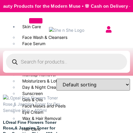
 Products for the Modern Muse • 🌸 Cash on Delivery — Seaml
Skin Care
Face Wash & Cleansers
Face Serum
Scrubs & Exfoliators
Face Toner
Body Wash
Cleansing Milk
Makeup Remover
Moisturizers & Lotion
Day & Night Creams
Sunscreen
Gels & Oils
Face Masks and Peels
Eye Cream
Wax & Hair Removal
LOreal Fine Flowers Toner
Rose & Jasmine Toner for
Hair Care