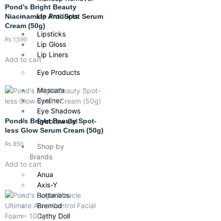
Pond’s Bright Beauty
Lip Products
Niacinamide Anti-Spot Serum
Cream (50g)
Lipsticks
₨
1,590
Lip Gloss
Lip Liners
Add to cart
Eye Products
Mascara
Eyeliner
Eye Shadows
Eyebrow Gel
Pond’s Bright Beauty Spot-
less Glow Serum Cream (50g)
₨
850
Shop by
Brands
Add to cart
Anua
Axis-Y
Bottanacs
Bremod
Cathy Doll