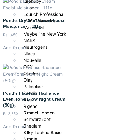
Lifebuoy
Lolane
Lourich Professional
Pond’s Dry Skin Cream Facial
MAC Cosmetics
Moisturizer – 111g
Marula Oil
Maybelline New York
₨
1,450
NARS
Neutrogena
Add to cart
Nivea
Nouvelle
OGX
Olaplex
Olay
Palmolive
Pond’s
Pond’s Flawless Radiance
Even Tone Glow Night Cream
Rica
(50g)
Rigenol
Rimmel London
₨
2,250
Schwarzkopf
Sheglam
Add to cart
Silky Techno Basic
Simple