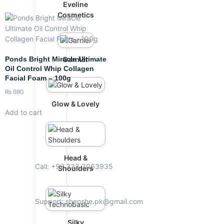
Eveline
Cosmetics
Ponds Bright Miracle Ultimate
Garnier
Oil Control Whip Collagen
Facial Foam – 100g
₨
690
Glow & Lovely
Add to cart
Head &
Call: +92 333 3063935
Shoulders
Support: shenshe.pk@gmail.com
Silky