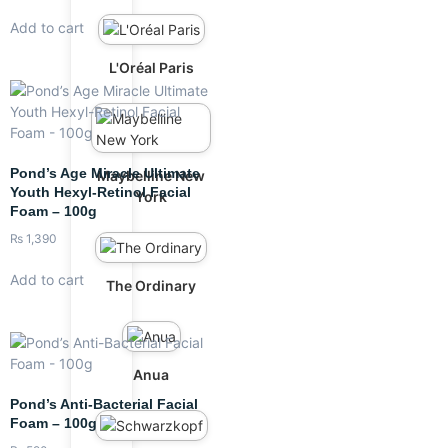
Add to cart
L'Oréal Paris
Pond’s Age Miracle Ultimate
Maybelline New
Youth Hexyl-Retinol Facial
York
Foam – 100g
₨
1,390
Add to cart
The Ordinary
Anua
Pond’s Anti-Bacterial Facial
Foam – 100g