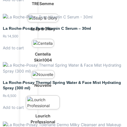
TRESemme
La Roche-Posay Pure Vitamin C Serum – 30ml
Soap & Glory
₨
14,500
Add to cart
Centella
Skin1004
La Roche-Posay Thermal Spring Water & Face Mist Hydrating
Nouvelle
Spray (300 ml)
₨
6,500
Add to cart
Lourich
Professional