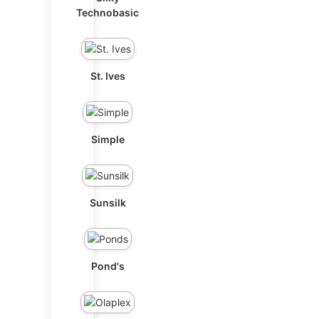
Technobasic
St. Ives
Simple
Sunsilk
Pond's