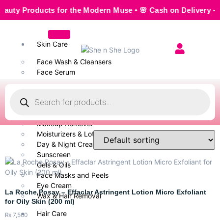
 Products for the Modern Muse • 🌸 Cash on Delivery — Seaml
Skin Care
Face Wash & Cleansers
Face Serum
Scrubs & Exfoliators
Face Toner
Body Wash
Cleansing Milk
Makeup Remover
Moisturizers & Lotion
Day & Night Creams
Sunscreen
Gels & Oils
Face Masks and Peels
Eye Cream
La Roche Posay – Effaclar Astringent Lotion Micro Exfoliant
Wax & Hair Removal
for Oily Skin (200 ml)
Hair Care
₨
7,500