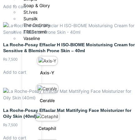
Soap & Glory
Add to cart
St.Ives
Sunsilk
The Ordinary
TRESemmé
Vaseline
La Roche-Posay Effaclar H ISO-BIOME Moisturising Cream for
Sensitive & Blemish Prone Skin – 40ml
₨
7,500
Add to cart
Axis-Y
CeraVe
La Roche-Posay Effaclar Mat Mattifying Face Moisturizer for
Oily Skin (40ml)
₨
7,500
Cetaphil
Add to cart