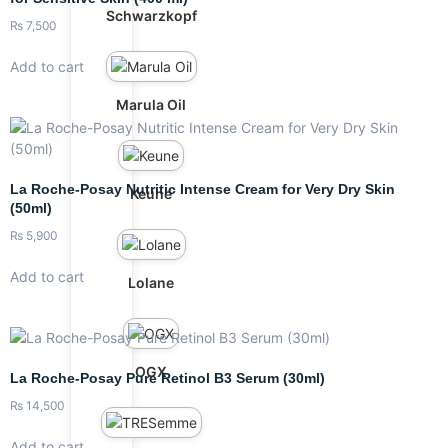
Schwarzkopf
₨
7,500
Add to cart
Marula Oil
La Roche-Posay Nutritic Intense Cream for Very Dry Skin
Keune
(50ml)
₨
5,900
Add to cart
Lolane
OGX
La Roche-Posay Pure Retinol B3 Serum (30ml)
₨
14,500
Add to cart