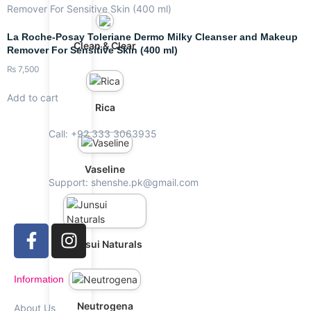
La Roche-Posay Toleriane Dermo Milky Cleanser and Makeup
Clean & Clear
Remover For Sensitive Skin (400 ml)
₨
7,500
Add to cart
Rica
Call: +92 333 3063935
Vaseline
Support: shenshe.pk@gmail.com
Junsui Naturals
Information
Neutrogena
About Us