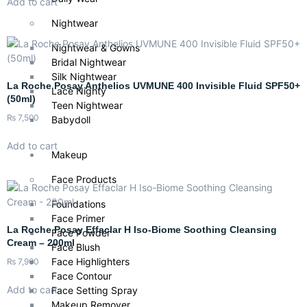
Add to cart
Nightwear
Nightwear & Gowns
Bridal Nightwear
Silk Nightwear
La Roche Posay Anthelios UVMUNE 400 Invisible Fluid SPF50+
Lace Nighty
(50ml)
Teen Nightwear
₨
7,500
Babydoll
Add to cart
Makeup
Face Products
Foundations
Face Primer
La Roche Posay Effaclar H Iso-Biome Soothing Cleansing
Face Powder
Cream – 200ml
Face Blush
Face Highlighters
₨
7,900
Face Contour
Add to cart
Face Setting Spray
Makeup Remover