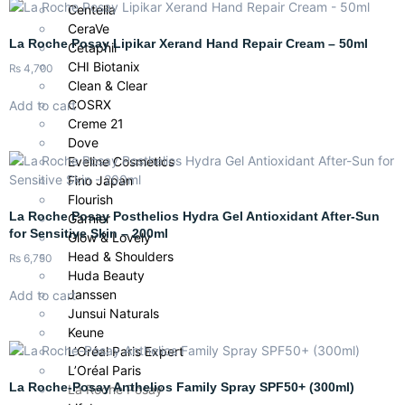
Centella
CeraVe
La Roche Posay Lipikar Xerand Hand Repair Cream – 50ml
Cetaphil
CHI Biotanix
₨
4,700
Clean & Clear
COSRX
Add to cart
Creme 21
Dove
Eveline Cosmetics
Fino Japan
Flourish
La Roche Posay Posthelios Hydra Gel Antioxidant After-Sun
Garnier
for Sensitive Skin – 200ml
Glow & Lovely
Head & Shoulders
₨
6,750
Huda Beauty
Janssen
Add to cart
Junsui Naturals
Keune
L’Oréal Paris Expert
L’Oréal Paris
La Roche-Posay Anthelios Family Spray SPF50+ (300ml)
La Roche Posay