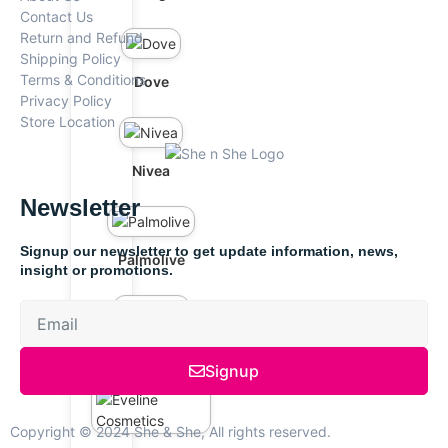
Contact Us
Return and Refund
Shipping Policy
Terms & Conditions
Dove
Privacy Policy
Store Location
Nivea
Newsletter
Signup our newsletter to get update information, news,
Palmolive
insight or promotions.
Bremod
Signup
Copyright © 2024 She & She, All rights reserved.