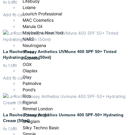
Lifebuoy
₨
9,900
Lolane
Lourich Professional
Add to cart
MAC Cosmetics
Marula Oil
Maybelline New York
NARS
Neutrogena
La Roche-Posay Anthelios UVMune 400 SPF 50+ Tinted
Nivea
Hydrating Cream (50ml)
Nouvelle
OGX
₨
7,500
Olaplex
Olay
Add to cart
Palmolive
Pond’s
Rica
Rigenol
Rimmel London
La Roche-Posay Anthelios Uvmune 400 SPF-50+ Hydrating
Schwarzkopf
Cream (50ml)
Sheglam
Silky Techno Basic
₨
7,500
Simple