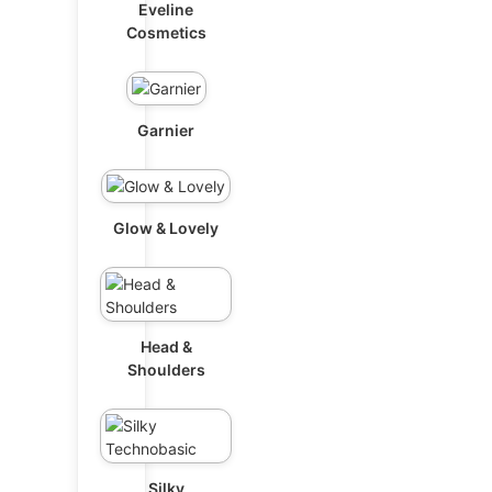
Eveline
Cosmetics
Garnier
Glow & Lovely
Head &
Shoulders
Silky