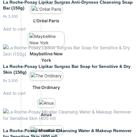
La Roche-Posay Lipikar Surgras Anti-Dryness Cleansing Soap
Bar (150g)
₨
3,500
L'Oréal Paris
Add to cart
Maybelline New
York
La Roche-Posay Lipikar Surgras Bar Soap for Sensitive & Dry
Skin (150g)
₨
3,500
The Ordinary
Add to cart
Anua
La Roche-Posay Micellar Cleansing Water & Makeup Remover
for Sensitive Skin (400 ml)