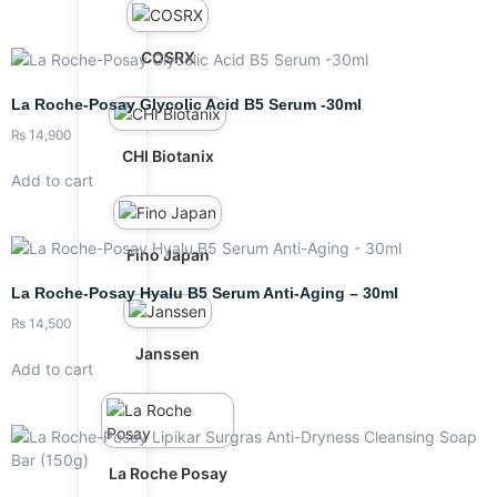
COSRX
La Roche-Posay Glycolic Acid B5 Serum -30ml
₨
14,900
CHI Biotanix
Add to cart
Fino Japan
La Roche-Posay Hyalu B5 Serum Anti-Aging – 30ml
₨
14,500
Janssen
Add to cart
La Roche Posay