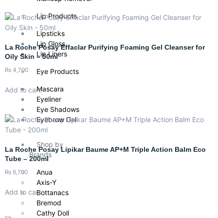
Lip Products
Lipsticks
Lip Gloss
La Roche Posay Effaclar Purifying Foaming Gel Cleanser for
Lip Liners
Oily Skin – 50ml
₨
4,700
Eye Products
Mascara
Add to cart
Eyeliner
Eye Shadows
Eyebrow Gel
Shop by
La Roche Posay Lipikar Baume AP+M Triple Action Balm Eco
Brands
Tube – 200ml
Anua
₨
6,700
Axis-Y
Add to cart
Bottanacs
Bremod
Cathy Doll