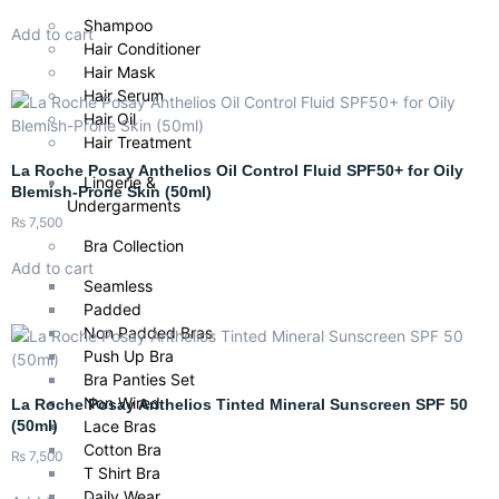
Shampoo
Add to cart
Hair Conditioner
Hair Mask
Hair Serum
Hair Oil
Hair Treatment
La Roche Posay Anthelios Oil Control Fluid SPF50+ for Oily
Lingerie &
Blemish-Prone Skin (50ml)
Undergarments
₨
7,500
Bra Collection
Add to cart
Seamless
Padded
Non Padded Bras
Push Up Bra
Bra Panties Set
Non Wired
La Roche Posay Anthelios Tinted Mineral Sunscreen SPF 50
(50ml)
Lace Bras
Cotton Bra
₨
7,500
T Shirt Bra
Daily Wear