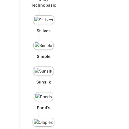
Technobasic
St. Ives
Simple
Sunsilk
Pond's