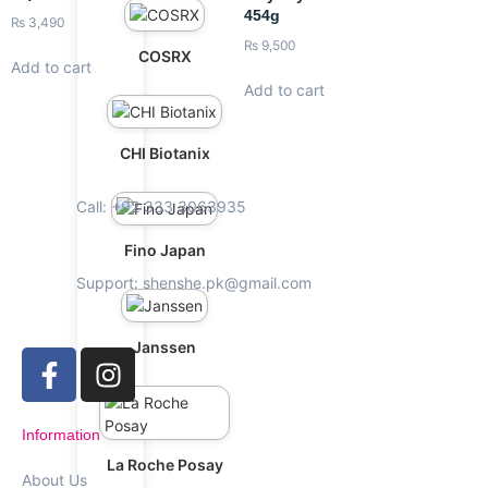
454g
₨
3,490
₨
9,500
COSRX
Add to cart
Add to cart
CHI Biotanix
Call: +92 333 3063935
Fino Japan
Support: shenshe.pk@gmail.com
Janssen
Information
La Roche Posay
About Us