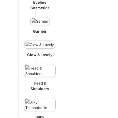
Eveline
Cosmetics
Garnier
Glow & Lovely
Head &
Shoulders
Silky