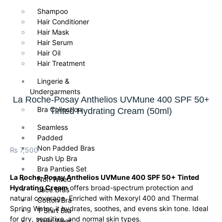
Shampoo
Hair Conditioner
Hair Mask
Hair Serum
Hair Oil
Hair Treatment
Lingerie &
Undergarments
La Roche-Posay Anthelios UVMune 400 SPF 50+
Bra Collection
Tinted Hydrating Cream (50ml)
Seamless
Padded
Non Padded Bras
₨
7,500
Push Up Bra
Bra Panties Set
La Roche-Posay Anthelios UVMune 400 SPF 50+ Tinted
Non Wired
Hydrating Cream
offers broad-spectrum protection and
Lace Bras
natural coverage. Enriched with Mexoryl 400 and Thermal
Cotton Bra
Spring Water, it hydrates, soothes, and evens skin tone. Ideal
T Shirt Bra
for dry, sensitive, and normal skin types.
Daily Wear