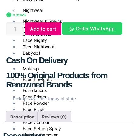
Nightwear
🟢
In stock
Nightwear & Gowns
Bridal Nightwear
Order WhatsApp
Add to cart
Silk Nightwear
Lace Nighty
Teen Nightwear
Babydoll
Cash On Delivery
Makeup
100% Original Products from
Face Products
Renowned Brands
Foundations
Face Primer
Pickup: Available today at store
Face Powder
Face Blush
Face Highlighters
Description
Reviews (0)
Face Contour
Face Setting Spray
Makeup Remover