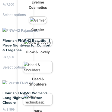
Eveline
₨
7,500
Cosmetics
Select options
Garnier
Flourish FNW-42 Beautiful 3-
Piece Nightwear for Comfort
& Elegance
Glow & Lovely
₨
7,500
Select options
Head &
Shoulders
Flourish FNW-51 Women’s
Long Nightwear Button
Closure
₨
3,599
Silky