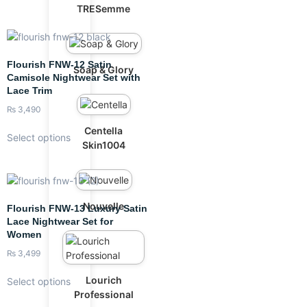
TRESemme
Flourish FNW-12 Satin
Soap & Glory
Camisole Nightwear Set with
Lace Trim
₨
3,490
Centella
Select options
Skin1004
Nouvelle
Flourish FNW-13 Luxury Satin
Lace Nightwear Set for
Women
₨
3,499
Lourich
Select options
Professional