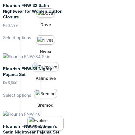
Flourish FNW-32 Satin
Nightwear for Women Button
Closure
Dove
₨
3,599
Select options
Nivea
Flourish FNW-34 Nighty
Pajama Set
Palmolive
₨
5,500
Select options
Bremod
Flourish FNW-40 Women’s
Satin Nightwear Pajama Set