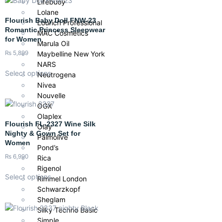
Lifebuoy
Lolane
Flourish Baby Doll FNW-23
Lourich Professional
Romantic Princess Sleepwear
MAC Cosmetics
for Women
Marula Oil
₨
5,899
Maybelline New York
NARS
Select options
Neutrogena
Nivea
Nouvelle
OGX
Olaplex
Flourish FL-2327 Wine Silk
Olay
Nighty & Gown Set for
Palmolive
Women
Pond’s
₨
6,990
Rica
Rigenol
Select options
Rimmel London
Schwarzkopf
Sheglam
Silky Techno Basic
Simple