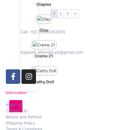
Olaplex
1
2
3
→
Olay
Call: +92 333 3063935
Support: shenshe.pk@gmail.com
Creme 21
Cathy Doll
Information
About Us
X
Contact Us
Return and Refund
Shipping Policy
Terms & Conditions