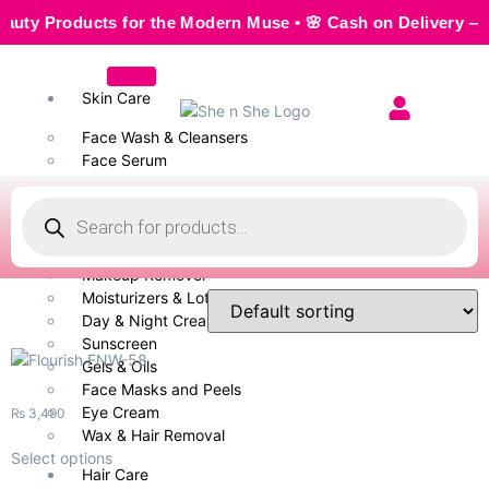
Products for the Modern Muse • 🌸 Cash on Delivery — Seamle
Skin Care
Face Wash & Cleansers
Face Serum
Scrubs & Exfoliators
Face Toner
Body Wash
Cleansing Milk
Makeup Remover
Moisturizers & Lotion
Day & Night Creams
Sunscreen
Gels & Oils
Face Masks and Peels
Eye Cream
₨
3,490
Wax & Hair Removal
Select options
Hair Care