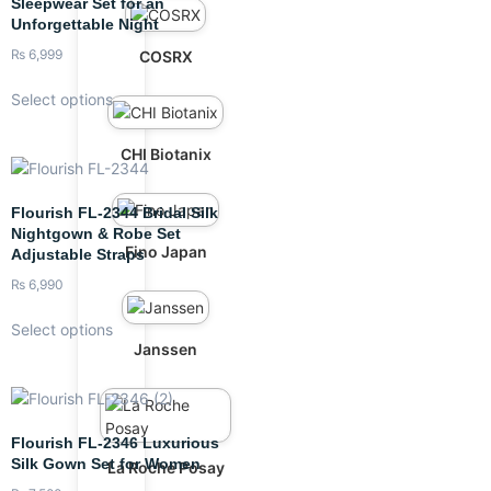
Sleepwear Set for an
Unforgettable Night
₨
6,999
COSRX
Select options
CHI Biotanix
Flourish FL-2344 Bridal Silk
Nightgown & Robe Set
Fino Japan
Adjustable Straps
₨
6,990
Select options
Janssen
Flourish FL-2346 Luxurious
Silk Gown Set for Women
La Roche Posay