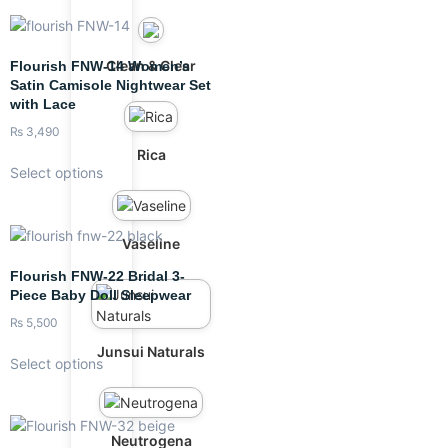
Clean & Clear
Flourish FNW-14 Women’s
Satin Camisole Nightwear Set
with Lace
₨
3,490
Rica
Select options
Vaseline
Flourish FNW-22 Bridal 3-
Piece Baby Doll Sleepwear
₨
5,500
Junsui Naturals
Select options
Neutrogena