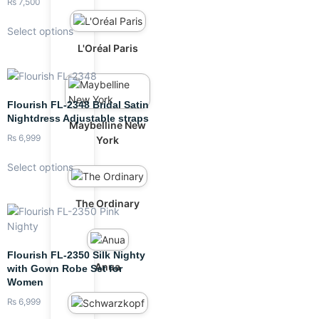
₨
7,500
Select options
L'Oréal Paris
Flourish FL-2348 Bridal Satin
Nightdress Adjustable straps
Maybelline New
₨
6,999
York
Select options
The Ordinary
Flourish FL-2350 Silk Nighty
Anua
with Gown Robe Set for
Women
₨
6,999