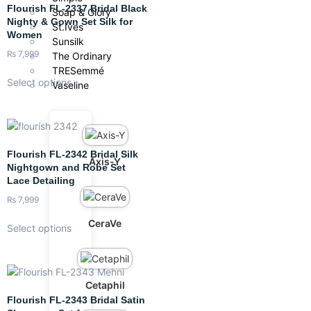
Flourish FL-2337 Bridal Black
Soap & Glory
Nighty & Gown Set Silk for
St.Ives
Women
Sunsilk
₨
7,999
The Ordinary
TRESemmé
Select options
Vaseline
Flourish FL-2342 Bridal Silk
Axis-Y
Nightgown and Robe Set
Lace Detailing
₨
7,999
CeraVe
Select options
Cetaphil
Flourish FL-2343 Bridal Satin