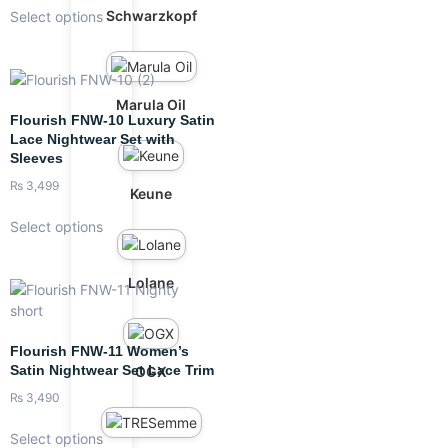
Schwarzkopf
Select options
Marula Oil
Flourish FNW-10 Luxury Satin
Lace Nightwear Set with
Sleeves
₨
3,499
Keune
Select options
Lolane
Flourish FNW-11 Women’s
Satin Nightwear Set Lace Trim
OGX
₨
3,490
Select options