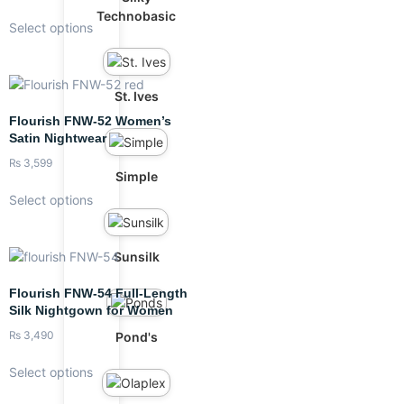
Technobasic
Select options
St. Ives
Flourish FNW-52 Women’s
Satin Nightwear
₨
3,599
Simple
Select options
Sunsilk
Flourish FNW-54 Full-Length
Silk Nightgown for Women
₨
3,490
Pond's
Select options