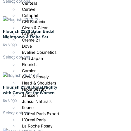
Select options
Centella
CeraVe
Cetaphil
CHI Biotanix
Clean & Clear
Flourish 2320 Satin Bridal
COSRX
Nightgown & Robe Set
Creme 21
₨
6,990
Dove
Eveline Cosmetics
Select options
Fino Japan
Flourish
Garnier
Glow & Lovely
Head & Shoulders
Flourish 2334 Bridal Nighty
Huda Beauty
with Gown Set for Women
Janssen
₨
6,990
Junsui Naturals
Keune
Select options
L’Oréal Paris Expert
L’Oréal Paris
La Roche Posay