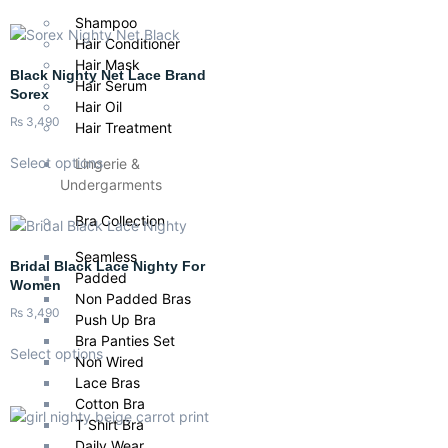
Shampoo
Hair Conditioner
Hair Mask
Black Nighty Net Lace Brand
Hair Serum
Sorex
Hair Oil
₨
3,490
Hair Treatment
Select options
Lingerie &
Undergarments
Bra Collection
Seamless
Bridal Black Lace Nighty For
Padded
Women
Non Padded Bras
₨
3,490
Push Up Bra
Bra Panties Set
Select options
Non Wired
Lace Bras
Cotton Bra
T Shirt Bra
Daily Wear