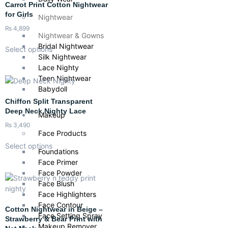
Carrot Print Cotton Nightwear
for Girls
Nightwear
₨
4,899
Nightwear & Gowns
Bridal Nightwear
Select options
Silk Nightwear
Lace Nighty
Teen Nightwear
Babydoll
Chiffon Split Transparent
Deep Neck Nighty Lace
Makeup
₨
3,490
Face Products
Select options
Foundations
Face Primer
Face Powder
Face Blush
Face Highlighters
Face Contour
Cotton Nightwear in Beige –
Face Setting Spray
Strawberry & Bear Print with
Makeup Remover