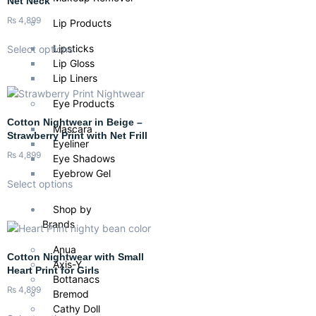
Net Neck
₨
4,899
Lip Products
Lipsticks
Select options
Lip Gloss
Lip Liners
Eye Products
Cotton Nightwear in Beige –
Mascara
Strawberry Print with Net Frill
Eyeliner
₨
4,899
Eye Shadows
Eyebrow Gel
Select options
Shop by
Brands
Anua
Cotton Nightwear with Small
Axis-Y
Heart Print for Girls
Bottanacs
₨
4,899
Bremod
Cathy Doll