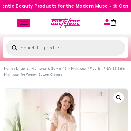
ic Beauty Products for the Modern Muse •
Cash on D
Home
/
Lingerie
/
Nightwear & Gowns
/
Silk Nightwear
/ Flourish FNW-32 Satin
Nightwear for Women Button Closure