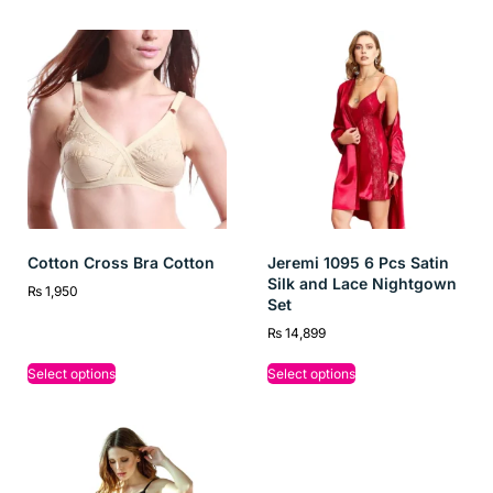
Cotton Cross Bra Cotton
Jeremi 1095 6 Pcs Satin
Silk and Lace Nightgown
₨
1,950
Set
₨
14,899
Select options
Select options