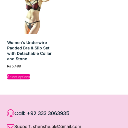
Women’s Underwire
Padded Bra & Slip Set
with Detachable Collar
and Stone
₨
5,499
Select options
Call: +92 333 3063935
Support: shenshe.pk@gmail.com