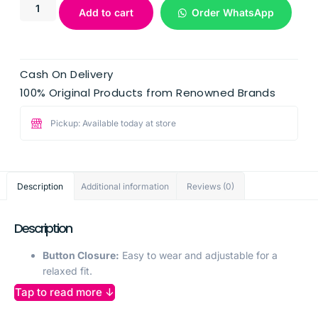
Add to cart
Order WhatsApp
Cash On Delivery
100% Original Products from Renowned Brands
Pickup: Available today at store
Description
Additional information
Reviews (0)
Description
Button Closure:
Easy to wear and adjustable for a
relaxed fit.
Elegant Lace Details:
Adds a feminine touch to the
Tap to read more ↓
short sleeves, enhancing the overall look.
Net Sleeves:
Provides breathable comfort while adding