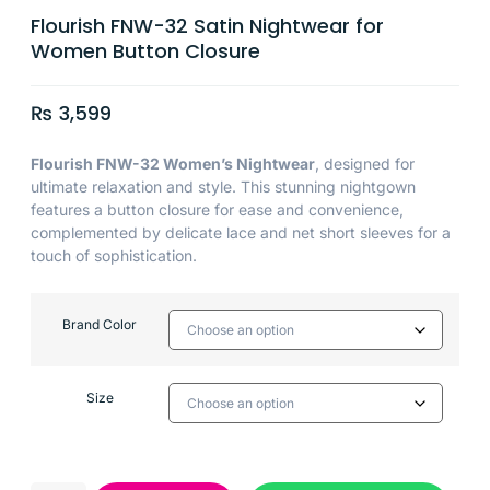
Flourish FNW-32 Satin Nightwear for
Women Button Closure
₨
3,599
Flourish FNW-32 Women’s Nightwear
, designed for
ultimate relaxation and style. This stunning nightgown
features a button closure for ease and convenience,
complemented by delicate lace and net short sleeves for a
touch of sophistication.
Brand Color
Size