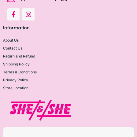
Information
About Us
Contact Us
Return and Refund
Shipping Policy
Terms & Conditions
Privacy Policy
Store Location