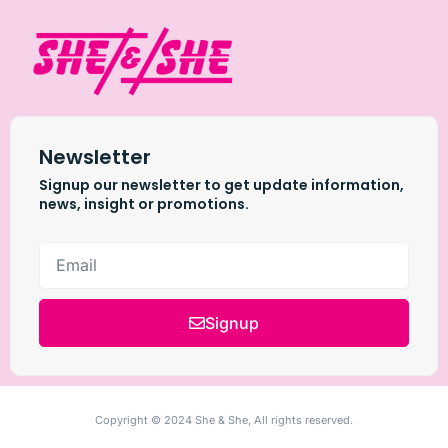
Newsletter
Signup our newsletter to get update information,
news, insight or promotions.
Signup
Copyright © 2024 She & She, All rights reserved.