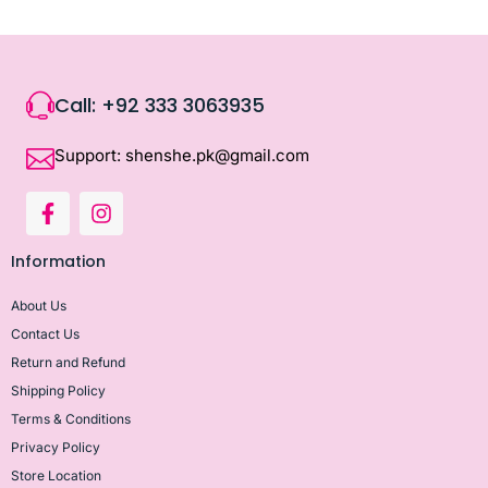
Call: +92 333 3063935
Support: shenshe.pk@gmail.com
Information
About Us
Contact Us
Return and Refund
Shipping Policy
Terms & Conditions
Privacy Policy
Store Location