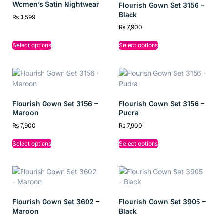
Women’s Satin Nightwear
Flourish Gown Set 3156 –
Black
₨
3,599
₨
7,900
Select options
Select options
Flourish Gown Set 3156 –
Flourish Gown Set 3156 –
Maroon
Pudra
₨
7,900
₨
7,900
Select options
Select options
Flourish Gown Set 3602 –
Flourish Gown Set 3905 –
Maroon
Black