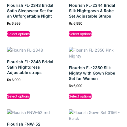
Flourish FL-2343 Bridal
Flourish FL-2344 Bridal
Satin Sleepwear Set for
Silk Nightgown & Robe
an Unforgettable Night
Set Adjustable Straps
₨
6,999
₨
6,990
Select options
Select options
Flourish FL-2348 Bridal
Satin Nightdress
Flourish FL-2350 Silk
Adjustable straps
Nighty with Gown Robe
Set for Women
₨
6,999
₨
6,999
Select options
Select options
Flourish FNW-52