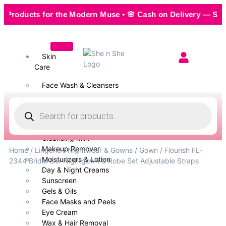
ducts for the Modern Muse • 🌸 Cash on Delivery — Seamless,
Skin
Care
Face Wash & Cleansers
Face Serum
Scrubs & Exfoliators
Face Toner
Body Wash
Cleansing Milk
Makeup Remover
Home
/
Lingerie
/
Nightwear & Gowns
/
Gown
/ Flourish FL-
Moisturizers & Lotion
2344 Bridal Silk Nightgown & Robe Set Adjustable Straps
Day & Night Creams
Sunscreen
Gels & Oils
Face Masks and Peels
Eye Cream
Wax & Hair Removal