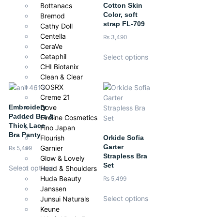
Iron on low heat.
Cotton Skin
Bottanacs
Color, soft
Bremod
strap FL-709
Cathy Doll
Centella
₨
3,490
CeraVe
Cetaphil
Select options
CHI Biotanix
Clean & Clear
COSRX
Creme 21
Embroidery
Dove
Padded Bra &
Eveline Cosmetics
Thick Lace
Fino Japan
Bra Panty
Orkide Sofia
Flourish
Garter
Garnier
₨
5,499
Strapless Bra
Glow & Lovely
Set
Select options
Head & Shoulders
Huda Beauty
₨
5,499
Janssen
Select options
Junsui Naturals
Keune