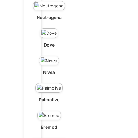
Neutrogena
Dove
Nivea
Palmolive
Bremod