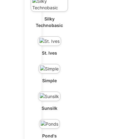
Silky
Technobasic
St. Ives
Simple
Sunsilk
Pond's