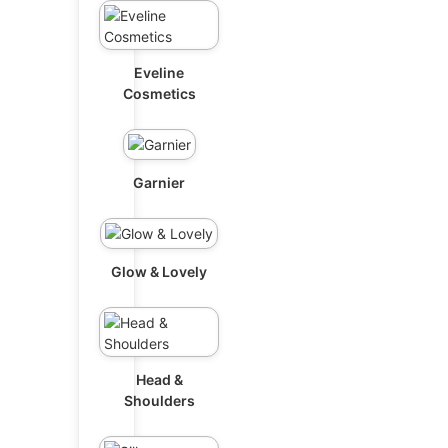
Eveline
Cosmetics
Garnier
Glow & Lovely
Head &
Shoulders