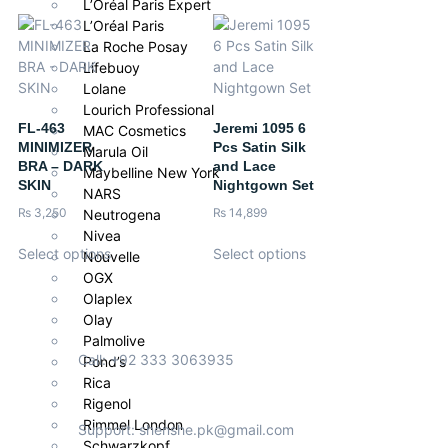
L’Oréal Paris Expert
L’Oréal Paris
La Roche Posay
Lifebuoy
Lolane
Lourich Professional
FL-463
Jeremi 1095 6
MAC Cosmetics
MINIMIZER
Pcs Satin Silk
Marula Oil
BRA – DARK
and Lace
Maybelline New York
SKIN
Nightgown Set
NARS
₨
3,250
₨
14,899
Neutrogena
Nivea
Select options
Select options
Nouvelle
OGX
Olaplex
Olay
Palmolive
Call: +92 333 3063935
Pond’s
Rica
Rigenol
Rimmel London
Support: shenshe.pk@gmail.com
Schwarzkopf