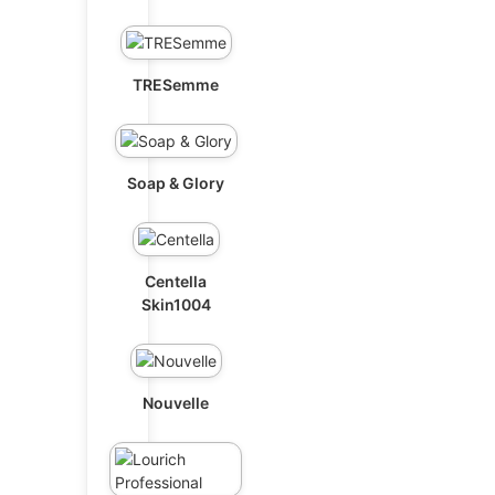
TRESemme
Soap & Glory
Centella
Skin1004
Nouvelle