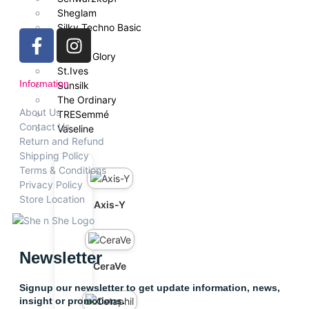
Sheglam
Silky Techno Basic
Simple
Soap & Glory
St.Ives
Information
Sunsilk
The Ordinary
About Us
TRESemmé
Contact Us
Vaseline
Return and Refund
Shipping Policy
Terms & Conditions
Privacy Policy
Store Location
Axis-Y
Newsletter
CeraVe
Signup our newsletter to get update information, news,
insight or promotions.