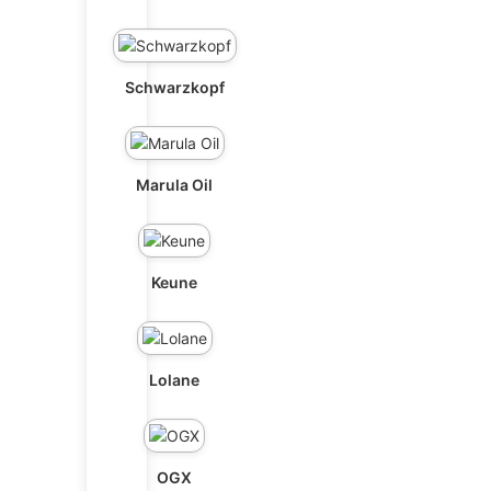
Schwarzkopf
Marula Oil
Keune
Lolane
OGX