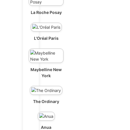
La Roche Posay
L'Oréal Paris
Maybelline New
York
The Ordinary
Anua