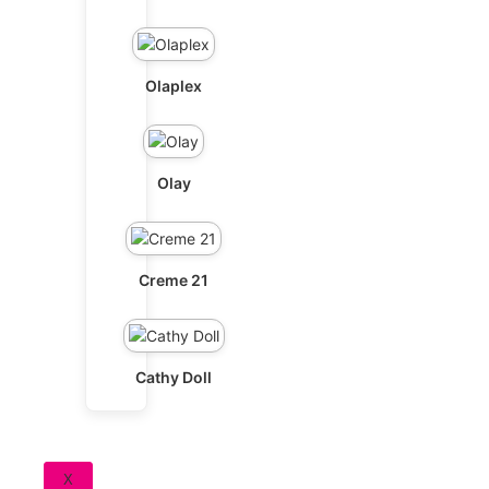
Olaplex
Olay
Creme 21
Cathy Doll
X