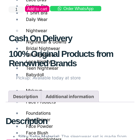
Cotton Bra
Order WhatsApp
Add to cart
T Shirt Bra
Daily Wear
Nightwear
Cash On Delivery
Nightwear & Gowns
Bridal Nightwear
100% Original Products from
Silk Nightwear
Renowned Brands
Lace Nighty
Teen Nightwear
Babydoll
Pickup: Available today at store
Makeup
Description
Additional information
Face Products
Foundations
Description
Face Primer
Face Powder
Face Blush
Silky Satin Material:
The sleepwear set is made from
Face Highlighters