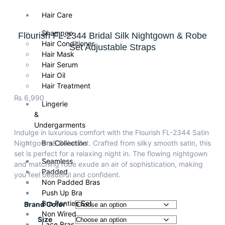
Hair Care
Shampoo
Flourish FL-2344 Bridal Silk Nightgown & Robe
Hair Conditioner
Set Adjustable Straps
Hair Mask
Hair Serum
Hair Oil
Hair Treatment
₨
6,990
Lingerie
&
Undergarments
Indulge in luxurious comfort with the Flourish FL-2344 Satin
Nightgown & Robe Set. Crafted from silky smooth satin, this
Bra Collection
set is perfect for a relaxing night in. The flowing nightgown
Seamless
and matching robe exude an air of sophistication, making
Padded
you feel beautiful and confident.
Non Padded Bras
Push Up Bra
Bra Panties Set
Brand Color
Non Wired
Size
Lace Bras