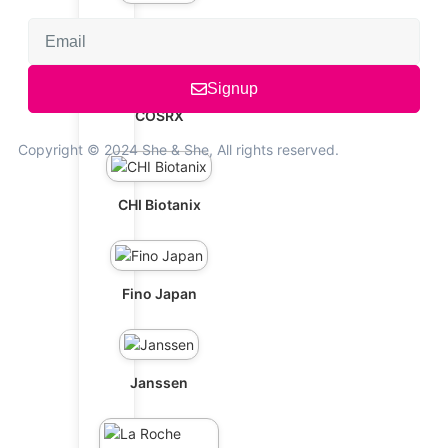
Cetaphil
Signup
COSRX
Copyright © 2024 She & She, All rights reserved.
CHI Biotanix
Fino Japan
Janssen