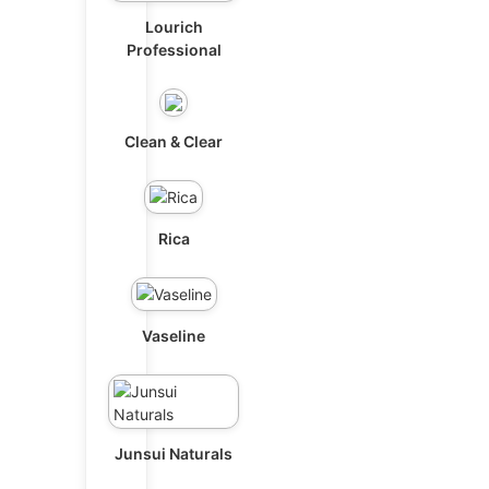
Lourich
Professional
Clean & Clear
Rica
Vaseline
Junsui Naturals