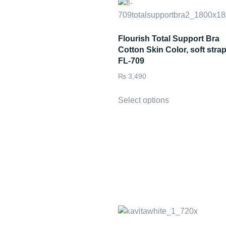
Flourish Total Support Bra
Cotton Skin Color, soft stra
FL-709
₨
3,490
Select options