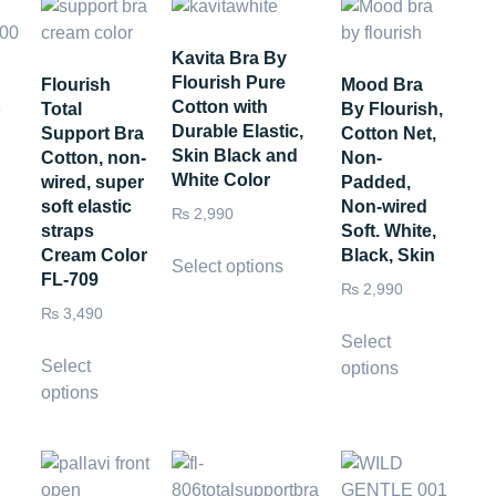
Kavita Bra By
Flourish Pure
Flourish
Mood Bra
Cotton with
p
Total
By Flourish,
Durable Elastic,
Support Bra
Cotton Net,
Skin Black and
Cotton, non-
Non-
White Color
wired, super
Padded,
soft elastic
Non-wired
₨
2,990
straps
Soft. White,
Cream Color
Black, Skin
Select options
FL-709
₨
2,990
₨
3,490
Select
Select
options
options