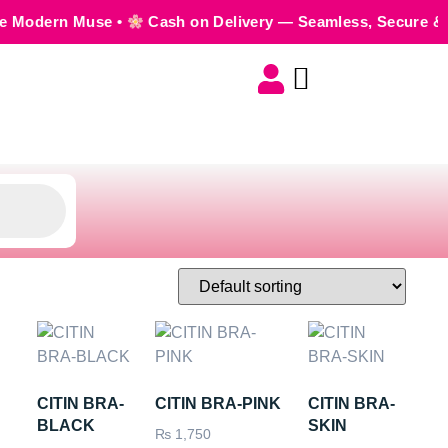
Muse •
Cash on Delivery — Seamless, Secure & Worry-Free
CITIN BRA-
CITIN BRA-PINK
CITIN BRA-
BLACK
SKIN
₨
1,750