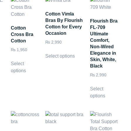
Cotton Vimla
Bras By Flourish
Flourish Bra
Cotton for Every
FL-709
Cotton
Occasion
Ultimate
Cross Bra
Comfort,
Cotton
₨
2,990
Non-Wired
₨
1,950
Elegance in
Select options
Skin, White,
Select
Black
options
₨
2,990
Select
options