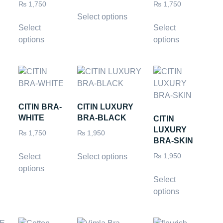
₨
1,750
₨
1,750
Select options
Select
Select
options
options
CITIN BRA-
CITIN LUXURY
WHITE
BRA-BLACK
CITIN
LUXURY
₨
1,750
₨
1,950
BRA-SKIN
Select
Select options
₨
1,950
options
Select
options