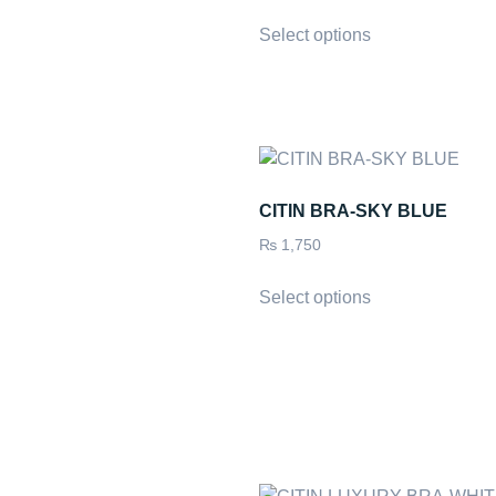
Select options
CITIN BRA-SKY BLUE
₨
1,750
Select options