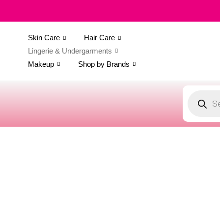
Skin Care
Hair Care
Lingerie & Undergarments
Makeup
Shop by Brands