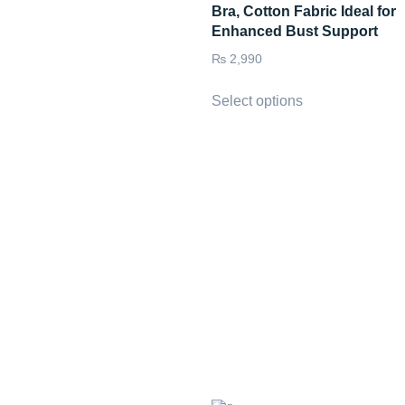
Bra, Cotton Fabric Ideal for
Enhanced Bust Support
₨
2,990
Select options