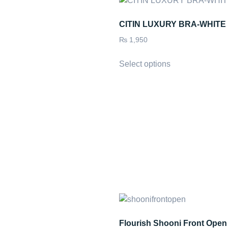
CITIN LUXURY BRA-WHITE
₨
1,950
Select options
Flourish Shooni Front Open