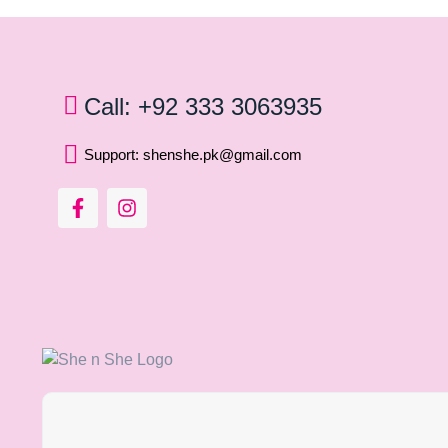
Call: +92 333 3063935
Support: shenshe.pk@gmail.com