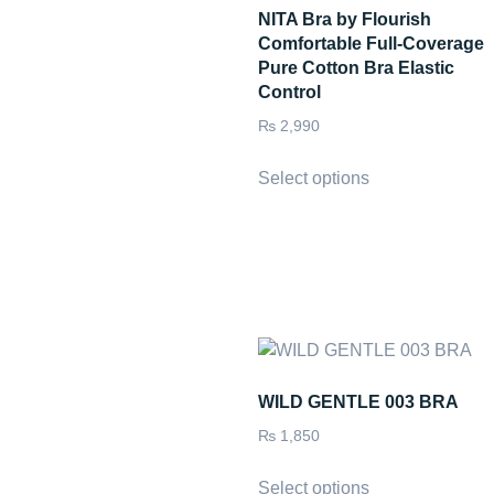
NITA Bra by Flourish
Comfortable Full-Coverage
Pure Cotton Bra Elastic
Control
₨
2,990
Select options
WILD GENTLE 003 BRA
₨
1,850
Select options