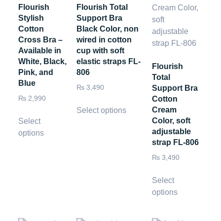
Flourish
Flourish Total
Stylish
Support Bra
Cotton
Black Color, non
Cross Bra –
wired in cotton
Available in
cup with soft
White, Black,
elastic straps FL-
Flourish
Pink, and
806
Total
Blue
₨
3,490
Support Bra
₨
2,990
Cotton
Cream
Select options
Color, soft
Select
adjustable
options
strap FL-806
₨
3,490
Select
options