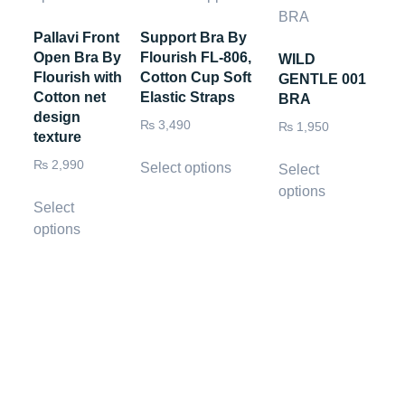
Pallavi Front
Support Bra By
Open Bra By
Flourish FL-806,
WILD
Flourish with
Cotton Cup Soft
GENTLE 001
Cotton net
Elastic Straps
BRA
design
₨
3,490
₨
1,950
texture
₨
2,990
Select options
Select
options
Select
options