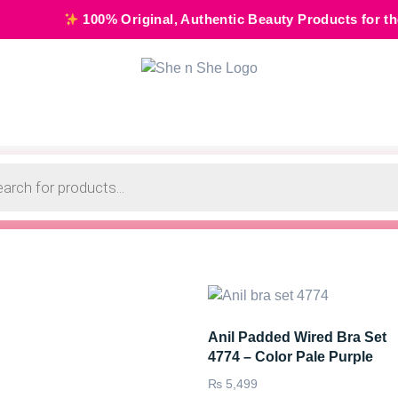
100% Original, Authentic Beauty Products for the Modern 
Anil Padded Wired Bra Set
4774 – Color Pale Purple
₨
5,499