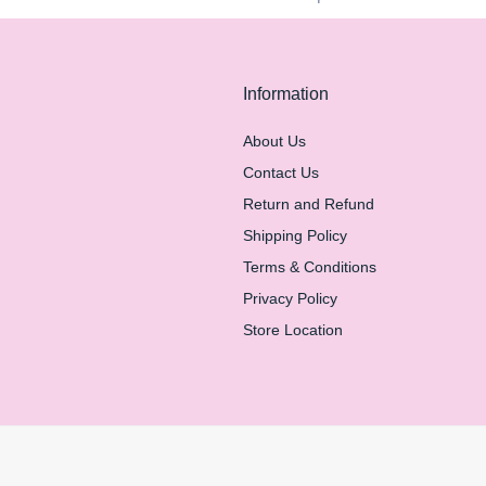
Information
About Us
Contact Us
Return and Refund
Shipping Policy
Terms & Conditions
Privacy Policy
Store Location