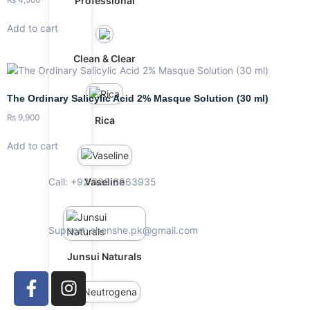
Professional
Add to cart
Clean & Clear
The Ordinary Salicylic Acid 2% Masque Solution (30 ml)
₨
9,900
Rica
Add to cart
Call: +92 333 3063935
Vaseline
Support: shenshe.pk@gmail.com
Junsui Naturals