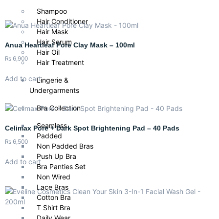
Shampoo
Hair Conditioner
Hair Mask
Hair Serum
Anua Heartleaf Pore Clay Mask – 100ml
Hair Oil
₨
6,900
Hair Treatment
Add to cart
Lingerie &
Undergarments
Bra Collection
Seamless
Celimax Pore + Dark Spot Brightening Pad – 40 Pads
Padded
₨
6,500
Non Padded Bras
Push Up Bra
Add to cart
Bra Panties Set
Non Wired
Lace Bras
Cotton Bra
T Shirt Bra
Daily Wear