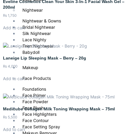
Eveline Cosmetics Clean Your Skin 3-In-1 Facial Wash Gel –
200ml
Nightwear
₨
1,750
Nightwear & Gowns
Bridal Nightwear
Add to cart
Silk Nightwear
Lace Nighty
Teen Nightwear
Babydoll
Laneige Lip Sleeping Mask – Berry – 20g
₨
4,000
Makeup
Face Products
Add to cart
Foundations
Face Primer
Face Powder
Face Blush
Medicube Collagen Milk Toning Wrapping Mask – 75ml
Face Highlighters
₨
5,500
Face Contour
Face Setting Spray
Add to cart
Makeup Remover