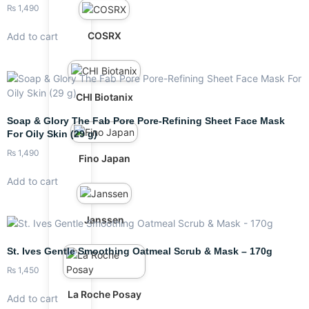
₨
1,490
COSRX
Add to cart
CHI Biotanix
Soap & Glory The Fab Pore Pore-Refining Sheet Face Mask
For Oily Skin (29 g)
₨
1,490
Fino Japan
Add to cart
Janssen
St. Ives Gentle Smoothing Oatmeal Scrub & Mask – 170g
₨
1,450
La Roche Posay
Add to cart