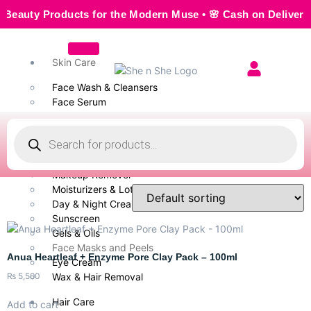
ty Products for the Modern Muse • 🌸 Cash on Delivery — Se
Skin Care
Face Wash & Cleansers
Face Serum
Scrubs & Exfoliators
Face Toner
Body Wash
Cleansing Milk
Makeup Remover
Moisturizers & Lotion
Day & Night Creams
Sunscreen
Gels & Oils
Face Masks and Peels
Anua Heartleaf + Enzyme Pore Clay Pack – 100ml
Eye Cream
₨
5,500
Wax & Hair Removal
Hair Care
Add to cart