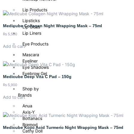
Lip Products
Lipsticks
Medicube Collagen Night Wrapping Mask – 75ml
Lip Gloss
Lip Liners
₨
5,500
Eye Products
Add to cart
Mascara
Eyeliner
Eye Shadows
Eyebrow Gel
Medicube Deep Vita C Pad – 150g
₨
5,900
Shop by
Brands
Add to cart
Anua
Axis-Y
Bottanacs
Bremod
Medicube Kojic Acid Turmeric Night Wrapping Mask – 75ml
Cathy Doll