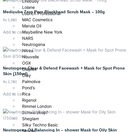
Lifebuoy
Lolane
Medicube Zero Pore Blackhead Scrub Mask – 100g
Lourich Professional
MAC Cosmetics
₨
5,800
Marula Oil
Add to cart
Maybelline New York
NARS
Neutrogena
Nivea
Nouvelle
OGX
Neutrogena Clear & Defend Facewash + Mask for Spot Prone
Olaplex
Skin (150ml)
Olay
Palmolive
₨
2,750
Pond’s
Add to cart
Rica
Rigenol
Rimmel London
Schwarzkopf
Sheglam
Silky Techno Basic
Neutrogena Oil Balancing In – shower Mask for Oily Skin
Simple