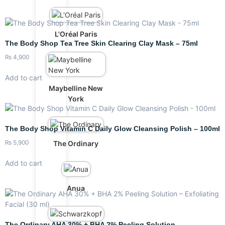
L'Oréal Paris
The Body Shop Tea Tree Skin Clearing Clay Mask – 75ml
₨
4,900
Add to cart
Maybelline New
York
The Body Shop Vitamin C Daily Glow Cleansing Polish – 100ml
₨
5,900
The Ordinary
Add to cart
Anua
The Ordinary AHA 30% + BHA 2% Peeling Solution –