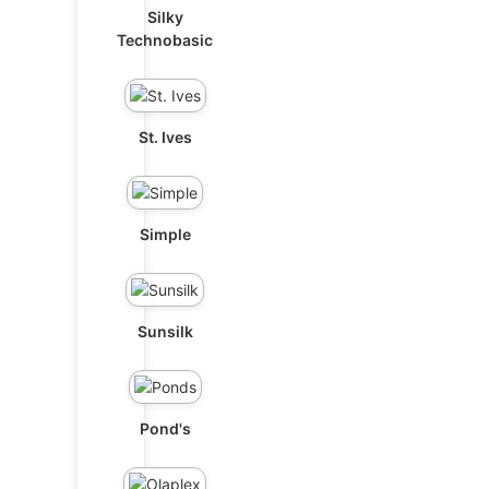
Silky
Technobasic
St. Ives
Simple
Sunsilk
Pond's