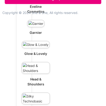
Eveline
Cosmetics
Copyright © 2024 She & She, All rights reserved.
Garnier
Glow & Lovely
Head &
Shoulders