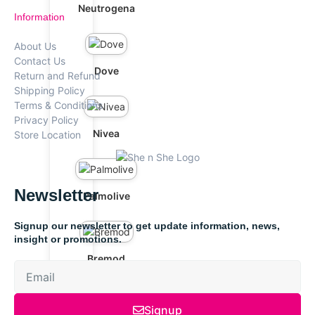
Neutrogena
Information
About Us
Contact Us
Dove
Return and Refund
Shipping Policy
Terms & Conditions
Privacy Policy
Nivea
Store Location
Newsletter
Palmolive
Signup our newsletter to get update information, news,
insight or promotions.
Bremod
Signup