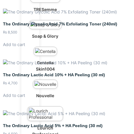
TRESemme
The Ordinary Glycolic Acid 7% Exfoliating Toner (240ml)
₨
8,500
Soap & Glory
Add to cart
Centella
Skin1004
The Ordinary Lactic Acid 10% + HA Peeling (30 ml)
₨
4,700
Add to cart
Nouvelle
The Ordinary Lactic Acid 5% + HA Peeling (30 ml)
Lourich
₨
4,500