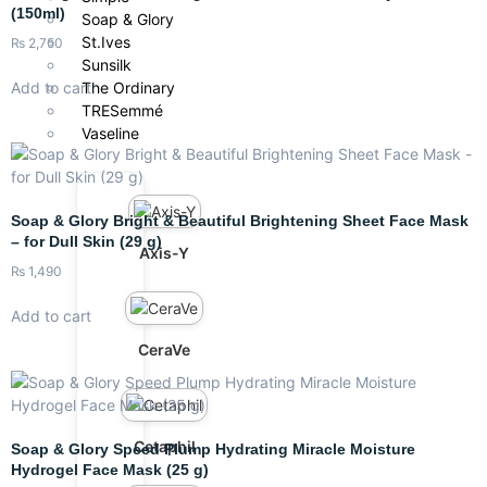
(150ml)
Soap & Glory
St.Ives
₨
2,750
Sunsilk
Add to cart
The Ordinary
TRESemmé
Vaseline
Soap & Glory Bright & Beautiful Brightening Sheet Face Mask
– for Dull Skin (29 g)
Axis-Y
₨
1,490
Add to cart
CeraVe
Cetaphil
Soap & Glory Speed Plump Hydrating Miracle Moisture
Hydrogel Face Mask (25 g)