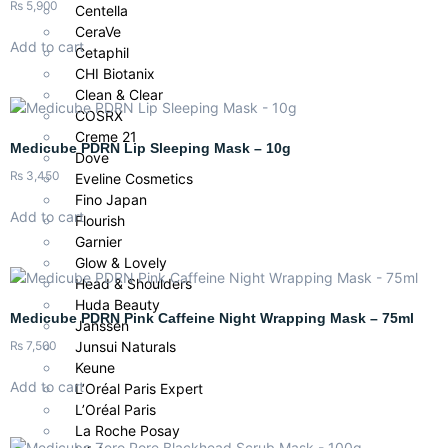
₨
5,900
Centella
CeraVe
Add to cart
Cetaphil
CHI Biotanix
Clean & Clear
COSRX
Creme 21
Medicube PDRN Lip Sleeping Mask – 10g
Dove
₨
3,450
Eveline Cosmetics
Fino Japan
Add to cart
Flourish
Garnier
Glow & Lovely
Head & Shoulders
Huda Beauty
Medicube PDRN Pink Caffeine Night Wrapping Mask – 75ml
Janssen
₨
7,500
Junsui Naturals
Keune
Add to cart
L’Oréal Paris Expert
L’Oréal Paris
La Roche Posay