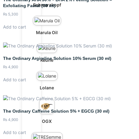
Schwarzkopf
Exfoliating Facial (30 ml)
₨
5,300
Add to cart
Marula Oil
The Ordinary Argireline Solution 10% Serum (30 ml)
Keune
₨
4,900
Add to cart
Lolane
The Ordinary Caffeine Solution 5% + EGCG (30 ml)
₨
4,900
OGX
Add to cart