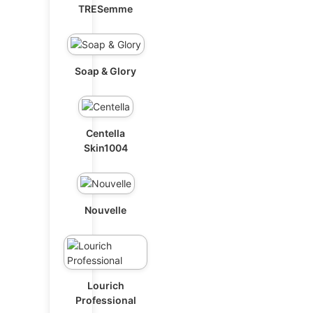
TRESemme
Soap & Glory
Centella
Skin1004
Nouvelle
Lourich
Professional