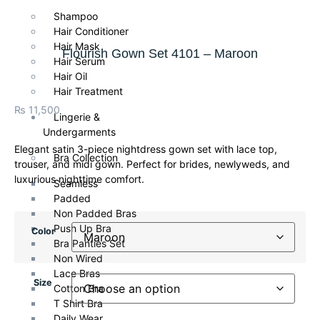
Shampoo
Hair Conditioner
Hair Mask
Flourish Gown Set 4101 – Maroon
Hair Serum
Hair Oil
Hair Treatment
₨
11,500
Lingerie &
Undergarments
Elegant satin 3-piece nightdress gown set with lace top,
Bra Collection
trouser, and midi gown. Perfect for brides, newlyweds, and
luxurious nighttime comfort.
Seamless
Padded
Non Padded Bras
Push Up Bra
Color
Bra Panties Set
Non Wired
Lace Bras
Size
Cotton Bra
T Shirt Bra
Daily Wear