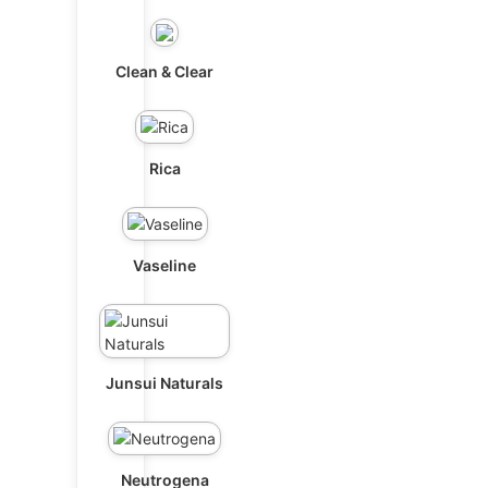
Clean & Clear
Rica
Vaseline
Junsui Naturals
Neutrogena