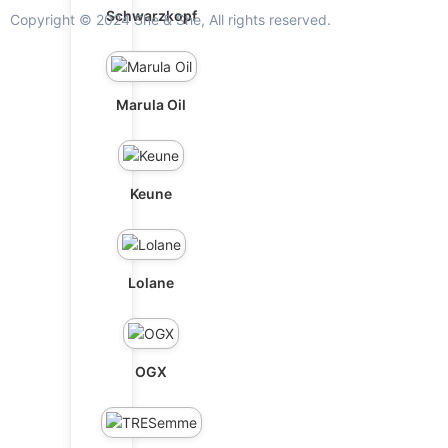
Schwarzkopf
Copyright © 2024 She & She, All rights reserved.
Marula Oil
Keune
Lolane
OGX