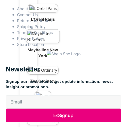
About Us
Contact Us
L'Oréal Paris
Return and Refund
Shipping Policy
Terms & Conditions
Privacy Policy
Store Location
Maybelline New
York
Newsletter
The Ordinary
Signup our newsletter to get update information, news,
insight or promotions.
Anua
Signup