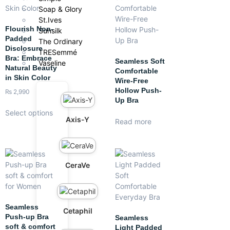
Soap & Glory
St.Ives
Flourish Non-
Sunsilk
Padded
The Ordinary
Disclosure
TRESemmé
Bra: Embrace
Seamless Soft
Vaseline
Natural Beauty
Comfortable
in Skin Color
Wire-Free
Hollow Push-
₨
2,990
Up Bra
Select options
Axis-Y
Read more
CeraVe
Seamless
Cetaphil
Push-up Bra
Seamless
soft & comfort
Light Padded