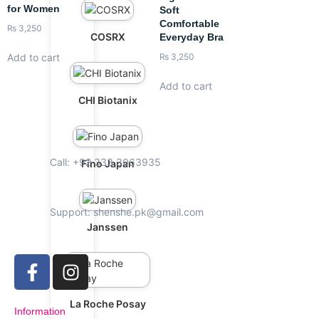
for Women
Soft
Comfortable
₨
3,250
COSRX
Everyday Bra
Add to cart
₨
3,250
Add to cart
CHI Biotanix
Call: +92 333 3063935
Fino Japan
Support: shenshe.pk@gmail.com
Janssen
La Roche Posay
Information