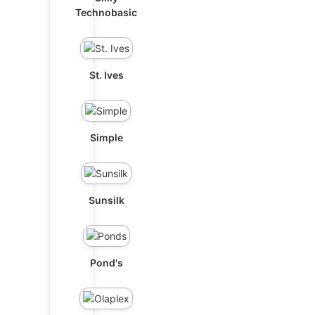
Technobasic
St. Ives
Simple
Sunsilk
Pond's