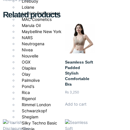
Lifebuoy
Lolane
Related products
Lourich Professional
MAC Cosmetics
Marula Oil
Maybelline New York
NARS
Neutrogena
Nivea
Nouvelle
OGX
Seamless Soft
Padded
Olaplex
Stylish
Olay
Comfortable
Palmolive
Bra
Pond’s
Rica
₨
3,250
Rigenol
Add to cart
Rimmel London
Schwarzkopf
Sheglam
Silky Techno Basic
Simple