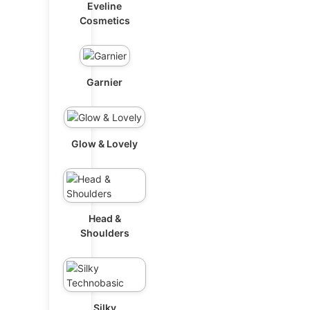
Eveline
Cosmetics
Garnier
Glow & Lovely
Head &
Shoulders
Silky