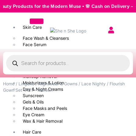
Products for the Modern Muse • 🌸 Cash on Delivery — Seaml
Skin Care
Face Wash & Cleansers
Face Serum
Scrubs & Exfoliators
Face Toner
Body Wash
Cleansing Milk
Makeup Remover
Moisturizers & Lotion
Home
/
Lingerie
/
Nightwear & Gowns
/
Lace Nighty
/ Flourish
Day & Night Creams
Gown Set 4101 – Maroon
Sunscreen
Gels & Oils
Face Masks and Peels
Eye Cream
Wax & Hair Removal
Hair Care