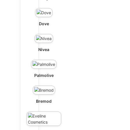
Dove
Nivea
Palmolive
Bremod