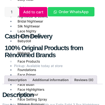
Nightwear
Order WhatsApp
Add to cart
Nightwear & Gowns
Bridal Nightwear
Silk Nightwear
Lace Nighty
Cash On Delivery
Teen Nightwear
Babydoll
100% Original Products from
Makeup
Renowned Brands
Face Products
Pickup: Available today at store
Foundations
Face Primer
Face Powder
Description
Additional information
Reviews (0)
Face Blush
Face Highlighters
Description
Face Contour
Face Setting Spray
Makeup Remover
Step into effortless luxury with our Satin Solid 3 Pcs Nightdress