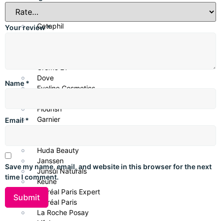
Centella
CeraVe
Cetaphil
Your review
*
CHI Biotanix
Clean & Clear
COSRX
Creme 21
Dove
Name
*
Eveline Cosmetics
Fino Japan
Flourish
Garnier
Email
*
Glow & Lovely
Head & Shoulders
Huda Beauty
Janssen
Save my name, email, and website in this browser for the next
Junsui Naturals
time I comment.
Keune
L’Oréal Paris Expert
L’Oréal Paris
La Roche Posay