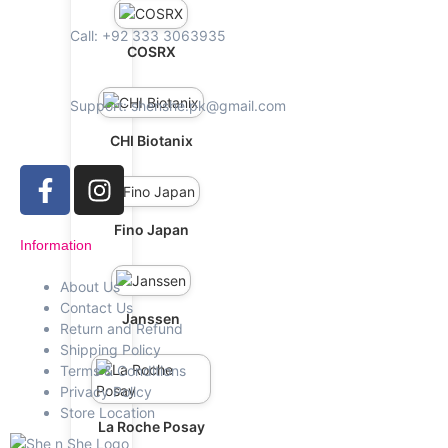
Call: +92 333 3063935
COSRX
Support: shenshe.pk@gmail.com
CHI Biotanix
Fino Japan
Information
About Us
Contact Us
Janssen
Return and Refund
Shipping Policy
Terms & Conditions
Privacy Policy
Store Location
La Roche Posay