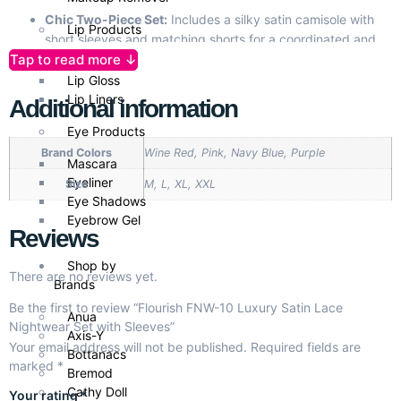
Chic Two-Piece Set:
Includes a silky satin camisole with
Lip Products
short sleeves and matching shorts for a coordinated and
Tap to read more ↓
elegant look.
Lipsticks
Soft Satin Fabric:
Luxuriously smooth, breathable, and
Lip Gloss
comfortable for all-night wear.
Lip Liners
Additional information
Lace Accents:
Delicate lace detailing adds a touch of
Eye Products
femininity and refinement.
Brand Colors
Wine Red, Pink, Navy Blue, Purple
Adjustable Fit:
Customizable straps for the perfect fit,
Mascara
ensuring comfort for all body types.
Eyeliner
Size
M, L, XL, XXL
Versatile & Timeless:
Ideal for relaxing, romantic moments,
Eye Shadows
or as a thoughtful gift for special occasions.
Eyebrow Gel
Reviews
Available Sizes:
M, L, XL, XXL to cater to various body
shapes.
Shop by
Easy Care:
Durable fabric that maintains its elegance,
There are no reviews yet.
Brands
even after multiple washes.
Be the first to review “Flourish FNW-10 Luxury Satin Lace
Anua
Nightwear Set with Sleeves”
Axis-Y
Your email address will not be published.
Required fields are
Bottanacs
marked
*
Bremod
Cathy Doll
Your rating
*