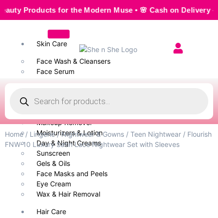
 Products for the Modern Muse • 🌸 Cash on Delivery — Seam
Skin Care
Face Wash & Cleansers
Face Serum
Scrubs & Exfoliators
Face Toner
Body Wash
Cleansing Milk
Makeup Remover
Moisturizers & Lotion
Home
/
Lingerie
/
Nightwear & Gowns
/
Teen Nightwear
/ Flourish
Day & Night Creams
FNW-10 Luxury Satin Lace Nightwear Set with Sleeves
Sunscreen
Gels & Oils
Face Masks and Peels
Eye Cream
Wax & Hair Removal
Hair Care