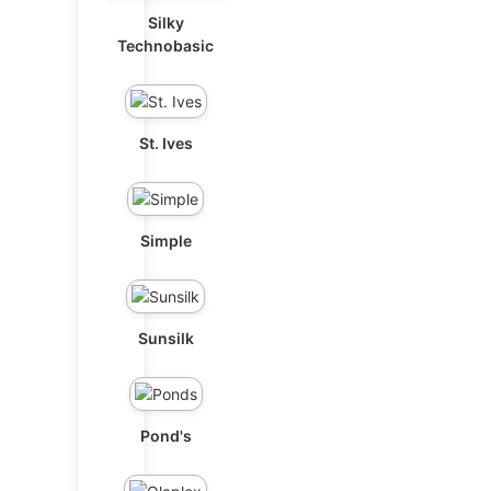
Silky
Technobasic
St. Ives
Simple
Sunsilk
Pond's