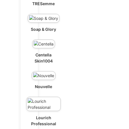
TRESemme
Soap & Glory
Centella
Skin1004
Nouvelle
Lourich
Professional