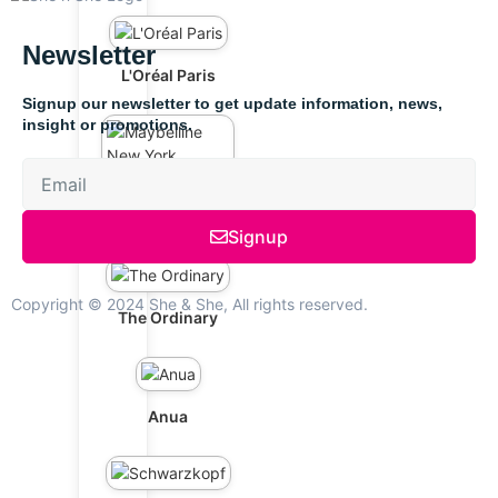
Newsletter
L'Oréal Paris
Signup our newsletter to get update information, news,
insight or promotions.
Maybelline New
York
Signup
Copyright © 2024 She & She, All rights reserved.
The Ordinary
Anua