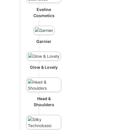
Eveline
Cosmetics
Garnier
Glow & Lovely
Head &
Shoulders