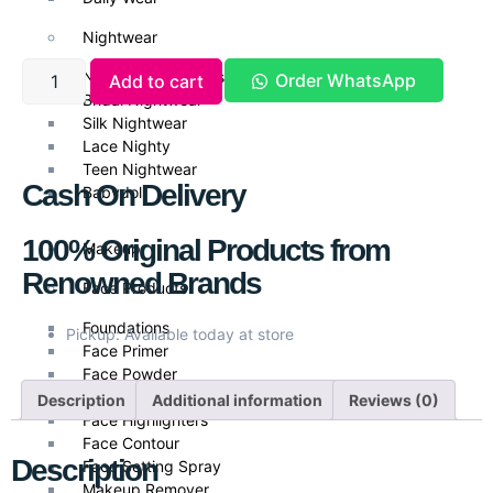
Nightwear
Nightwear & Gowns
Order WhatsApp
Add to cart
Bridal Nightwear
Silk Nightwear
Lace Nighty
Teen Nightwear
Cash On Delivery
Babydoll
100% Original Products from
Makeup
Renowned Brands
Face Products
Foundations
Pickup: Available today at store
Face Primer
Face Powder
Face Blush
Description
Additional information
Reviews (0)
Face Highlighters
Face Contour
Description
Face Setting Spray
Makeup Remover