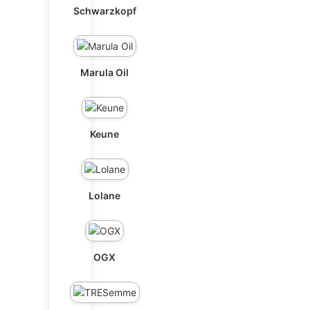
Schwarzkopf
Marula Oil
Keune
Lolane
OGX