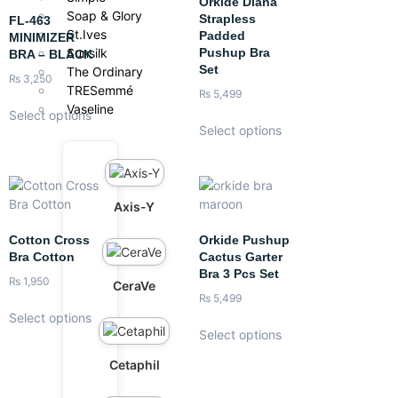
Orkide Diana
Soap & Glory
Strapless
FL-463
St.Ives
Padded
MINIMIZER
Pushup Bra
Sunsilk
BRA – BLACK
Set
The Ordinary
₨
3,250
TRESemmé
₨
5,499
Vaseline
Select options
Select options
Axis-Y
Cotton Cross
Orkide Pushup
Bra Cotton
Cactus Garter
Bra 3 Pcs Set
₨
1,950
CeraVe
₨
5,499
Select options
Select options
Cetaphil