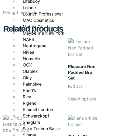
Lifebuoy
Lolane
Related products
Lourich Professional
MAC Cosmetics
Related products
Marula Oil
Maybelline New York
NARS
Neutrogena
Nivea
Nouvelle
OGX
Pleasure Non
Olaplex
Padded Bra
Olay
Set
Palmolive
₨
3,500
Pond’s
Rica
Select options
Rigenol
Rimmel London
Schwarzkopf
Sheglam
Silky Techno Basic
Simple