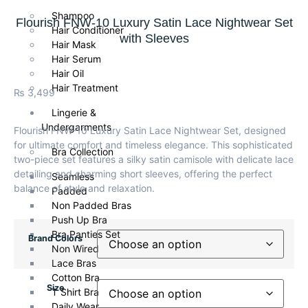
Shampoo
Flourish FNW-10 Luxury Satin Lace Nightwear Set
Hair Conditioner
with Sleeves
Hair Mask
Hair Serum
Hair Oil
Hair Treatment
₨
3,499
Lingerie &
Undergarments
Flourish FNW-10 Luxury Satin Lace Nightwear Set, designed
for ultimate comfort and timeless elegance. This sophisticated
Bra Collection
two-piece set features a silky satin camisole with delicate lace
detailing and charming short sleeves, offering the perfect
Seamless
balance of style and relaxation.
Padded
Non Padded Bras
Push Up Bra
Bra Panties Set
Brand Colors
Non Wired
Lace Bras
Cotton Bra
Size
T Shirt Bra
Daily Wear