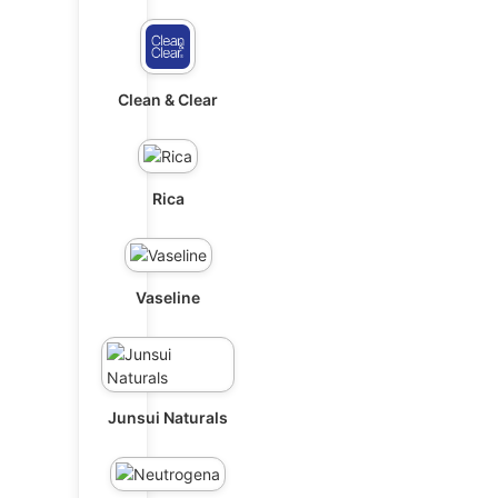
Clean & Clear
Rica
Vaseline
Junsui Naturals