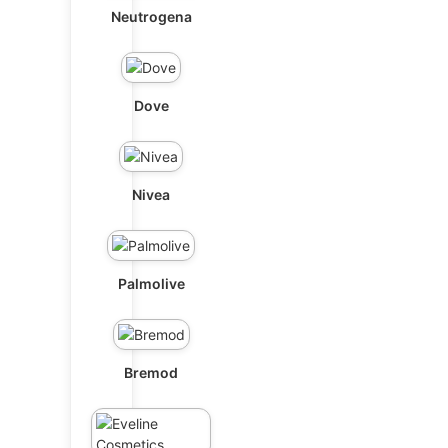
Neutrogena
Dove
Nivea
Palmolive
Bremod