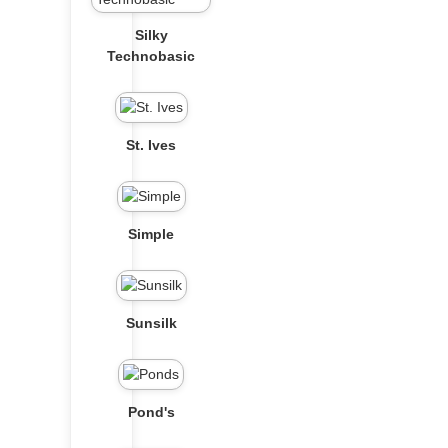
Silky
Technobasic
St. Ives
Simple
Sunsilk
Pond's