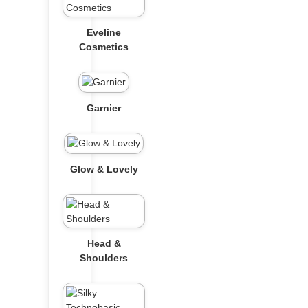
Eveline
Cosmetics
Garnier
Glow & Lovely
Head &
Shoulders