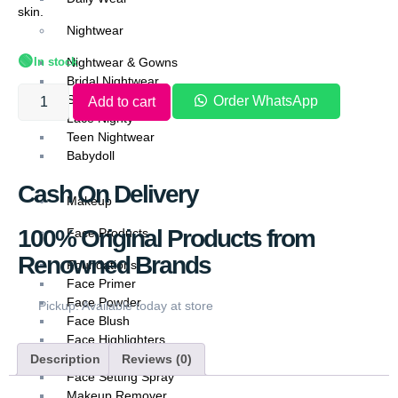
skin.
Nightwear
🟢
In stock
Nightwear & Gowns
Bridal Nightwear
Silk Nightwear
Order WhatsApp
Add to cart
Lace Nighty
Teen Nightwear
Babydoll
Cash On Delivery
Makeup
100% Original Products from
Face Products
Renowned Brands
Foundations
Face Primer
Face Powder
Pickup: Available today at store
Face Blush
Face Highlighters
Face Contour
Description
Reviews (0)
Face Setting Spray
Makeup Remover