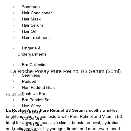
Shampoo
Hair Conditioner
Hair Mask
Hair Serum
Hair Oil
Hair Treatment
Lingerie &
Undergarments
Bra Collection
La Roche-Posay Pure Retinol B3 Serum (30ml)
Seamless
Padded
Non Padded Bras
Push Up Bra
₨
14,500
Bra Panties Set
Non Wired
La Roche-Posay Pure Retinol B3 Serum
smooths wrinkles,
Lace Bras
brightens, and refines texture with Pure Retinol and Vitamin B3.
Cotton Bra
Ideal for aging and sensitive skin, it boosts renewal, hydration,
T Shirt Bra
and radiance for visibly younger, firmer, and more even-toned
Daily Wear