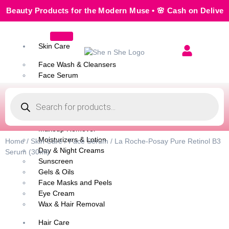
uty Products for the Modern Muse • 🌸 Cash on Delivery — S
Skin Care
Face Wash & Cleansers
Face Serum
Scrubs & Exfoliators
Face Toner
Body Wash
Cleansing Milk
Makeup Remover
Moisturizers & Lotion
Home
/
Skin Care
/
Face Serum
/ La Roche-Posay Pure Retinol B3
Day & Night Creams
Serum (30ml)
Sunscreen
Gels & Oils
Face Masks and Peels
Eye Cream
Wax & Hair Removal
Hair Care