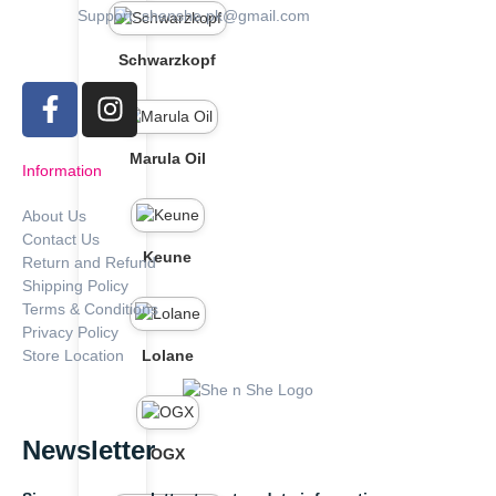
Support: shenshe.pk@gmail.com
Schwarzkopf
Marula Oil
Information
About Us
Contact Us
Keune
Return and Refund
Shipping Policy
Terms & Conditions
Privacy Policy
Store Location
Lolane
Newsletter
OGX