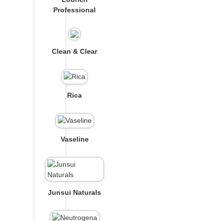
Professional
Clean & Clear
Rica
Vaseline
Junsui Naturals