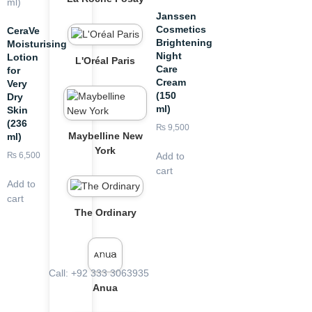
Janssen
Cosmetics
CeraVe
Brightening
Moisturising
Night
Lotion
L'Oréal Paris
Care
for
Cream
Very
(150
Dry
ml)
Skin
(236
₨
9,500
Maybelline New
ml)
York
Add to
₨
6,500
cart
Add to
cart
The Ordinary
Call: +92 333 3063935
Anua