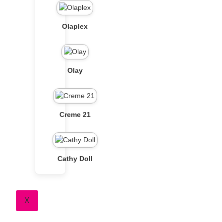
Olaplex
Olay
Creme 21
Cathy Doll
X