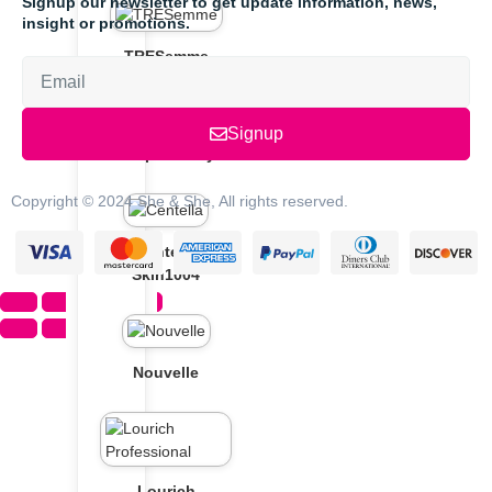
Signup our newsletter to get update information, news,
insight or promotions.
TRESemme
Signup
Soap & Glory
Copyright © 2024 She & She, All rights reserved.
Centella
Skin1004
Nouvelle
Lourich