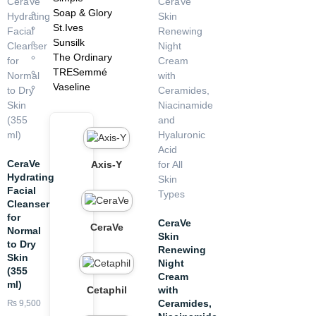
La Roche Posay Anthelios UVMUNE 400 Invisible Fluid SPF50+
Soap & Glory
(50ml)
St.Ives
Sunsilk
The Ordinary
TRESemmé
Vaseline
CeraVe
Axis-Y
Hydrating
Facial
Cleanser
for
CeraVe
CeraVe
Normal
Skin
to Dry
Renewing
Skin
Night
(355
Cream
ml)
with
Cetaphil
Ceramides,
₨
9,500