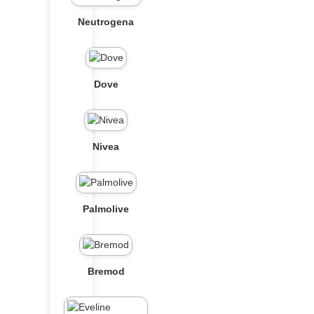
Neutrogena
Dove
Nivea
Palmolive
Bremod