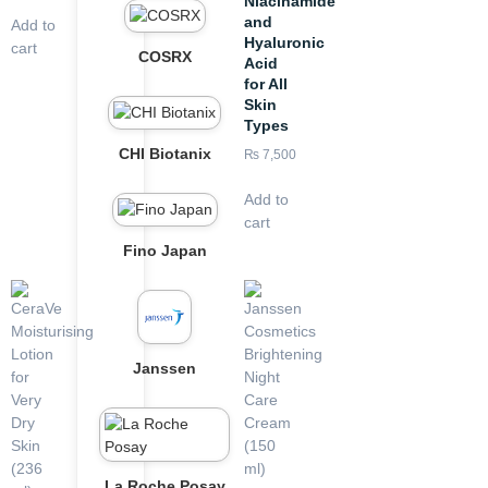
Niacinamide
and
Add to
Hyaluronic
cart
COSRX
Acid
for All
Skin
Types
CHI Biotanix
₨
7,500
Add to
cart
Fino Japan
Janssen
La Roche Posay