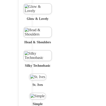
Glow & Lovely
Head & Shoulders
Silky Technobasic
St. Ives
Simple