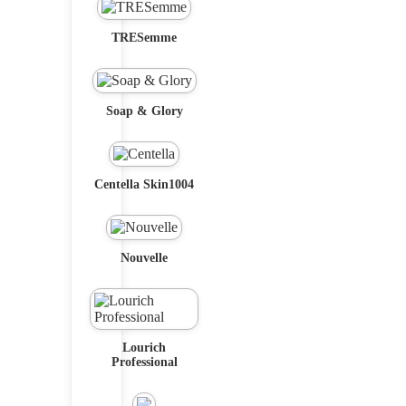
TRESemme
Soap & Glory
Centella Skin1004
Nouvelle
Lourich
Professional