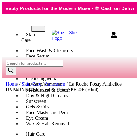
uty Products for the Modern Muse • 🌸 Cash on Delivery — S
Skin
Care
Face Wash & Cleansers
Face Serum
Scrubs & Exfoliators
Face Toner
Body Wash
Cleansing Milk
Home
/
Skin Care
/
Sunscreen
/ La Roche Posay Anthelios
Makeup Remover
UVMUNE 400 Invisible Fluid SPF50+ (50ml)
Moisturizers & Lotion
Day & Night Creams
Sunscreen
Gels & Oils
Face Masks and Peels
Eye Cream
Wax & Hair Removal
Hair Care