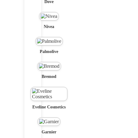
Dove
Nivea
Palmolive
Bremod
Eveline Cosmetics
Garnier