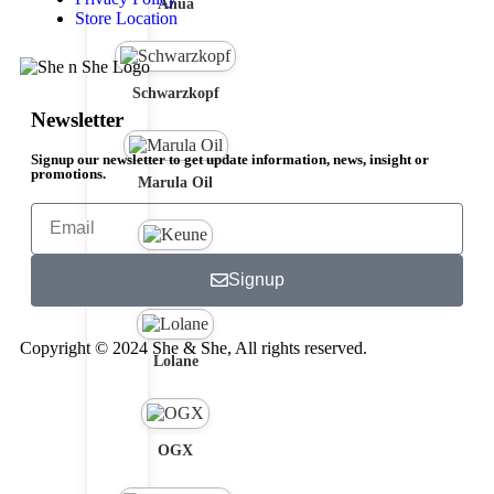
Anua
Store Location
Schwarzkopf
Newsletter
Signup our newsletter to get update information, news, insight or
promotions.
Marula Oil
Keune
Signup
Copyright © 2024 She & She, All rights reserved.
Lolane
OGX