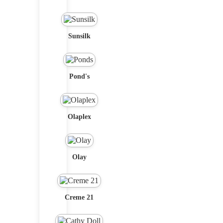
Sunsilk
Pond's
Olaplex
Olay
Creme 21