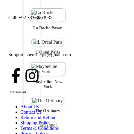
Call: +92 333 3063935
La Roche Posay
L'Oréal Paris
Support: shenshe.pk@gmail.com
Maybelline New
York
Information
About Us
The Ordinary
Contact Us
Return and Refund
Shipping Policy
Terms & Conditions
Privacy Policy