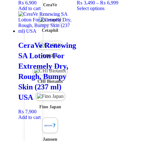
₨
6,900
₨
3,490
–
₨
6,999
CeraVe
Add to cart
Select options
Cetaphil
CeraVe Renewing
SA Lotion For
COSRX
Extremely Dry,
Rough, Bumpy
CHI Biotanix
Skin (237 ml)
USA
Fino Japan
₨
7,900
Add to cart
Janssen