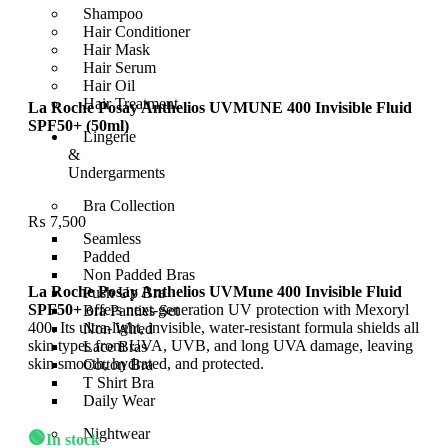
Shampoo
Hair Conditioner
Hair Mask
Hair Serum
Hair Oil
Hair Treatment
La Roche Posay Anthelios UVMUNE 400 Invisible Fluid
SPF50+ (50ml)
Lingerie
&
Undergarments
Bra Collection
₨
7,500
Seamless
Padded
Non Padded Bras
La Roche Posay Anthelios UVMune 400 Invisible Fluid
Push Up Bra
SPF50+
offers next-generation UV protection with Mexoryl
Bra Panties Set
400. Its ultra-light, invisible, water-resistant formula shields all
Non Wired
skin types from UVA, UVB, and long UVA damage, leaving
Lace Bras
skin smooth, hydrated, and protected.
Cotton Bra
T Shirt Bra
Daily Wear
Nightwear
🟢
In stock