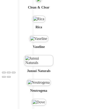
Clean & Clear
Rica
Vaseline
Junsui Naturals
Neutrogena