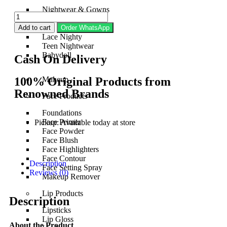
Nightwear & Gowns
Bridal Nightwear
Silk Nightwear
Add to cart
Order WhatsApp
Lace Nighty
Teen Nightwear
Babydoll
Cash On Delivery
100% Original Products from
Makeup
Renowned Brands
Face Products
Foundations
Face Primer
Pickup: Available today at store
Face Powder
Face Blush
Face Highlighters
Face Contour
Description
Face Setting Spray
Reviews (0)
Makeup Remover
Lip Products
Description
Lipsticks
Lip Gloss
About the Product