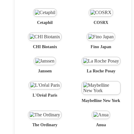
Cetaphil
COSRX
CHI Biotanix
Fino Japan
Janssen
La Roche Posay
L'Oréal Paris
Maybelline New York
The Ordinary
Anua