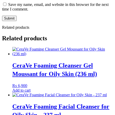
boost skin renewal.
Save my name, email, and website in this browser for the next
Vitamin B3 (Niacinamide) – helps even skin tone and
time I comment.
brighten dull complexion.
Vitamin E – antioxidant support and skin barrier nourishment.
Related products
Benefits:
Related products
Visibly reduces the appearance of fine lines and wrinkles.
Improves skin tone and delivers a radiant, youthful glow.
Enhances smoothness, softness and overall texture.
Works overnight when skin’s natural repair cycle is active.
CeraVe Foaming Cleanser Gel
Ideal For
Moussant for Oily Skin (236 ml)
Individuals with early to mature signs of ageing such as fine lines,
₨
6,900
dull tone or uneven texture looking for a powerful nightly cream that
Add to cart
supports renewal, radiance and youthful-looking skin.
CeraVe Foaming Facial Cleanser for
Oily Skin – 237 ml