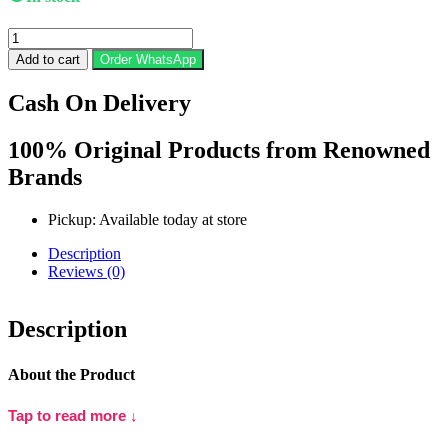
Pond's
Age
Add to cart
Order WhatsApp
Miracle
Youthful
Cash On Delivery
Glow
Night
Cream
100% Original Products from Renowned
(50g)
Brands
quantity
Pickup: Available today at store
Description
Reviews (0)
Description
About the Product
Pond’s Age Miracle Youthful Glow Night Cream
is a rich night-
Tap to read more ↓
time treatment formulated to target visible signs of ageing and