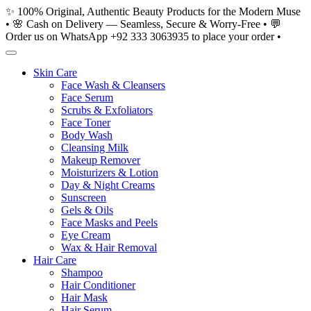
Skip
✨ 100% Original, Authentic Beauty Products for the Modern Muse
to
• 🌸 Cash on Delivery — Seamless, Secure & Worry-Free • 💬
content
Order us on WhatsApp +92 333 3063935 to place your order •
Skin Care
Face Wash & Cleansers
Face Serum
Scrubs & Exfoliators
Face Toner
Body Wash
Cleansing Milk
Makeup Remover
Moisturizers & Lotion
Day & Night Creams
Sunscreen
Gels & Oils
Face Masks and Peels
Eye Cream
Wax & Hair Removal
Hair Care
Shampoo
Hair Conditioner
Hair Mask
Hair Serum