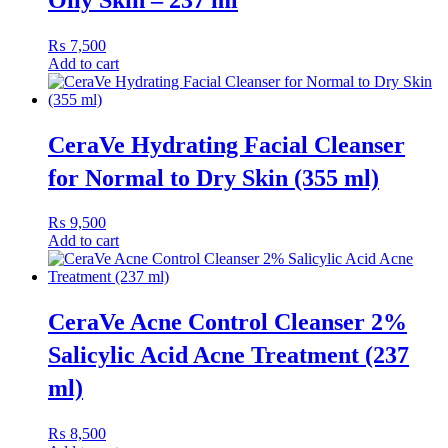
₨
7,500
Add to cart
CeraVe Hydrating Facial Cleanser
for Normal to Dry Skin (355 ml)
₨
9,500
Add to cart
CeraVe Acne Control Cleanser 2%
Salicylic Acid Acne Treatment (237
ml)
₨
8,500