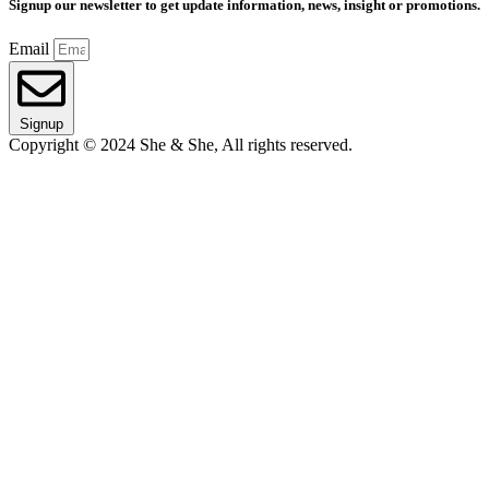
Signup our newsletter to get update information, news, insight or promotions.
Email
Signup
Copyright © 2024 She & She, All rights reserved.