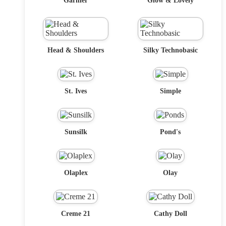
Garnier
Glow & Lovely
Head & Shoulders
Silky Technobasic
St. Ives
Simple
Sunsilk
Pond's
Olaplex
Olay
Creme 21
Cathy Doll