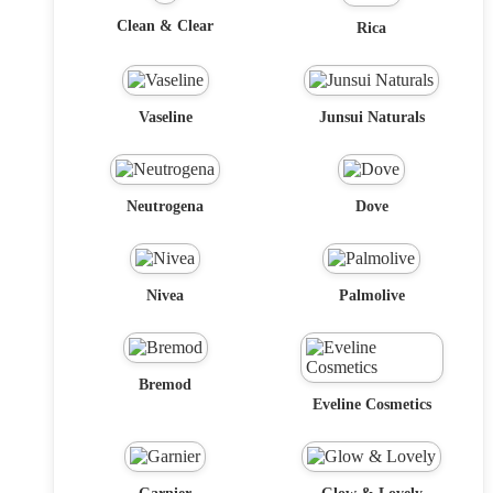
Clean & Clear
Rica
Vaseline
Junsui Naturals
Neutrogena
Dove
Nivea
Palmolive
Bremod
Eveline Cosmetics