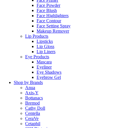
Face Primer
Face Powder
Face Blush
Face Highlighters
Face Contour
Face Setting Spray
Makeup Remover
Lip Products
Lipsticks
Lip Gloss
Lip Liners
Eye Products
Mascara
Eyeliner
Eye Shadows
Eyebrow Gel
Shop by Brands
Anua
Axis-Y
Bottanacs
Bremod
Cathy Doll
Centella
CeraVe
Cetaphil