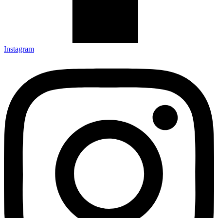
Instagram