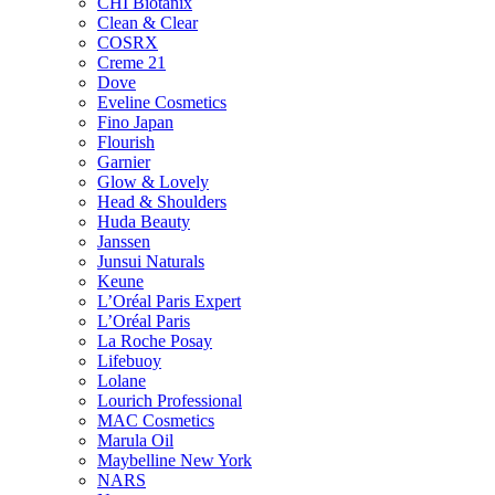
CHI Biotanix
Clean & Clear
COSRX
Creme 21
Dove
Eveline Cosmetics
Fino Japan
Flourish
Garnier
Glow & Lovely
Head & Shoulders
Huda Beauty
Janssen
Junsui Naturals
Keune
L’Oréal Paris Expert
L’Oréal Paris
La Roche Posay
Lifebuoy
Lolane
Lourich Professional
MAC Cosmetics
Marula Oil
Maybelline New York
NARS