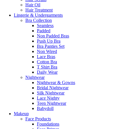
Hair Oil
Hair Treatment
Lingerie & Undergarments
Bra Collection
Seamless
Padded
Non Padded Bras
Push Up Bra
Bra Panties Set
Non Wired
Lace Bras
Cotton Bra
T Shirt Bra
Daily Wear
Nightwear
Nightwear & Gowns
Bridal Nightwear
Silk Nightwear
Lace Nighty
Teen Nightwear
Babydoll
Makeup
Face Products
Foundations