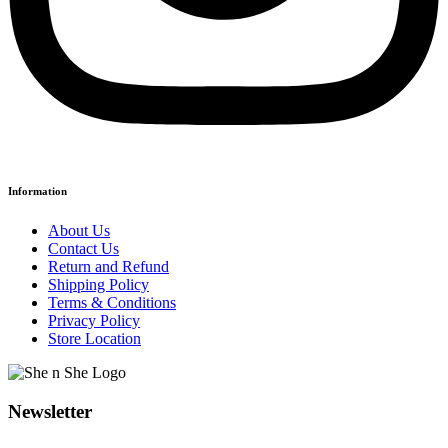
Information
About Us
Contact Us
Return and Refund
Shipping Policy
Terms & Conditions
Privacy Policy
Store Location
Newsletter