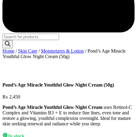
Products
search
Home
/
Skin Care
/
Moisturizers & Lotion
/ Pond’s Age Miracle
Youthful Glow Night Cream (50g)
Pond’s Age Miracle Youthful Glow Night Cream (50g)
₨
2,450
Pond’s Age Miracle Youthful Glow Night Cream
uses Retinol-C
Complex and Vitamins B3 + E to reduce fine lines, even tone and
restore a glowing, youthful complexion overnight. Ideal for mature
skin seeking renewal and radiance while you sleep.
🟢
In stock