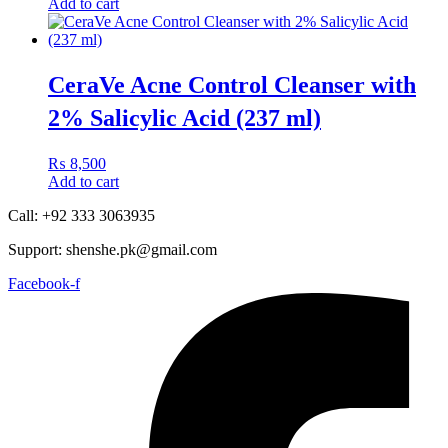
Add to cart
CeraVe Acne Control Cleanser with
2% Salicylic Acid (237 ml)
₨
8,500
Add to cart
Call: +92 333 3063935
Support: shenshe.pk@gmail.com
Facebook-f