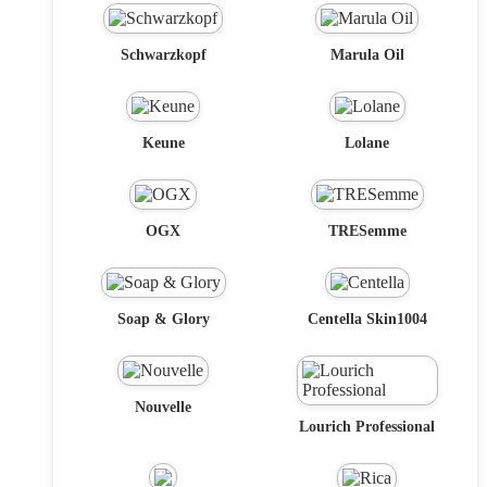
Schwarzkopf
Marula Oil
Keune
Lolane
OGX
TRESemme
Soap & Glory
Centella Skin1004
Nouvelle
Lourich Professional