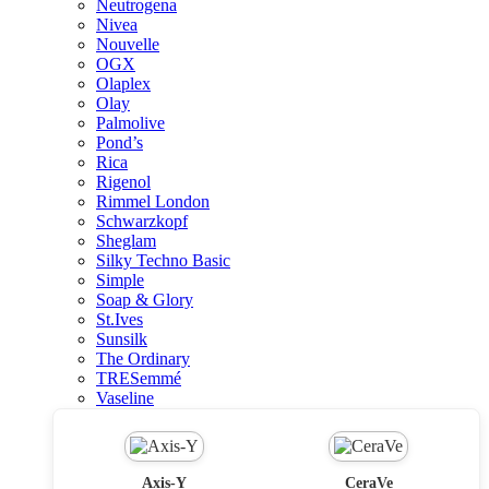
Neutrogena
Nivea
Nouvelle
OGX
Olaplex
Olay
Palmolive
Pond’s
Rica
Rigenol
Rimmel London
Schwarzkopf
Sheglam
Silky Techno Basic
Simple
Soap & Glory
St.Ives
Sunsilk
The Ordinary
TRESemmé
Vaseline
Axis-Y
CeraVe