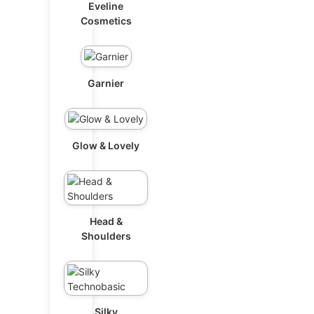
Eveline
Cosmetics
Garnier
Glow & Lovely
Head &
Shoulders
Silky