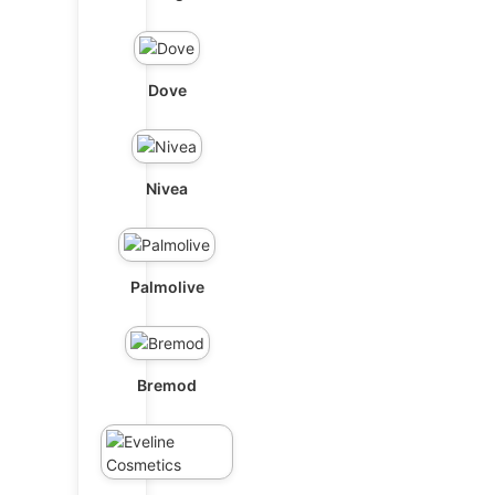
Dove
Nivea
Palmolive
Bremod