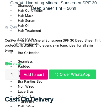
CeraVe Hydrating Mineral Sunscreen SPF 30
Shampoo
Deep Sheer Tint – 50ml
Hair Conditioner
Hair Mask
Hair Serum
Hair Oil
₨
7,500
Hair Treatment
Lingerie &
CeraVe Hydrating Mineral Sunscreen SPF 30 Deep Sheer Tint
Undergarments
protects, hydrates, and evens skin tone, ideal for all skin
types.
Bra Collection
Seamless
🟢
In stock
Padded
Non Padded Bras
Order WhatsApp
Add to cart
Push Up Bra
Bra Panties Set
Non Wired
Lace Bras
Cotton Bra
Cash On Delivery
T Shirt Bra
Daily Wear