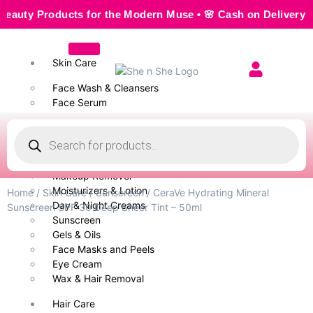
y Products for the Modern Muse • 🌸 Cash on Delivery — Sea
Skin Care
Face Wash & Cleansers
Face Serum
Scrubs & Exfoliators
Face Toner
Body Wash
Cleansing Milk
Makeup Remover
Moisturizers & Lotion
Home
/
Skin Care
/
Sunscreen
/ CeraVe Hydrating Mineral
Day & Night Creams
Sunscreen SPF 30 Deep Sheer Tint – 50ml
Sunscreen
Gels & Oils
Face Masks and Peels
Eye Cream
Wax & Hair Removal
Hair Care