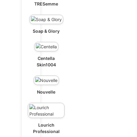
TRESemme
Soap & Glory
Centella
Skin1004
Nouvelle
Lourich
Professional