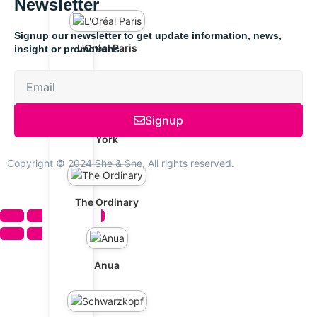
Newsletter
Signup our newsletter to get update information, news,
L'Oréal Paris
insight or promotions.
Signup
Maybelline New
York
Copyright © 2024 She & She, All rights reserved.
The Ordinary
Anua