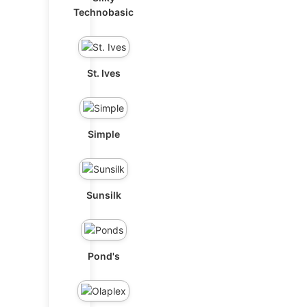
Technobasic
St. Ives
Simple
Sunsilk
Pond's