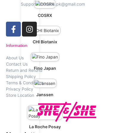
Support: shenshe.pk@gmail.com
COSRX
CHI Biotanix
Information
About Us
Contact Us
Fino Japan
Return and Refund
Shipping Policy
Terms & Conditions
Privacy Policy
Janssen
Store Location
La Roche Posay