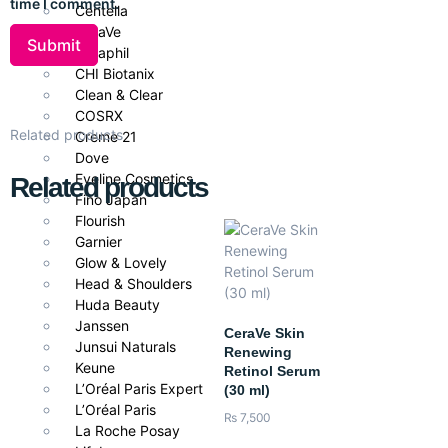
time I comment.
Centella
every 2 hours, especially after sweating or swimming. Can be
CeraVe
used under makeup for daily protection.
Cetaphil
CHI Biotanix
Pair With
Clean & Clear
For best results in Pakistan’s climate, pair with
CeraVe Hydrating
COSRX
Related products
Cleanser
and
CeraVe Moisturizing Cream
to ensure fully
Creme 21
Dove
nourished, protected, and balanced skin.
Eveline Cosmetics
Related products
Fino Japan
Flourish
Garnier
Glow & Lovely
Head & Shoulders
Huda Beauty
Janssen
CeraVe Skin
Junsui Naturals
Renewing
Keune
Retinol Serum
L’Oréal Paris Expert
(30 ml)
L’Oréal Paris
₨
7,500
La Roche Posay