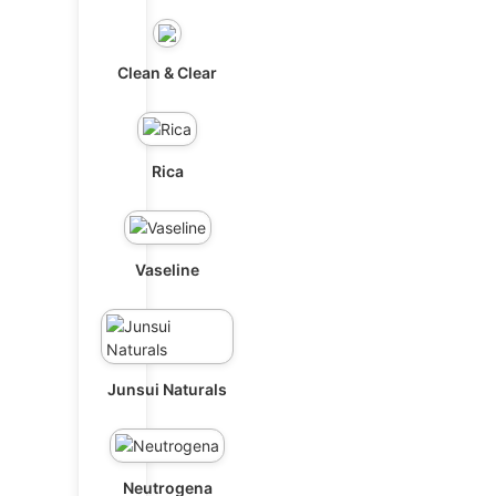
Clean & Clear
Rica
Vaseline
Junsui Naturals
Neutrogena