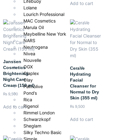
Lifebuoy
Add to cart
Lolane
Lourich Professional
MAC Cosmetics
Marula Oil
Maybelline New York
NARS
Neutrogena
Nivea
Nouvelle
Janssen
OGX
Cosmetics
CeraVe
Olaplex
Brightening
Hydrating
Night Care
Olay
Facial
Cream (150 ml)
Cleanser for
Palmolive
Normal to Dry
Pond’s
₨
9,500
Skin (355 ml)
Rica
Rigenol
Add to cart
₨
9,500
Rimmel London
Schwarzkopf
Add to cart
Sheglam
Silky Techno Basic
Simple