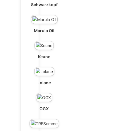
Schwarzkopf
Marula Oil
Keune
Lolane
OGX