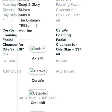
Soap & Glory
St.Ives
Sunsilk
The Ordinary
TRESemmé
CeraVe
CeraVe
Vaseline
Foaming
Foaming
Facial
Facial
Cleanser for
Cleanser for
Oily Skin (87
Oily Skin – 237
ml)
ml
Axis-Y
₨
3,490
₨
7,500
Add to cart
Add to cart
CeraVe
Call: +92 333 3063935
Cetaphil