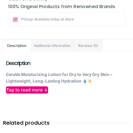
100% Original Products from Renowned Brands
Pickup: Available today at store
Description
Additional information
Reviews (0)
Description
CeraVe Moisturizing Lotion for Dry to Very Dry Skin –
Lightweight, Long-Lasting Hydration
Tap to read more ↓
Give your skin the
daily moisture it needs
with
CeraVe
Moisturizing Lotion
, a dermatologist-developed formula
designed to provide
24-hour hydration
while restoring and
protecting the skin’s natural barrier. Perfect for
dry to very
dry skin
, this lightweight yet deeply nourishing lotion absorbs
Related products
quickly, leaving your skin
soft, smooth, and comfortable
all
day.