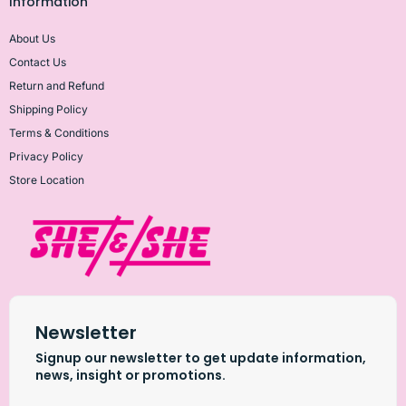
Information
About Us
Contact Us
Return and Refund
Shipping Policy
Terms & Conditions
Privacy Policy
Store Location
Newsletter
Signup our newsletter to get update information,
news, insight or promotions.