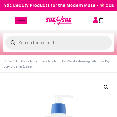
tic Beauty Products for the Modern Muse •
Cash on 
Home
/
Skin Care
/
Moisturizers & Lotion
/ CeraVe Moisturizing Lotion for Dry to
Very Dry Skin (236 ml)