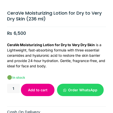
CeraVe Moisturizing Lotion for Dry to Very
Dry Skin (236 ml)
₨
6,500
CeraVe Moisturizing Lotion for Dry to Very Dry Skin
is a
Lightweight, fast-absorbing formula with three essential
ceramides and hyaluronic acid to restore the skin barrier
and provide 24-hour hydration. Gentle, fragrance-free, and
ideal for face and body.
In stock
Add to cart
Order WhatsApp
Cash On Delivery