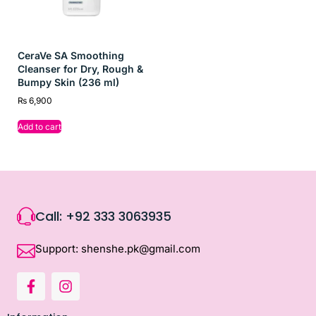
CeraVe SA Smoothing
Cleanser for Dry, Rough &
Bumpy Skin (236 ml)
₨
6,900
Add to cart
Call: +92 333 3063935
Support: shenshe.pk@gmail.com