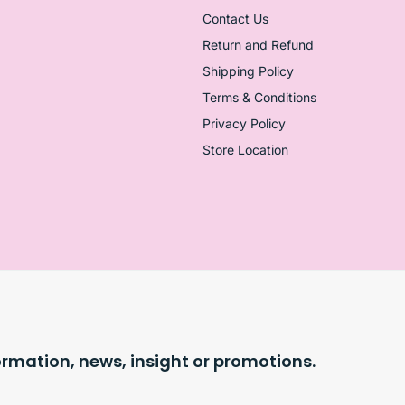
Contact Us
Return and Refund
Shipping Policy
Terms & Conditions
Privacy Policy
Store Location
ormation, news, insight or promotions.