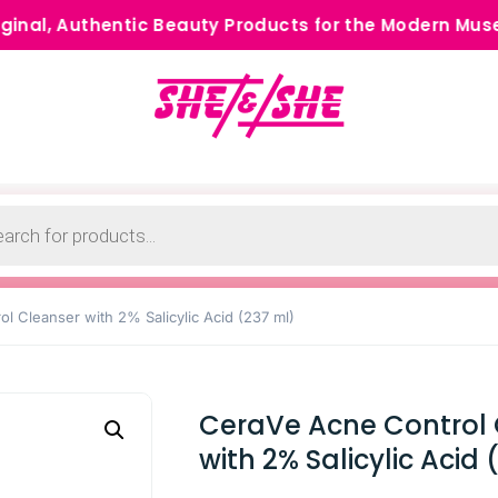
thentic Beauty Products for the Modern Muse •
Cash
l Cleanser with 2% Salicylic Acid (237 ml)
CeraVe Acne Control 
with 2% Salicylic Acid 