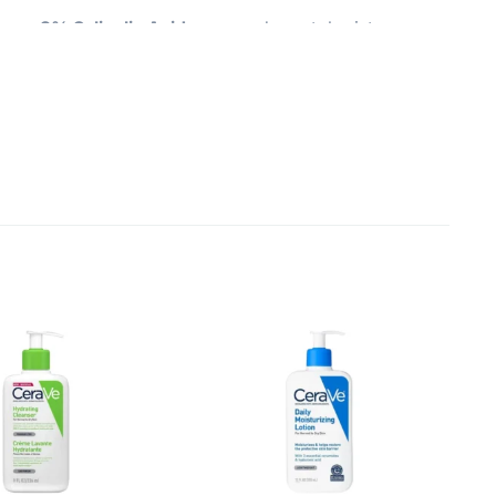
ser 2% Salicylic Acid
— your dermatologist-
nd prevent new acne from forming — all without
 feeling fresh, balanced, and smooth after every
intain your skin’s natural protective barrier, while
— not tight — after cleansing. And because it’s