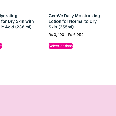
 first step toward clearer, healthier-looking skin
ydrating
CeraVe Daily Moisturizing
 for Dry Skin with
Lotion for Normal to Dry
ic Acid (236 ml)
Skin (355ml)
₨
3,490
–
₨
6,999
t
Select options