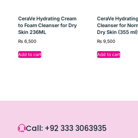
Whether you’re battling occasional breakouts or pe
CeraVe Hydrating Cream
CeraVe Hydrating
to Foam Cleanser for Dry
Cleanser for Nor
Skin 236ML
Dry Skin (355 ml)
₨
6,500
₨
9,500
Add to cart
Add to cart
Call: +92 333 3063935