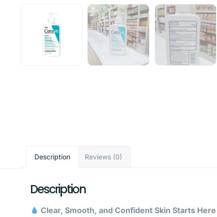
Description
Reviews (0)
Description
Clear, Smooth, and Confident Skin Starts Her