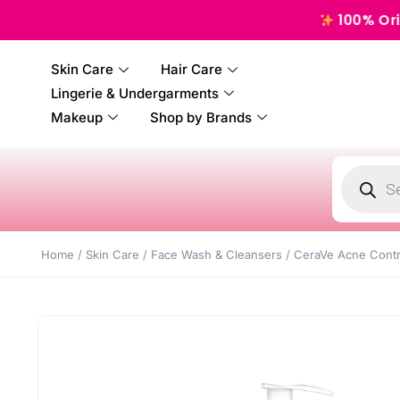
100% Original, Au
Skin Care
Hair Care
Lingerie & Undergarments
Makeup
Shop by Brands
Home
/
Skin Care
/
Face Wash & Cleansers
/ CeraVe Acne Contro