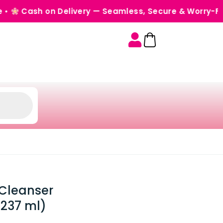
 on Delivery — Seamless, Secure & Worry-Free •
Ord
Cleanser
(237 ml)