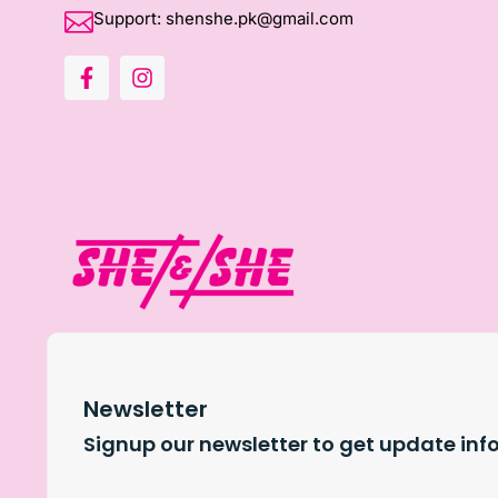
Support: shenshe.pk@gmail.com
Newsletter
Signup our newsletter to get update inf