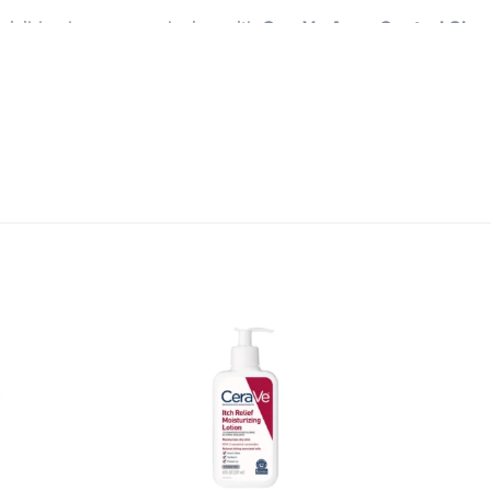
visibly clearer complexion with
CeraVe Acne Control Clean
 every day
.
 effective formula helps unclog pores, remove excess oil, a
ith
Hectorite c
lay
works to reduce shine, leaving your skin
e essential ceramides (1, 3, and 6-II)
help restore and ma
 it ideal for acne-prone and sensitive skin alike.
radually throughout the day, so your skin feels comfortable 
enic
, you can trust it for daily use, morning and night.