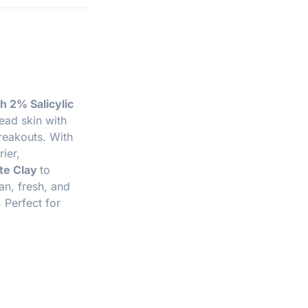
h 2% Salicylic
ead skin with
reakouts. With
ier,
te Clay
to
ean, fresh, and
 Perfect for