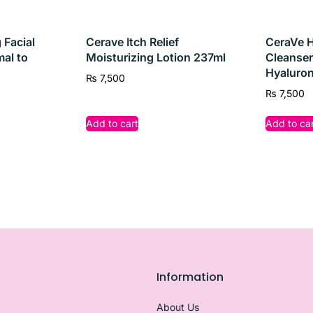
rsistent acne,
CeraVe Acne Control Cleanser
is your go-to
 Facial
Cerave Itch Relief
CeraVe H
mal to
Moisturizing Lotion 237ml
Cleanser
Hyaluron
₨
7,500
₨
7,500
Add to cart
Add to car
Information
About Us