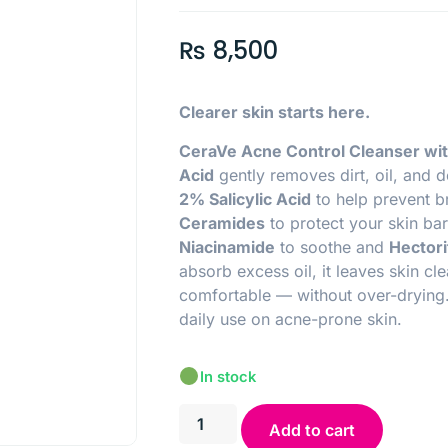
₨
8,500
Clearer skin starts here.
CeraVe Acne Control Cleanser wit
Acid
gently removes dirt, oil, and d
2% Salicylic Acid
to help prevent b
Ceramides
to protect your skin barr
N
iacinamide
to soothe and
Hectori
absorb excess oil, it leaves skin cl
comfortable — without over-drying.
daily use on acne-prone skin.
In stock
Add to cart