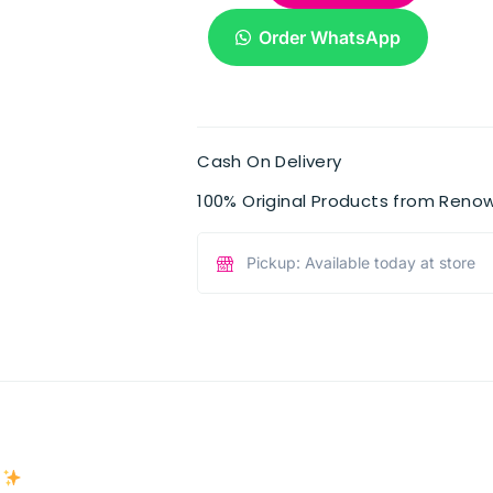
Order WhatsApp
Cash On Delivery
100% Original Products from Reno
Pickup: Available today at store
e