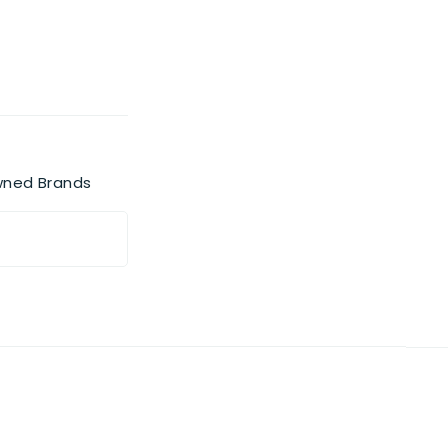
wned Brands