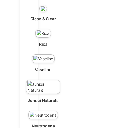
Clean & Clear
Rica
Vaseline
Junsui Naturals
Neutrogena