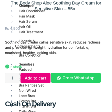
The Body Shop Aloe Soothing Day Cream for
Shampoo
Sensitive Skin – 55ml
Hair Conditioner
Hair Mask
Hair Serum
Hair Oil
₨
4,900
Hair Treatment
Lingerie &
Soothing day cream calms sensitive skin, reduces redness,
Undergarments
and provides lightweight hydration for comfortable,
nourished, healthy-looking skin.
Bra Collection
Seamless
🟢
In stock
Padded
Non Padded Bras
Order WhatsApp
Add to cart
Push Up Bra
Bra Panties Set
Non Wired
Lace Bras
Cotton Bra
Cash On Delivery
T Shirt Bra
Daily Wear