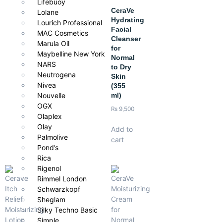
Lifebuoy
CeraVe
Lolane
Hydrating
Lourich Professional
Facial
MAC Cosmetics
Cleanser
Marula Oil
for
Maybelline New York
Normal
NARS
to Dry
Neutrogena
Skin
Nivea
(355
ml)
Nouvelle
OGX
₨
9,500
Olaplex
Olay
Add to
Palmolive
cart
Pond’s
Rica
Rigenol
Rimmel London
Schwarzkopf
Sheglam
Silky Techno Basic
Simple