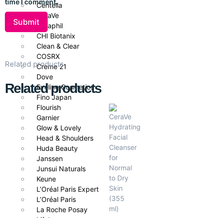
time I comment.
Centella
CeraVe
Cetaphil
CHI Biotanix
Clean & Clear
COSRX
Related products
Creme 21
Dove
Related products
Eveline Cosmetics
Fino Japan
Flourish
Garnier
Glow & Lovely
Head & Shoulders
Huda Beauty
Janssen
Junsui Naturals
Keune
L’Oréal Paris Expert
L’Oréal Paris
La Roche Posay