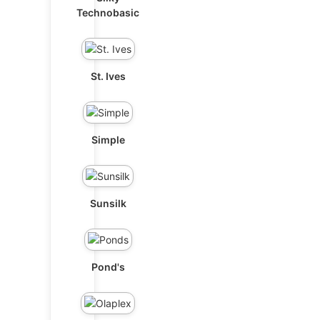
Technobasic
St. Ives
Simple
Sunsilk
Pond's