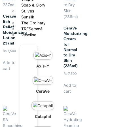
Soap & Glory
St.Ives
Cerave
Sunsilk
Itch
The Ordinary
Relief
CeraVe
TRESemmé
Moisturizing
Moisturizing
Vaseline
Lotion
Cream
237ml
for
Normal
₨
7,500
to Dry
Skin
Add to
Axis-Y
(236ml)
cart
₨
7,500
Add to
CeraVe
cart
Cetaphil