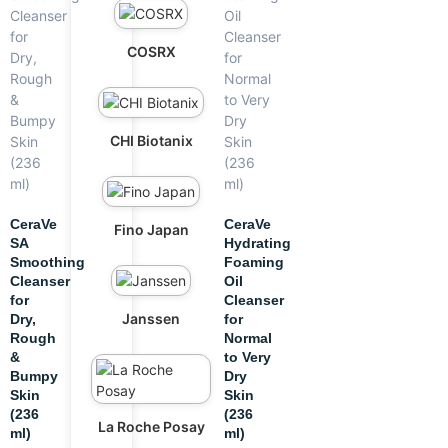
COSRX
CHI Biotanix
CeraVe
CeraVe
Fino Japan
SA
Hydrating
Smoothing
Foaming
Cleanser
Oil
for
Cleanser
Janssen
Dry,
for
Rough
Normal
&
to Very
Bumpy
Dry
Skin
Skin
(236
(236
La Roche Posay
ml)
ml)