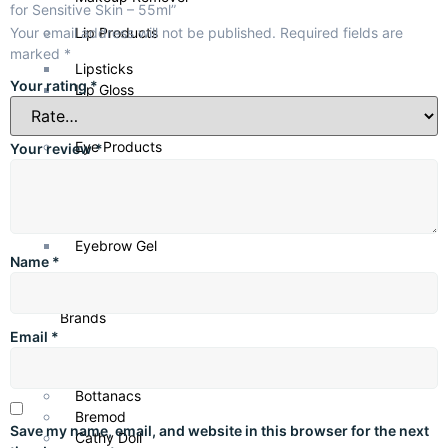
for Sensitive Skin – 55ml”
Key Ingredients
Your email address will not be published.
Required fields are
Lip Products
marked
*
Aloe Vera: Soothes sensitive skin
Lipsticks
Glycerin: Provides hydration
Your rating
*
Lip Gloss
Emollients: Strengthen moisture barrier
Lip Liners
Benefits
Eye Products
Your review
*
Calms irritation and redness
Mascara
Provides lightweight hydration
Eyeliner
Protects sensitive skin
Eye Shadows
Non-greasy formula
Eyebrow Gel
Name
*
Ideal For
Shop by
Sensitive, dry to normal skin
Brands
Email
*
Anua
Axis-Y
Bottanacs
Bremod
Save my name, email, and website in this browser for the next
Cathy Doll