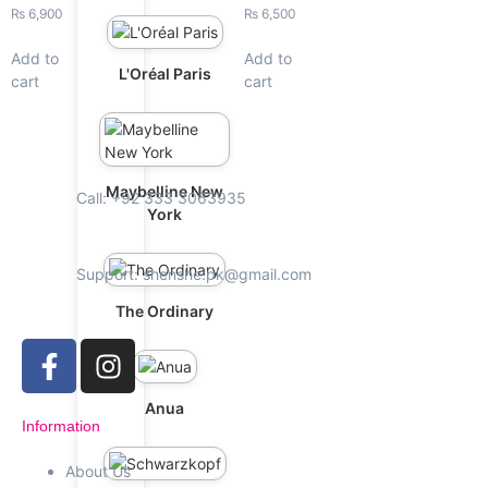
₨
6,900
₨
6,500
Add to
Add to
L'Oréal Paris
cart
cart
Maybelline New
Call: +92 333 3063935
York
Support: shenshe.pk@gmail.com
The Ordinary
Anua
Information
About Us