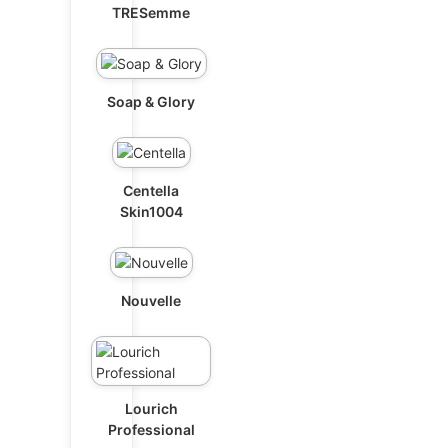
TRESemme
Soap & Glory
Centella
Skin1004
Nouvelle
Lourich
Professional