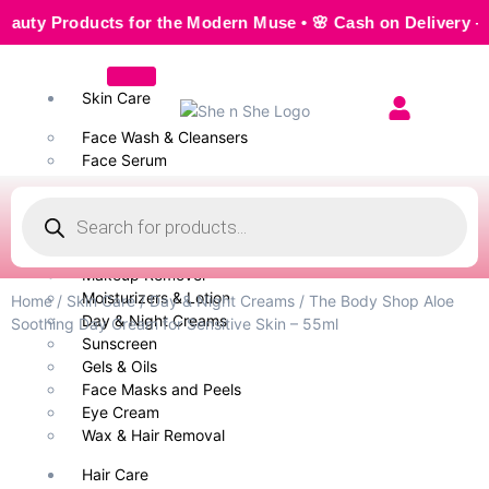
 Products for the Modern Muse • 🌸 Cash on Delivery — Seam
Skin Care
Face Wash & Cleansers
Face Serum
Scrubs & Exfoliators
Face Toner
Body Wash
Cleansing Milk
Makeup Remover
Moisturizers & Lotion
Home
/
Skin Care
/
Day & Night Creams
/ The Body Shop Aloe
Day & Night Creams
Soothing Day Cream for Sensitive Skin – 55ml
Sunscreen
Gels & Oils
Face Masks and Peels
Eye Cream
Wax & Hair Removal
Hair Care