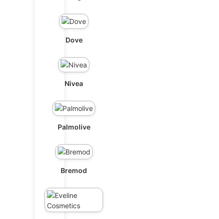
Dove
Nivea
Palmolive
Bremod