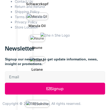
Contact Us
Schwarzkopf
Return and Refund
Shipping Policy
Terms & Conditions
Privacy Policy
Marula Oil
Store Location
Newsletter
Keune
Signup our newsletter to get update information, news,
insight or promotions.
Lolane
Signup
OGX
Copyright © 2024 She & She, All rights reserved.