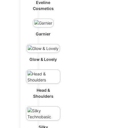
Eveline
Cosmetics
Garnier
Glow & Lovely
Head &
Shoulders
Silky