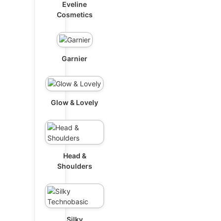
Eveline
Cosmetics
Garnier
Glow & Lovely
Head &
Shoulders
Silky