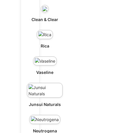
Clean & Clear
Rica
Vaseline
Junsui Naturals
Neutrogena