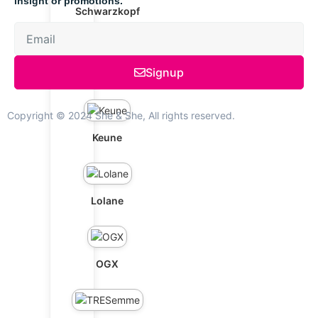
insight or promotions.
Schwarzkopf
Signup
Marula Oil
Copyright © 2024 She & She, All rights reserved.
Keune
Lolane
OGX