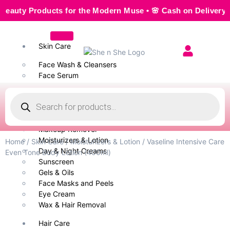
y Products for the Modern Muse • 🌸 Cash on Delivery — Sea
Skin Care
Face Wash & Cleansers
Face Serum
Scrubs & Exfoliators
Face Toner
Body Wash
Cleansing Milk
Makeup Remover
Moisturizers & Lotion
Home
/
Skin Care
/
Moisturizers & Lotion
/ Vaseline Intensive Care
Day & Night Creams
Even Tone Body Lotion (400ml)
Sunscreen
Gels & Oils
Face Masks and Peels
Eye Cream
Wax & Hair Removal
Hair Care