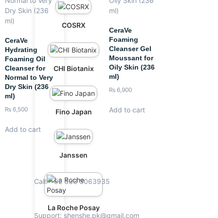
COSRX
CeraVe
Foaming
CeraVe
Cleanser Gel
Hydrating
Moussant for
Foaming Oil
Oily Skin (236
CHI Biotanix
Cleanser for
ml)
Normal to Very
Dry Skin (236
₨
6,900
ml)
Add to cart
₨
6,500
Fino Japan
Add to cart
Janssen
Call: +92 333 3063935
La Roche Posay
Support: shenshe.pk@gmail.com