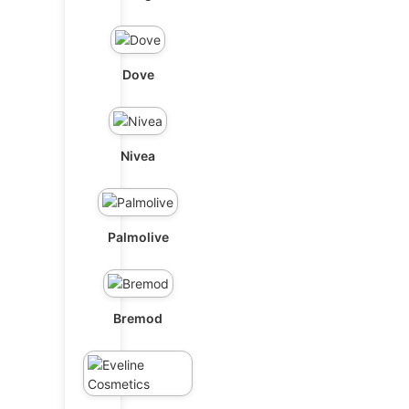
Dove
Nivea
Palmolive
Bremod