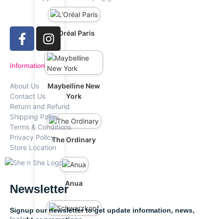
L'Oréal Paris
Information
Maybelline New
About Us
York
Contact Us
Return and Refund
Shipping Policy
Terms & Conditions
Privacy Policy
The Ordinary
Store Location
Anua
Newsletter
Signup our newsletter to get update information, news,