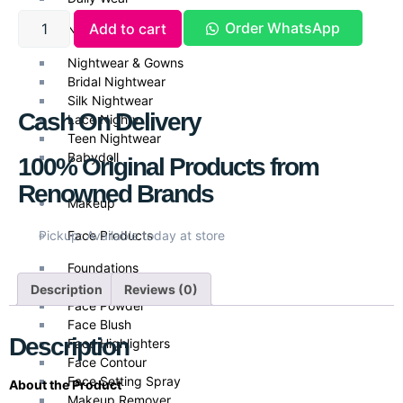
Order WhatsApp
Add to cart
Nightwear
Nightwear & Gowns
Bridal Nightwear
Silk Nightwear
Cash On Delivery
Lace Nighty
Teen Nightwear
Babydoll
100% Original Products from
Renowned Brands
Makeup
Face Products
Pickup: Available today at store
Foundations
Face Primer
Description
Reviews (0)
Face Powder
Face Blush
Description
Face Highlighters
Face Contour
Face Setting Spray
About the Product
Makeup Remover