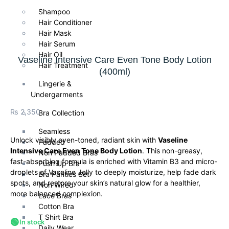
Shampoo
Hair Conditioner
Hair Mask
Hair Serum
Hair Oil
Vaseline Intensive Care Even Tone Body Lotion
Hair Treatment
(400ml)
Lingerie &
Undergarments
₨
2,350
Bra Collection
Seamless
Unlock visibly even-toned, radiant skin with
Vaseline
Padded
Intensive Care Even Tone Body Lotion
. This non-greasy,
Non Padded Bras
fast-absorbing formula is enriched with Vitamin B3 and micro-
Push Up Bra
droplets of Vaseline Jelly to deeply moisturize, help fade dark
Bra Panties Set
spots, and restore your skin’s natural glow for a healthier,
Non Wired
more balanced complexion.
Lace Bras
Cotton Bra
T Shirt Bra
🟢
In stock
Daily Wear