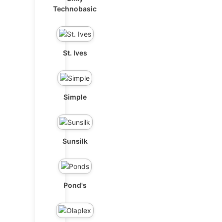
Technobasic
St. Ives
Simple
Sunsilk
Pond's