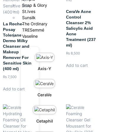
Soap & Glory
St.Ives
CeraVe Acne
Control
Sunsilk
Cleanser 2%
The Ordinary
La Roche-
Salicylic Acid
Posay
TRESemmé
Acne
Toleriane
Vaseline
Treatment (237
Dermo Milky
ml)
Cleanser and
Makeup
₨
8,500
Remover For
Sensitive Skin
Add to cart
Axis-Y
(400 ml)
₨
7,500
Add to cart
CeraVe
Cetaphil