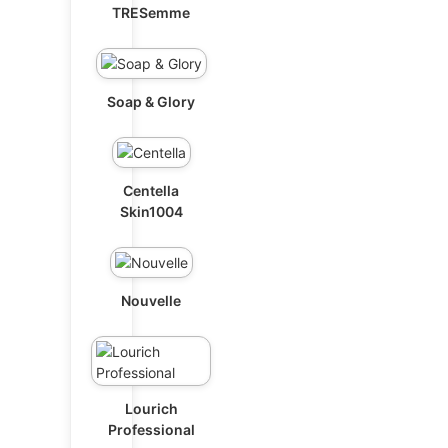
TRESemme
Soap & Glory
Centella
Skin1004
Nouvelle
Lourich
Professional