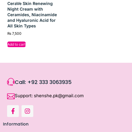
CeraVe Skin Renewing
Night Cream with
Ceramides, Niacinamide
and Hyaluronic Acid for
All Skin Types
₨
7,500
Add to cart
Call: +92 333 3063935
Support: shenshe.pk@gmail.com
Information