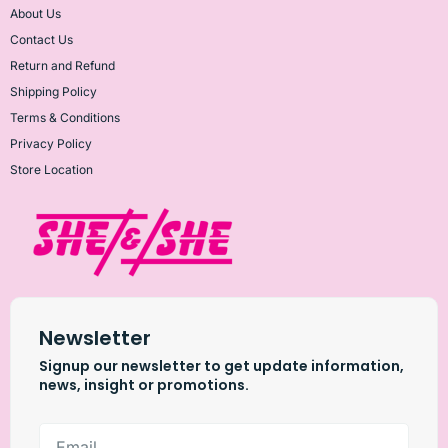
About Us
Contact Us
Return and Refund
Shipping Policy
Terms & Conditions
Privacy Policy
Store Location
Newsletter
Signup our newsletter to get update information,
news, insight or promotions.