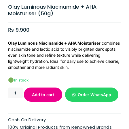
Olay Luminous Niacinamide + AHA
Moisturiser (50g)
₨
9,900
Olay Luminous Niacinamide + AHA Moisturiser
combines
niacinamide and lactic acid to visibly brighten dark spots,
even skin tone and refine texture while delivering
lightweight hydration. Ideal for daily use to achieve clearer,
smoother and more radiant skin.
In stock
Add to cart
Order WhatsApp
Cash On Delivery
100% Original Products from Renowned Brands