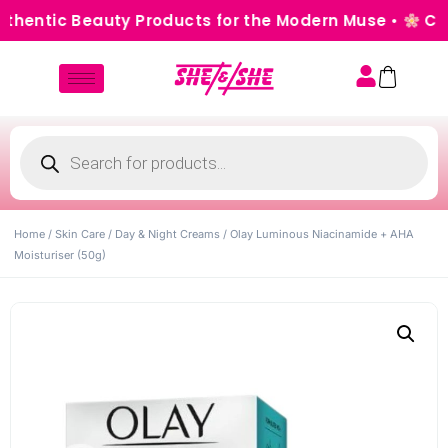
entic Beauty Products for the Modern Muse •
Cash o
Home
/
Skin Care
/
Day & Night Creams
/ Olay Luminous Niacinamide + AHA
Moisturiser (50g)