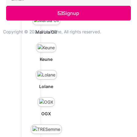
Schwarzkopf
Signup
Copyright © 2024 She & She, All rights reserved.
Marula Oil
Keune
Lolane
OGX