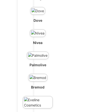
Dove
Nivea
Palmolive
Bremod