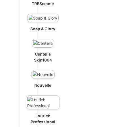
TRESemme
Soap & Glory
Centella
Skin1004
Nouvelle
Lourich
Professional