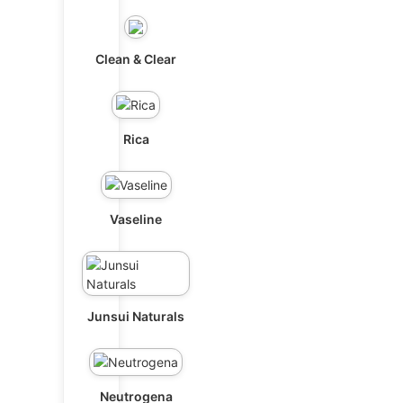
Clean & Clear
Rica
Vaseline
Junsui Naturals
Neutrogena