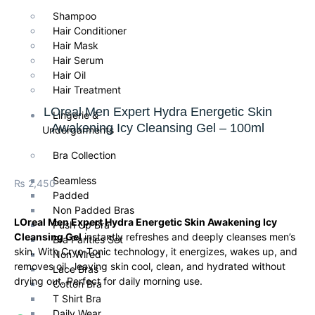
Shampoo
Hair Conditioner
Hair Mask
Hair Serum
Hair Oil
Hair Treatment
LOreal Men Expert Hydra Energetic Skin
Lingerie &
Awakening Icy Cleansing Gel – 100ml
Undergarments
Bra Collection
Seamless
₨
2,450
Padded
Non Padded Bras
LOreal Men Expert Hydra Energetic Skin Awakening Icy
Push Up Bra
Cleansing Gel
instantly refreshes and deeply cleanses men’s
Bra Panties Set
skin. With Cryo-Tonic technology, it energizes, wakes up, and
Non Wired
removes oil , leaving skin cool, clean, and hydrated without
Lace Bras
drying out. Perfect for daily morning use.
Cotton Bra
T Shirt Bra
Daily Wear