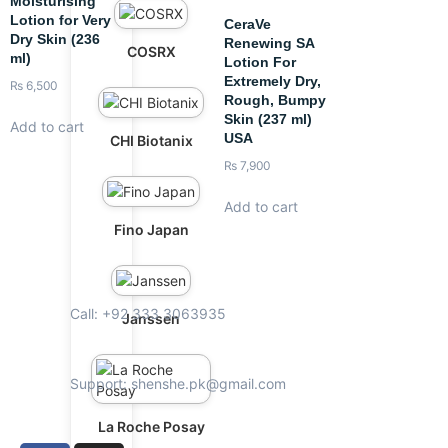
Moisturising
Lotion for Very
CeraVe
Dry Skin (236
Renewing SA
COSRX
ml)
Lotion For
Extremely Dry,
₨
6,500
Rough, Bumpy
Skin (237 ml)
Add to cart
USA
CHI Biotanix
₨
7,900
Add to cart
Fino Japan
Call: +92 333 3063935
Janssen
Support: shenshe.pk@gmail.com
La Roche Posay