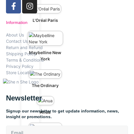
L'Oréal Paris
Information
About Us
Contact Us
Return and Refund
Maybelline New
Shipping Policy
York
Terms & Conditions
Privacy Policy
Store Location
The Ordinary
Newsletter
Signup our newsletter to get update information, news,
Anua
insight or promotions.