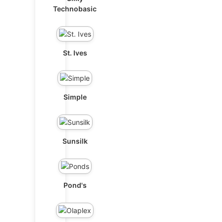
Technobasic
St. Ives
Simple
Sunsilk
Pond's