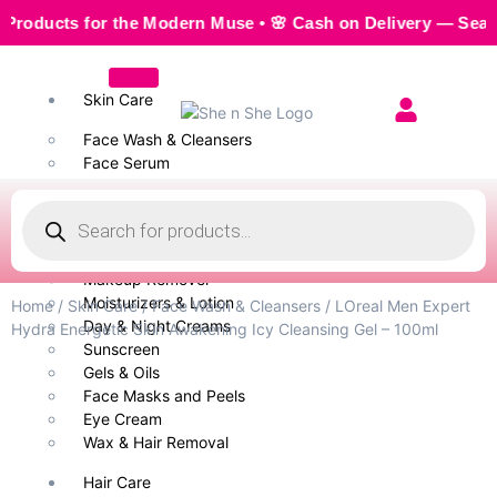
ucts for the Modern Muse • 🌸 Cash on Delivery — Seamless, 
Skin Care
Face Wash & Cleansers
Face Serum
Scrubs & Exfoliators
Face Toner
Body Wash
Cleansing Milk
Makeup Remover
Moisturizers & Lotion
Home
/
Skin Care
/
Face Wash & Cleansers
/ LOreal Men Expert
Day & Night Creams
Hydra Energetic Skin Awakening Icy Cleansing Gel – 100ml
Sunscreen
Gels & Oils
Face Masks and Peels
Eye Cream
Wax & Hair Removal
Hair Care