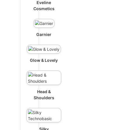
Eveline
Cosmetics
Garnier
Glow & Lovely
Head &
Shoulders
Silky