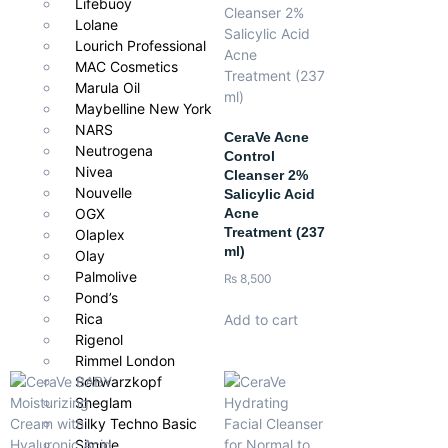
Lifebuoy
Lolane
Pair with
Lourich Professional
MAC Cosmetics
L’Oréal Men Expert Hydra Energetic Moisturizer
Marula Oil
Maybelline New York
SPF for daytime protection
NARS
CeraVe Acne
Neutrogena
Aftershave for extra comfort
Control
Nivea
Cleanser 2%
Nouvelle
Salicylic Acid
Acne
OGX
Treatment (237
Olaplex
ml)
Olay
Palmolive
₨
8,500
Pond’s
Rica
Add to cart
Rigenol
Rimmel London
Schwarzkopf
Sheglam
Silky Techno Basic
Simple