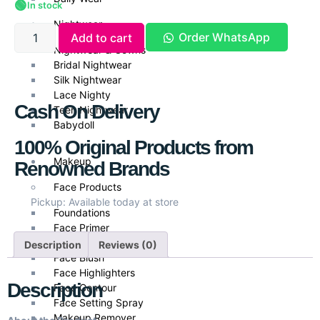
🟢
In stock
Nightwear
Order WhatsApp
Add to cart
Nightwear & Gowns
Bridal Nightwear
Silk Nightwear
Lace Nighty
Cash On Delivery
Teen Nightwear
Babydoll
100% Original Products from
Makeup
Renowned Brands
Face Products
Pickup: Available today at store
Foundations
Face Primer
Face Powder
Description
Reviews (0)
Face Blush
Face Highlighters
Description
Face Contour
Face Setting Spray
Makeup Remover