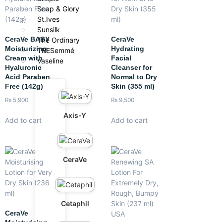
Soap & Glory
St.Ives
Sunsilk
CeraVe BABY
CeraVe
The Ordinary
Moisturizing
Hydrating
TRESemmé
Cream with
Facial
Vaseline
Hyaluronic
Cleanser for
Acid Paraben
Normal to Dry
Free (142g)
Skin (355 ml)
₨
5,900
₨
9,500
Axis-Y
Add to cart
Add to cart
CeraVe
Cetaphil
CeraVe