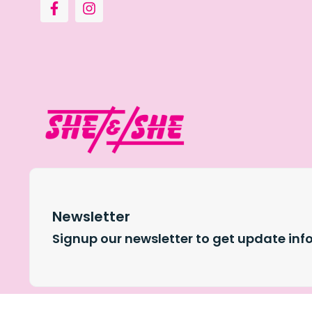
Newsletter
Signup our newsletter to get update inf