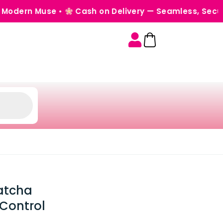
Muse •
Cash on Delivery — Seamless, Secure & Worr
Matcha
-Control