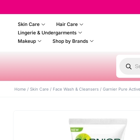
100% 
Skin Care
Hair Care
Lingerie & Undergarments
Makeup
Shop by Brands
Home
/
Skin Care
/
Face Wash & Cleansers
/ Garnier Pure Activ