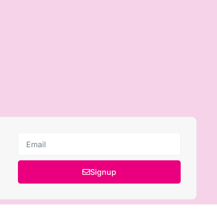
Signup