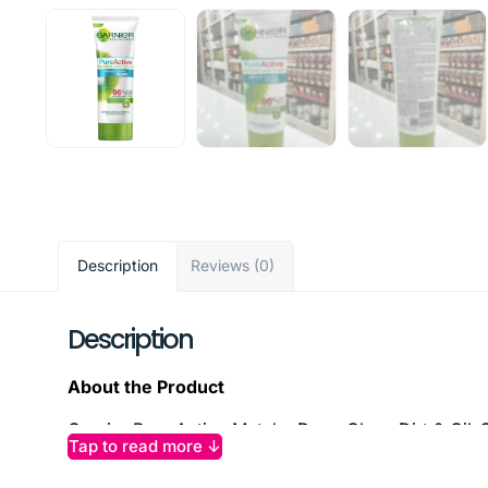
Description
Reviews (0)
Description
About the Product
Garnier Pure Active Matcha Deep Clean Dirt & Oil-C
Tap to read more ↓
rich matcha tea and salicylic acid, this dermatologi
without over-drying. It minimizes blemishes and bla