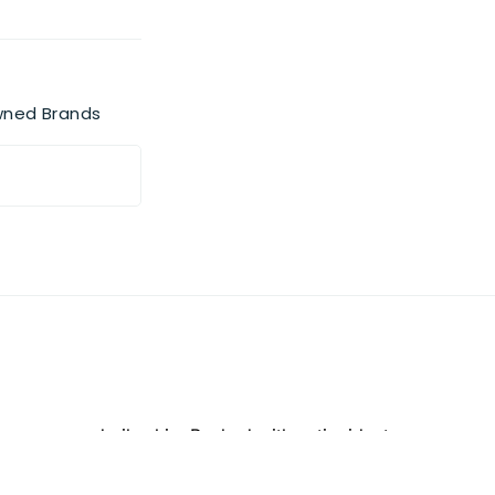
wned Brands
e-prone and oily skin. Packed with antioxidant-
, and pollution particles, deeply purifying pores
ion. The light foaming texture lifts away