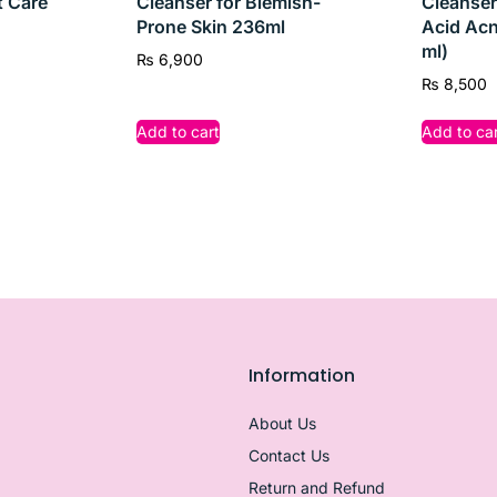
t Care
Cleanser for Blemish-
Cleanser
Prone Skin 236ml
Acid Acn
ml)
₨
6,900
₨
8,500
Add to cart
Add to car
Information
About Us
Contact Us
tion
Return and Refund