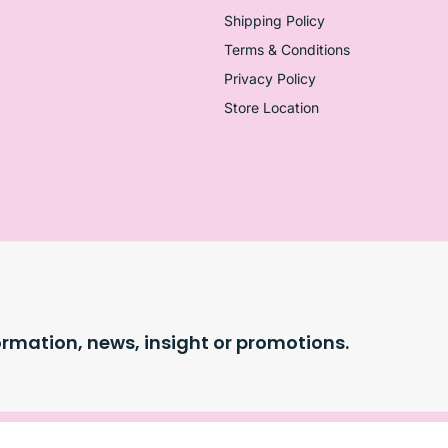
Shipping Policy
Terms & Conditions
Privacy Policy
Store Location
ormation, news, insight or promotions.