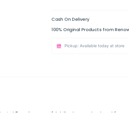
Cash On Delivery
100% Original Products from Reno
Pickup: Available today at store
ontrol Foam is a powerful daily cleanser developed for acn
cally tested formula eliminates up to 96% of excess oil, dirt
ckheads while tightening pores for a fresh, healthy complex