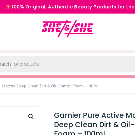
Original, Authentic Beauty Products for the Modern 
e Matcha Deep Clean Dirt & Oil-Control Foam – 100ml
Garnier Pure Active 
Deep Clean Dirt & Oil
Foam – 100ml