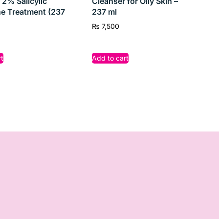
 2% Salicylic
Cleanser for Oily Skin –
e Treatment (237
237 ml
₨
7,500
t
Add to cart