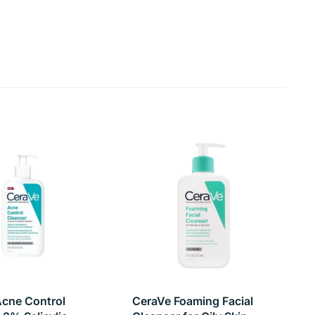
 ultimate solution for those seeking clear, oil-free,
cne Control
CeraVe Foaming Facial