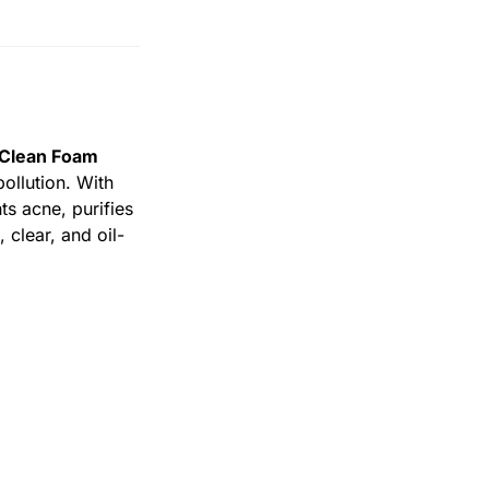
 Clean Foam
ollution. With
hts acne, purifies
, clear, and oil-