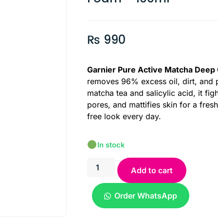
₨
990
Garnier Pure Active Matcha Deep
removes 96% excess oil, dirt, and p
matcha tea and salicylic acid, it fig
pores, and mattifies skin for a fresh
free look every day.
In stock
Add to cart
Order WhatsApp