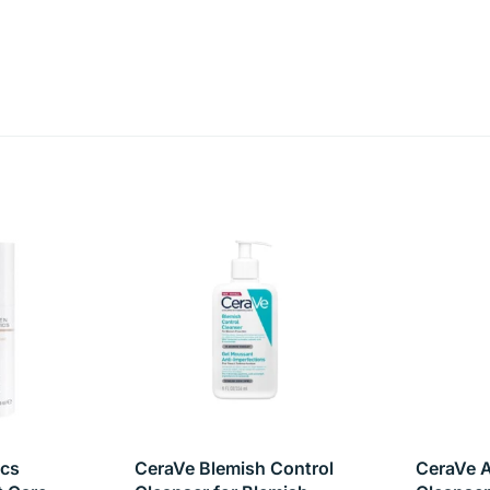
hed and mattified. Suitable for daily use, this cleanser is the
lutants and energizes skin
 oil
harshness
ics
CeraVe Blemish Control
CeraVe A