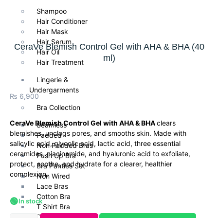
Shampoo
Hair Conditioner
Hair Mask
Hair Serum
CeraVe Blemish Control Gel with AHA & BHA (40
Hair Oil
ml)
Hair Treatment
Lingerie &
Undergarments
₨
6,900
Bra Collection
CeraVe Blemish Control Gel with AHA & BHA
clears
Seamless
blemishes, unclogs pores, and smooths skin. Made with
Padded
salicylic acid, glycolic acid, lactic acid, three essential
Non Padded Bras
ceramides, niacinamide, and hyaluronic acid to exfoliate,
Push Up Bra
protect, soothe, and hydrate for a clearer, healthier
Bra Panties Set
complexion.
Non Wired
Lace Bras
Cotton Bra
🟢
In stock
T Shirt Bra
Daily Wear