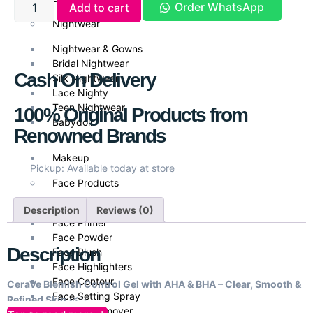
Order WhatsApp
Add to cart
Nightwear
Nightwear & Gowns
Bridal Nightwear
Cash On Delivery
Silk Nightwear
Lace Nighty
Teen Nightwear
100% Original Products from
Babydoll
Renowned Brands
Makeup
Pickup: Available today at store
Face Products
Foundations
Description
Reviews (0)
Face Primer
Face Powder
Description
Face Blush
Face Highlighters
Face Contour
CeraVe Blemish Control Gel with AHA & BHA – Clear, Smooth &
Face Setting Spray
Refined Skin
🌿✨
Makeup Remover