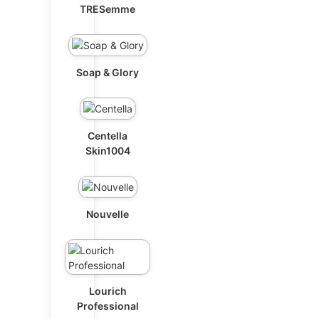
TRESemme
Soap & Glory
Centella
Skin1004
Nouvelle
Lourich
Professional