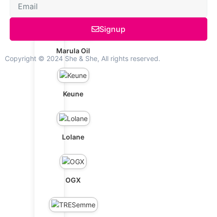
Schwarzkopf
Signup
Marula Oil
Copyright © 2024 She & She, All rights reserved.
Keune
Lolane
OGX