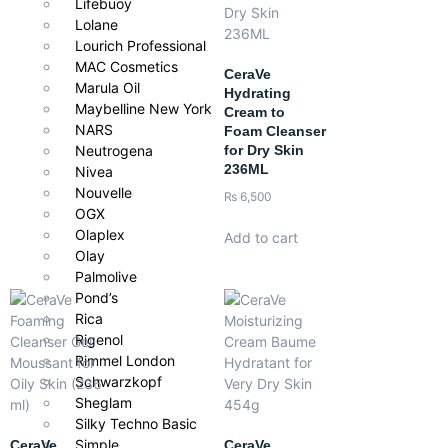
Lifebuoy
Lolane
Lourich Professional
MAC Cosmetics
CeraVe
Marula Oil
Hydrating
Maybelline New York
Cream to
NARS
Foam Cleanser
for Dry Skin
Neutrogena
236ML
Nivea
Nouvelle
₨
6,500
OGX
Olaplex
Add to cart
Olay
Palmolive
Pond’s
Rica
Rigenol
Rimmel London
Schwarzkopf
Sheglam
Silky Techno Basic
Simple
CeraVe
CeraVe