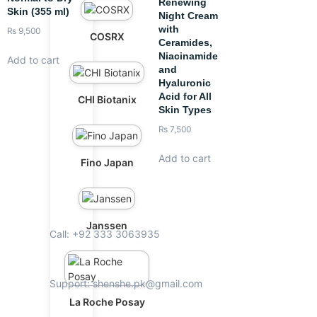
Renewing
Skin (355 ml)
Night Cream
with
₨
9,500
COSRX
Ceramides,
Niacinamide
Add to cart
and
Hyaluronic
Acid for All
CHI Biotanix
Skin Types
₨
7,500
Add to cart
Fino Japan
Janssen
Call: +92 333 3063935
Support: shenshe.pk@gmail.com
La Roche Posay