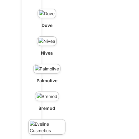
Dove
Nivea
Palmolive
Bremod