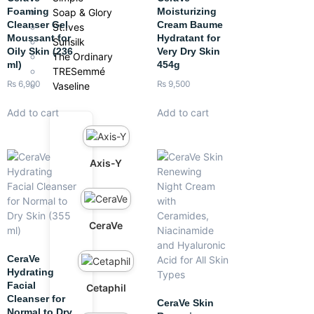
Foaming
Moisturizing
Soap & Glory
Cleanser Gel
Cream Baume
St.Ives
Moussant for
Hydratant for
Sunsilk
Oily Skin (236
Very Dry Skin
The Ordinary
ml)
454g
TRESemmé
₨
6,900
₨
9,500
Vaseline
Add to cart
Add to cart
Axis-Y
CeraVe
CeraVe
Hydrating
Facial
Cetaphil
Cleanser for
CeraVe Skin
Normal to Dry