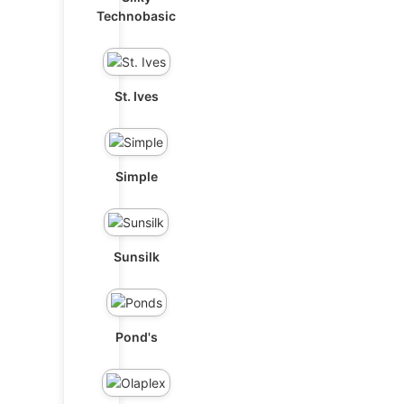
Technobasic
St. Ives
Simple
Sunsilk
Pond's