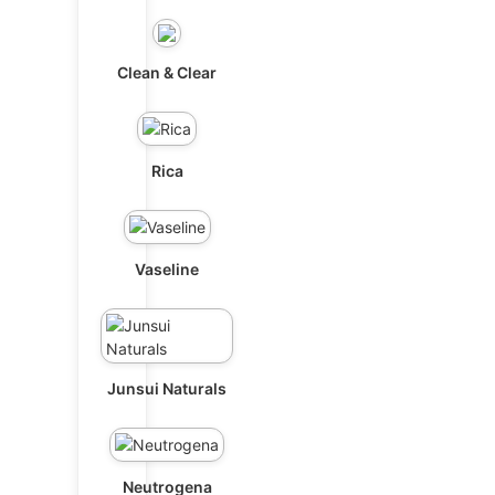
Clean & Clear
Rica
Vaseline
Junsui Naturals
Neutrogena