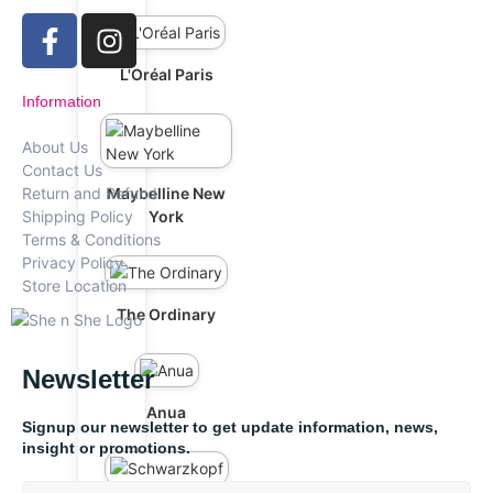
L'Oréal Paris
Information
About Us
Contact Us
Maybelline New
Return and Refund
York
Shipping Policy
Terms & Conditions
Privacy Policy
Store Location
The Ordinary
Newsletter
Anua
Signup our newsletter to get update information, news,
insight or promotions.