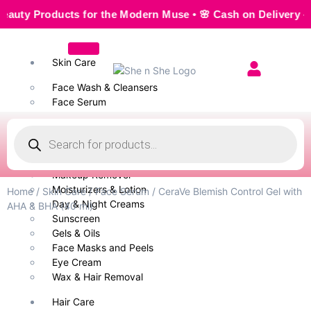
 Products for the Modern Muse • 🌸 Cash on Delivery — Seam
Skin Care
Face Wash & Cleansers
Face Serum
Scrubs & Exfoliators
Face Toner
Body Wash
Cleansing Milk
Makeup Remover
Moisturizers & Lotion
Home
/
Skin Care
/
Face Serum
/ CeraVe Blemish Control Gel with
Day & Night Creams
AHA & BHA (40 ml)
Sunscreen
Gels & Oils
Face Masks and Peels
Eye Cream
Wax & Hair Removal
Hair Care