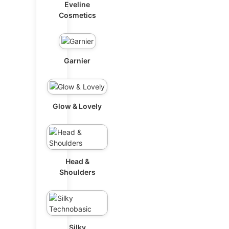
Eveline
Cosmetics
Garnier
Glow & Lovely
Head &
Shoulders
Silky