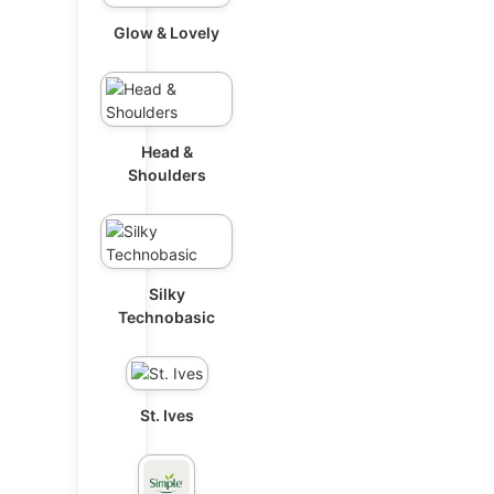
Glow & Lovely
Head &
Shoulders
Silky
Technobasic
St. Ives