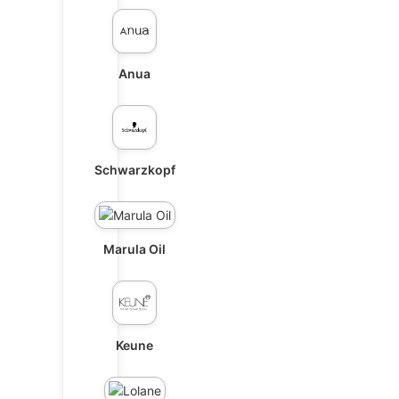
Anua
Schwarzkopf
Marula Oil
Keune