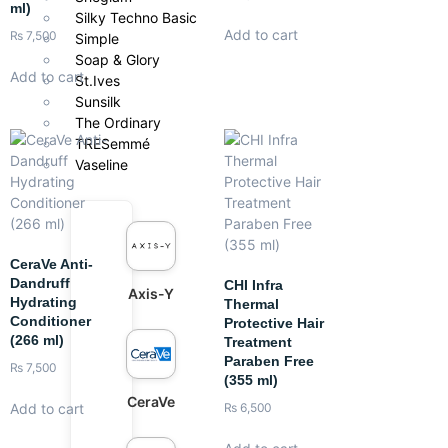
ml)
Silky Techno Basic
Add to cart
₨
7,500
Simple
Soap & Glory
Add to cart
St.Ives
Sunsilk
The Ordinary
TRESemmé
Vaseline
CeraVe Anti-
Dandruff
CHI Infra
Axis-Y
Hydrating
Thermal
Conditioner
Protective Hair
(266 ml)
Treatment
Paraben Free
₨
7,500
(355 ml)
CeraVe
Add to cart
₨
6,500