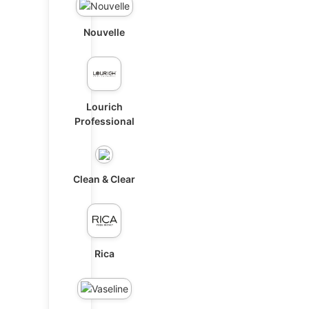
Nouvelle
Lourich
Professional
Clean & Clear
Rica