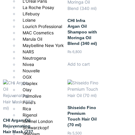
L’Oréal Paris
Perfect for those who prefer a natural, botanical-inspired
La Roche Posay
shampoo that delivers professional-level softness, shine, and
Lifebuoy
hydration without harsh ingredients.
Lolane
CHI Infra
Argan Oil
Lourich Professional
Shampoo with
MAC Cosmetics
Moringa Oil
Marula Oil
Blend (340 ml)
Maybelline New York
NARS
₨
6,800
Neutrogena
Add to cart
Nivea
Nouvelle
OGX
Olaplex
Olay
Palmolive
Pond’s
Shiseido Fino
Rica
Premium
Rigenol
Touch Hair Oil
CHI Argan Oil
Rimmel London
(70 ml)
Rejuvenating
Schwarzkopf
Hair Mask (237
₨
5,500
Sheglam