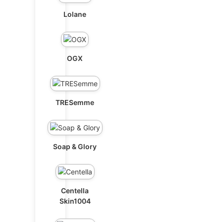
Lolane
OGX
TRESemme
Soap & Glory
Centella
Skin1004