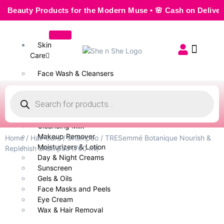
uty Products for the Modern Muse • 🌸 Cash on Delivery — S
Skin
Care
Face Wash & Cleansers
Face Serum
Scrubs & Exfoliators
Face Toner
Body Wash
Cleansing Milk
Makeup Remover
Home
/
Hair Care
/
Shampoo
/ TRESemmé Botanique Nourish &
Moisturizers & Lotion
Replenish Shampoo (700 ml)
Day & Night Creams
Sunscreen
Gels & Oils
Face Masks and Peels
Eye Cream
Wax & Hair Removal