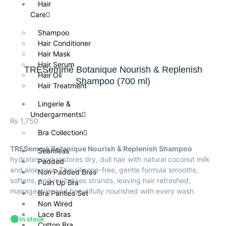
Hair
Care
Shampoo
Hair Conditioner
Hair Mask
Hair Serum
TRESemmé Botanique Nourish & Replenish
Hair Oil
Shampoo (700 ml)
Hair Treatment
Lingerie &
Undergarments
₨
1,750
Bra Collection
TRESemmé Botanique Nourish & Replenish Shampoo
Seamless
hydrates and restores dry, dull hair with natural coconut milk
Padded
and aloe vera. This silicone-free, gentle formula smooths,
Non Padded Bras
softens, and revitalizes strands, leaving hair refreshed,
Push Up Bra
manageable, and beautifully nourished with every wash.
Bra Panties Set
Non Wired
Lace Bras
🟢
In stock
Cotton Bra