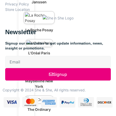
Janssen
Privacy Policy
Store Location
La Roche Posay
Newsletter
Signup our newsletter to get update information, news,
insight or promotions.
L'Oréal Paris
Signup
Maybelline New
York
Copyright © 2024 She & She, All rights reserved.
The Ordinary