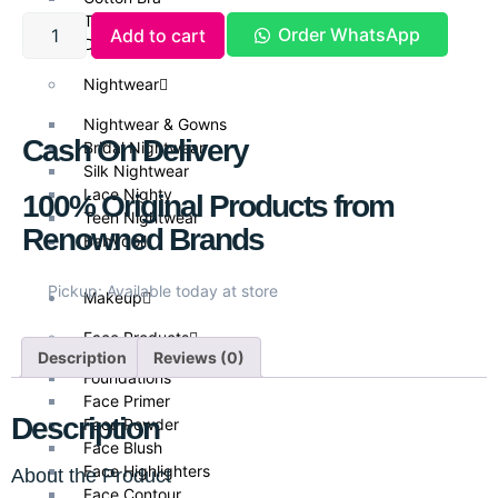
T Shirt Bra
Order WhatsApp
Add to cart
Daily Wear
Nightwear
Nightwear & Gowns
Cash On Delivery
Bridal Nightwear
Silk Nightwear
Lace Nighty
100% Original Products from
Teen Nightwear
Renowned Brands
Babydoll
Pickup: Available today at store
Makeup
Face Products
Description
Reviews (0)
Foundations
Face Primer
Description
Face Powder
Face Blush
Face Highlighters
About the Product
Face Contour