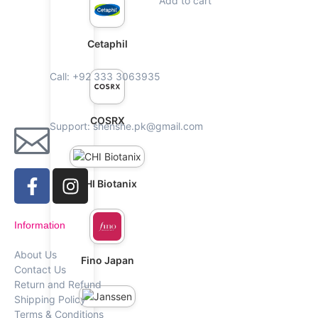
Add to cart
Cetaphil
Call: +92 333 3063935
COSRX
Support: shenshe.pk@gmail.com
CHI Biotanix
Information
About Us
Fino Japan
Contact Us
Return and Refund
Shipping Policy
Terms & Conditions