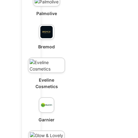
Palmolive
Bremod
Eveline
Cosmetics
Garnier