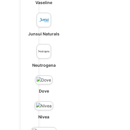
Vaseline
Junsui Naturals
Neutrogena
Dove
Nivea