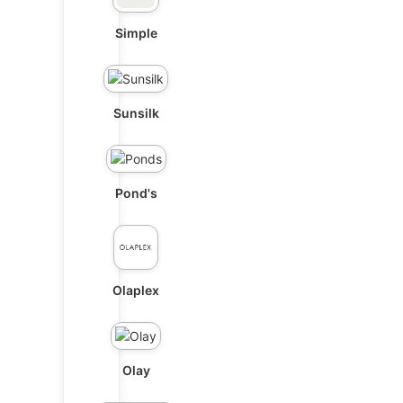
Simple
Sunsilk
Pond's
Olaplex
Olay