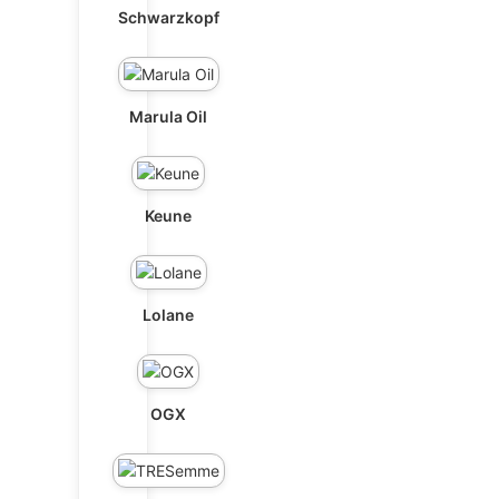
Schwarzkopf
Marula Oil
Keune
Lolane
OGX