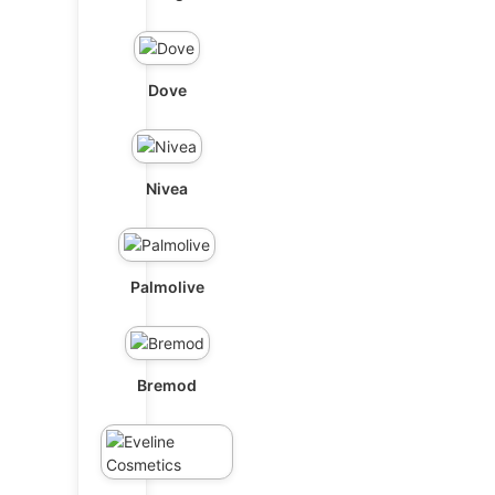
Dove
Nivea
Palmolive
Bremod