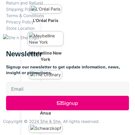
Return and Refund
Shipping Policy
Terms & Conditions
L'Oréal Paris
Privacy Policy
Store Location
Newsletter
Maybelline New
York
Signup our newsletter to get update information, news,
insight or promotions.
The Ordinary
Signup
Anua
Copyright © 2024 She & She, All rights reserved.