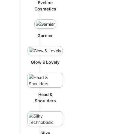
Eveline
Cosmetics
Garnier
Glow & Lovely
Head &
Shoulders
Silky