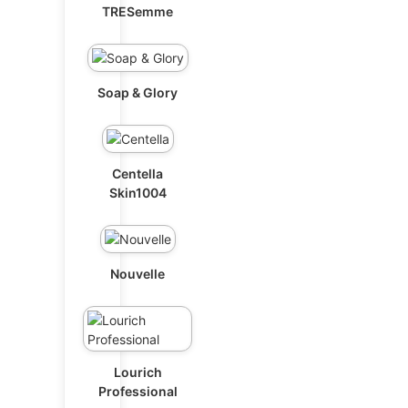
TRESemme
Soap & Glory
Centella
Skin1004
Nouvelle
Lourich
Professional