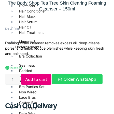
The Body Shop Tea Tree Skin Clearing Foaming
Shampoo
Cleanser – 150ml
Hair Conditioner
Hair Mask
Hair Serum
Hair Oil
₨
4,000
Hair Treatment
Lingerie &
Foaming facial cleanser removes excess oil, deep-cleans
Undergarments
pores, and helps reduce blemishes while keeping skin fresh
and balanced.
Bra Collection
Seamless
🟢
In stock
Padded
Non Padded Bras
Order WhatsApp
Add to cart
Push Up Bra
Bra Panties Set
Non Wired
Lace Bras
Cotton Bra
Cash On Delivery
T Shirt Bra
Daily Wear