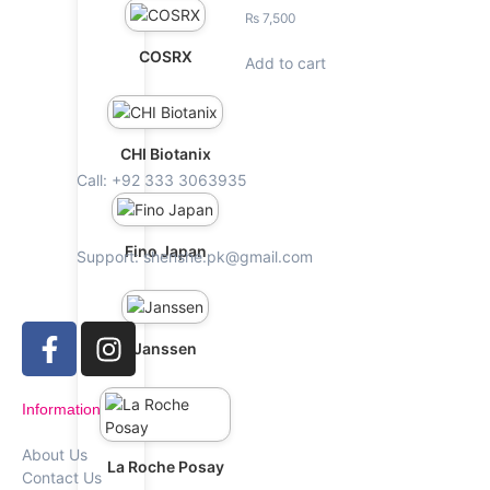
₨
7,500
COSRX
Add to cart
CHI Biotanix
Call: +92 333 3063935
Fino Japan
Support: shenshe.pk@gmail.com
Janssen
Information
About Us
La Roche Posay
Contact Us