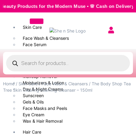
ty Products for the Modern Muse • 🌸 Cash on Delivery — Sea
Skin Care
Face Wash & Cleansers
Face Serum
Scrubs & Exfoliators
Face Toner
Body Wash
Cleansing Milk
Makeup Remover
Moisturizers & Lotion
Home
/
Skin Care
/
Face Wash & Cleansers
/ The Body Shop Tea
Day & Night Creams
Tree Skin Clearing Foaming Cleanser – 150ml
Sunscreen
Gels & Oils
Face Masks and Peels
Eye Cream
Wax & Hair Removal
Hair Care