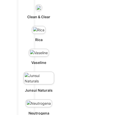
Clean & Clear
Rica
Vaseline
Junsui Naturals
Neutrogena