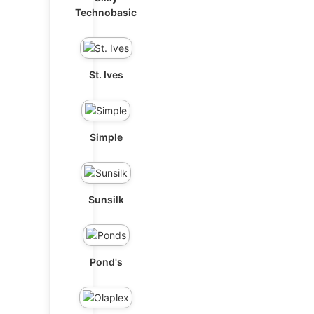
Technobasic
St. Ives
Simple
Sunsilk
Pond's