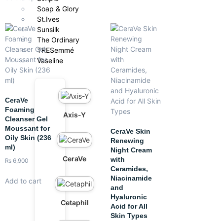
Soap & Glory
St.Ives
Sunsilk
The Ordinary
TRESemmé
Vaseline
CeraVe
Foaming
Axis-Y
Cleanser Gel
Moussant for
CeraVe Skin
Oily Skin (236
Renewing
ml)
Night Cream
CeraVe
with
₨
6,900
Ceramides,
Niacinamide
Add to cart
and
Hyaluronic
Cetaphil
Acid for All
Skin Types