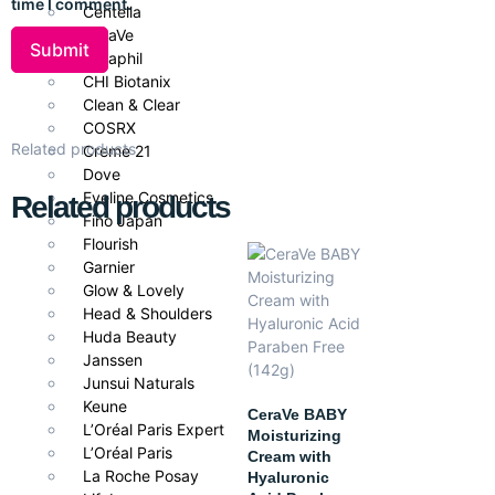
time I comment.
Centella
Leaves skin refreshed and balanced
CeraVe
Cetaphil
CHI Biotanix
Clean & Clear
Ideal For
COSRX
Related products
Creme 21
Oily, acne-prone, and blemish-prone skin
Dove
Eveline Cosmetics
Related products
Fino Japan
Flourish
Garnier
Glow & Lovely
Head & Shoulders
Huda Beauty
Janssen
Junsui Naturals
Keune
CeraVe BABY
L’Oréal Paris Expert
Moisturizing
L’Oréal Paris
Cream with
La Roche Posay
Hyaluronic