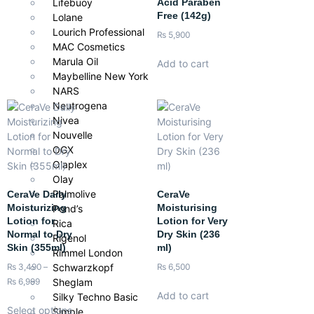
Acid Paraben
Lifebuoy
Free (142g)
Lolane
Lourich Professional
₨
5,900
MAC Cosmetics
Marula Oil
Add to cart
Maybelline New York
NARS
Neutrogena
Nivea
Nouvelle
OGX
Olaplex
Olay
Palmolive
CeraVe Daily
CeraVe
Moisturizing
Moisturising
Pond’s
Lotion for
Lotion for Very
Rica
Normal to Dry
Dry Skin (236
Rigenol
Skin (355ml)
ml)
Rimmel London
Schwarzkopf
₨
3,490
–
₨
6,500
Sheglam
₨
6,999
Add to cart
Silky Techno Basic
Select options
Simple