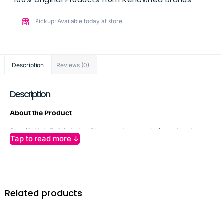
Pickup: Available today at store
Description
Reviews (0)
Description
About the Product
Sunsilk Hair Fall Solution Shampoo is expertly formulated to
Tap to read more ↓
combat hair fall and boost hair strength from root to tip.
Powered by acti-infusion with almond oil, soy protein, and
vitamin E, this gentle yet effective shampoo nourishes hair,
fortifies follicles, and helps reduce up to 95% hair fall due to
breakage. Its creamy blend hydrates and repairs weak
Related products
strands while restoring essential nutrients for visibly healthier,
fuller, and softer hair. Ideal for daily use, Sunsilk Hair Fall
Solution Shampoo leaves your hair stronger, shinier, and more