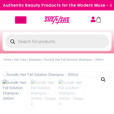
 Authentic Beauty Products for the Modern Muse •
Ca
Home
/
Hair Care
/
Shampoo
/ Sunsilk Hair Fall Solution Shampoo – 300ml