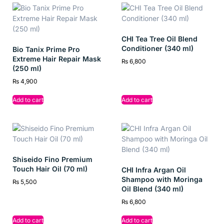
resilient with every wash, giving you the confidence to flaunt
thicker, fall-resistant locks.
CHI Tea Tree Oil Blend
Conditioner (340 ml)
Bio Tanix Prime Pro
Key Ingredients
Extreme Hair Repair Mask
₨
6,800
(250 ml)
Almond Oil: Nourishes and adds strength
₨
4,900
Soy Protein: Repairs and fortifies hair fibers
Add to cart
Add to cart
Vitamin E: Hydrates and protects from damage
Benefits
Shiseido Fino Premium
Reduces up to 95% hair fall due to breakage
Touch Hair Oil (70 ml)
CHI Infra Argan Oil
Shampoo with Moringa
₨
5,500
Strengthens roots and restores hair health
Oil Blend (340 ml)
Deeply nourishes and repairs weak strands
₨
6,800
Enhances hair thickness, shine, and softness
Add to cart
Add to cart