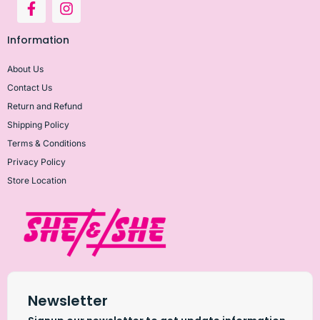
Information
About Us
Contact Us
Return and Refund
Shipping Policy
Terms & Conditions
Privacy Policy
Store Location
Newsletter