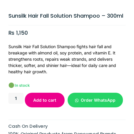
Sunsilk Hair Fall Solution Shampoo – 300ml
₨
1,150
Sunsilk Hair Fall Solution Shampoo fights hair fall and
breakage with almond oil, soy protein, and vitamin E. It
strengthens roots, repairs weak strands, and delivers
thicker, softer, and shinier hair—ideal for daily care and
healthy hair growth.
In stock
Add to cart
Order WhatsApp
Cash On Delivery
100% Original Products from Renowned Brands