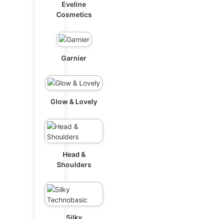
Eveline
Cosmetics
Garnier
Glow & Lovely
Head &
Shoulders
Silky