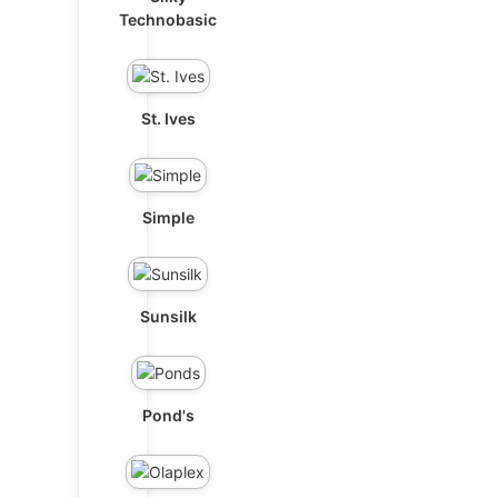
Technobasic
St. Ives
Simple
Sunsilk
Pond's