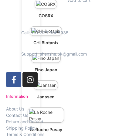
Add to cart
COSRX
Call: +92 333 3063935
CHI Biotanix
Support: shenshe.pk@gmail.com
Fino Japan
Information
Janssen
About Us
Contact Us
Return and Refund
Shipping Policy
La Roche Posay
Terms & Conditions