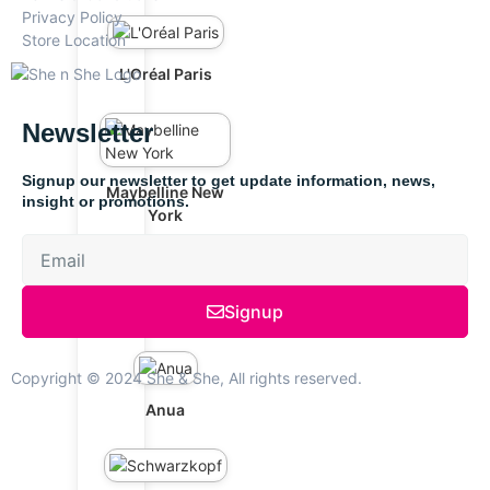
Privacy Policy
Store Location
L'Oréal Paris
Newsletter
Signup our newsletter to get update information, news,
Maybelline New
insight or promotions.
York
Signup
The Ordinary
Copyright © 2024 She & She, All rights reserved.
Anua