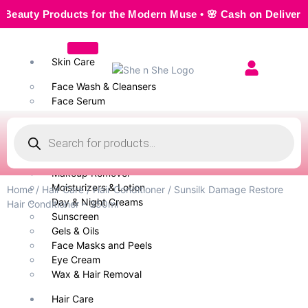
ty Products for the Modern Muse • 🌸 Cash on Delivery — Se
Skin Care
Face Wash & Cleansers
Face Serum
Scrubs & Exfoliators
Face Toner
Body Wash
Cleansing Milk
Makeup Remover
Moisturizers & Lotion
Home
/
Hair Care
/
Hair Conditioner
/ Sunsilk Damage Restore
Day & Night Creams
Hair Conditioner – 350ml
Sunscreen
Gels & Oils
Face Masks and Peels
Eye Cream
Wax & Hair Removal
Hair Care