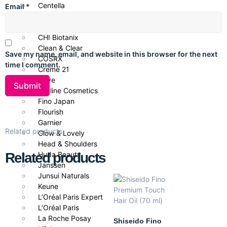
Centella
Email
*
CeraVe
Repairs and revives damaged hair
Cetaphil
Deeply conditions for a smoother, softer feel
CHI Biotanix
Clean & Clear
Save my name, email, and website in this browser for the next
Reduces breakage and split ends
COSRX
time I comment.
Creme 21
Enhances natural shine and manageability
Dove
Eveline Cosmetics
Suitable for all hair types and daily use
Fino Japan
Flourish
Garnier
Ideal for
Related products
Glow & Lovely
Head & Shoulders
Dry, damaged, or chemically-treated hair
Related products
Huda Beauty
Janssen
Daily repair and moisture routine
Junsui Naturals
Anyone struggling with split ends or brittleness
Keune
L’Oréal Paris Expert
All hair types wanting soft, shiny locks
L’Oréal Paris
La Roche Posay
Shiseido Fino