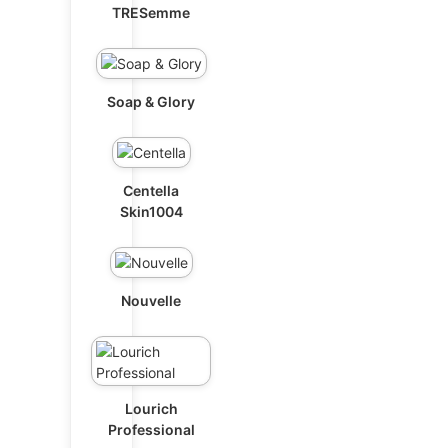
TRESemme
Soap & Glory
Centella
Skin1004
Nouvelle
Lourich
Professional