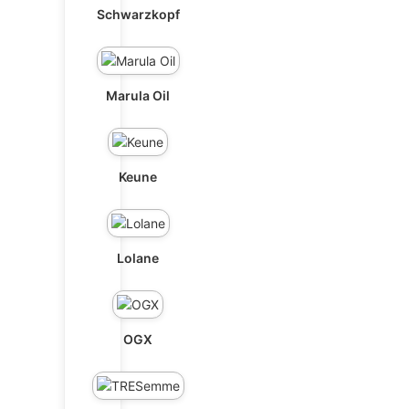
Schwarzkopf
Marula Oil
Keune
Lolane
OGX