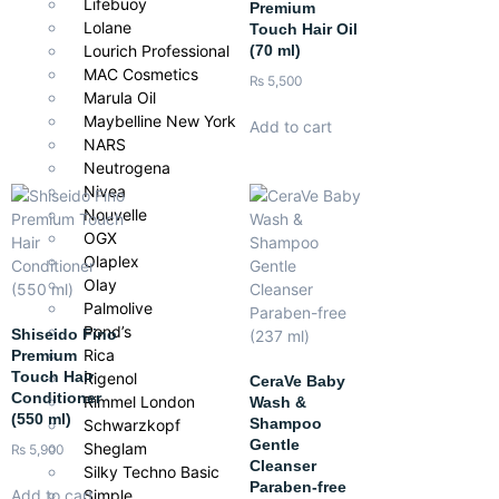
Lifebuoy
Premium
Lolane
Touch Hair Oil
(70 ml)
Lourich Professional
MAC Cosmetics
₨
5,500
Marula Oil
Maybelline New York
Add to cart
NARS
Neutrogena
Nivea
Nouvelle
OGX
Olaplex
Olay
Palmolive
Pond’s
Shiseido Fino
Rica
Premium
Touch Hair
Rigenol
CeraVe Baby
Conditioner
Rimmel London
Wash &
(550 ml)
Shampoo
Schwarzkopf
Gentle
Sheglam
₨
5,900
Cleanser
Silky Techno Basic
Paraben-free
Simple
Add to cart