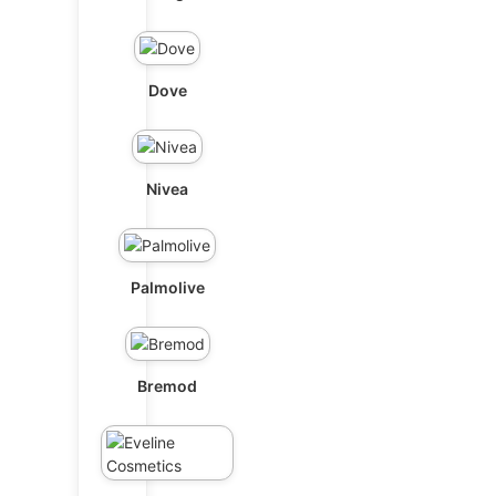
Dove
Nivea
Palmolive
Bremod