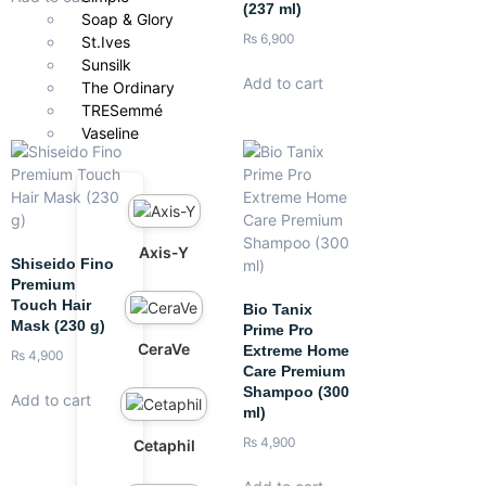
(237 ml)
Soap & Glory
₨
6,900
St.Ives
Sunsilk
Add to cart
The Ordinary
TRESemmé
Vaseline
Axis-Y
Shiseido Fino
Premium
Touch Hair
Bio Tanix
Mask (230 g)
Prime Pro
CeraVe
Extreme Home
₨
4,900
Care Premium
Shampoo (300
Add to cart
ml)
₨
4,900
Cetaphil