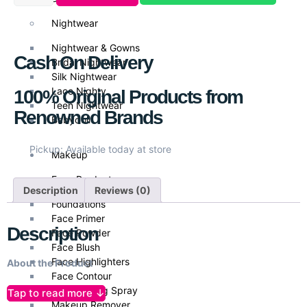
Nightwear
Nightwear & Gowns
Cash On Delivery
Bridal Nightwear
Silk Nightwear
Lace Nighty
100% Original Products from
Teen Nightwear
Renowned Brands
Babydoll
Pickup: Available today at store
Makeup
Face Products
Description
Reviews (0)
Foundations
Face Primer
Description
Face Powder
Face Blush
Face Highlighters
About the Product
Face Contour
Sunsilk Damage Restore Conditioning Smoothies is a nourishing
Face Setting Spray
Tap to read more ↓
conditioner specially crafted to revive, repair, and deeply
Makeup Remover