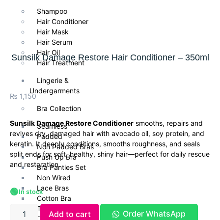
Shampoo
Hair Conditioner
Hair Mask
Hair Serum
Hair Oil
Sunsilk Damage Restore Hair Conditioner – 350ml
Hair Treatment
Lingerie &
Undergarments
₨
1,150
Bra Collection
Sunsilk Damage Restore Conditioner
smooths, repairs and
Seamless
revives dry, damaged hair with avocado oil, soy protein, and
Padded
keratin. It deeply conditions, smooths roughness, and seals
Non Padded Bras
split ends for soft, healthy, shiny hair—perfect for daily rescue
Push Up Bra
and restoration.
Bra Panties Set
Non Wired
Lace Bras
🟢
In stock
Cotton Bra
T Shirt Bra
Order WhatsApp
Add to cart
Daily Wear