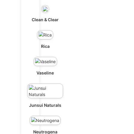
Clean & Clear
Rica
Vaseline
Junsui Naturals
Neutrogena