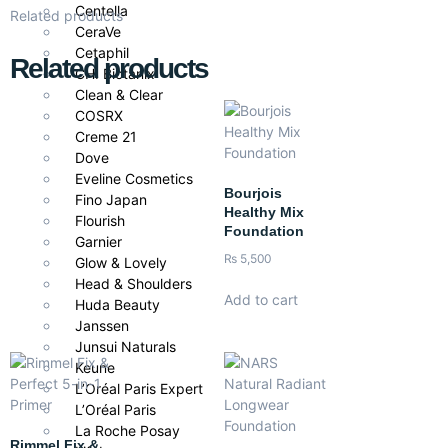
Centella
Related products
CeraVe
Cetaphil
Related products
CHI Biotanix
Clean & Clear
COSRX
Creme 21
Dove
Eveline Cosmetics
Bourjois
Fino Japan
Healthy Mix
Flourish
Foundation
Garnier
₨
5,500
Glow & Lovely
Head & Shoulders
Add to cart
Huda Beauty
Janssen
Junsui Naturals
Keune
L’Oréal Paris Expert
L’Oréal Paris
La Roche Posay
Rimmel Fix &