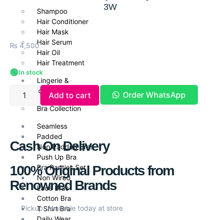
3W
Shampoo
Hair Conditioner
Hair Mask
Hair Serum
₨
4,500
Hair Oil
Hair Treatment
🟢
In stock
Lingerie &
Undergarments
Order WhatsApp
Add to cart
Bra Collection
Seamless
Padded
Cash On Delivery
Non Padded Bras
Push Up Bra
100% Original Products from
Bra Panties Set
Non Wired
Renowned Brands
Lace Bras
Cotton Bra
Pickup: Available today at store
T Shirt Bra
Daily Wear