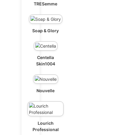
TRESemme
Soap & Glory
Centella
Skin1004
Nouvelle
Lourich
Professional