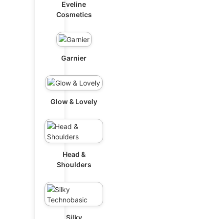
Eveline
Cosmetics
Garnier
Glow & Lovely
Head &
Shoulders
Silky