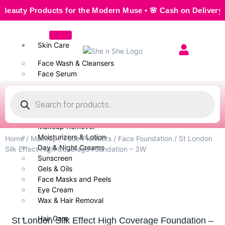
ty Products for the Modern Muse • 🌸 Cash on Delivery — Sea
Skin Care
Face Wash & Cleansers
Face Serum
Scrubs & Exfoliators
Face Toner
Body Wash
Cleansing Milk
Makeup Remover
Moisturizers & Lotion
Home
/
Makeup
/
Face Products
/
Face Foundation
/ St London
Day & Night Creams
Silk Effect High Coverage Foundation – 3W
Sunscreen
Gels & Oils
Face Masks and Peels
Eye Cream
Wax & Hair Removal
Hair Care
St London Silk Effect High Coverage Foundation –