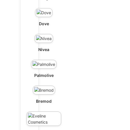
Dove
Nivea
Palmolive
Bremod