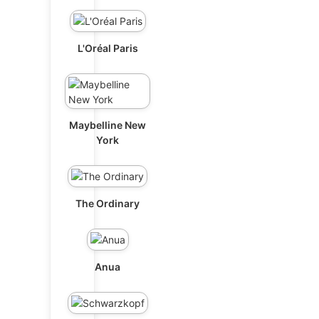
L'Oréal Paris
Maybelline New
York
The Ordinary
Anua