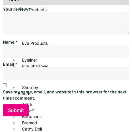
undertones
, offering a seamless, natural finish that enhances
your warm, sun-kissed complexion.
Your review
*
Lip Products
Lipsticks
Lip Gloss
Lip Liners
Name
*
Eye Products
Mascara
Eyeliner
Email
*
Eye Shadows
Eyebrow Gel
Shop by
Save my name, email, and website in this browser for the next
Brands
time I comment.
Anua
Axis-Y
Bottanacs
Bremod
Cathy Doll