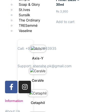
Soap & Glory
30ml
St.Ives
₨
3,950
Sunsilk
The Ordinary
Add to cart
TRESemmé
Vaseline
Call: +92 333 3063935
Axis-Y
Support: shenshe.pk@gmail.com
CeraVe
Information
Cetaphil
About Us