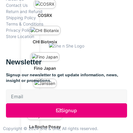
Contact Us
Return and Refund
COSRX
Shipping Policy
Terms & Conditions
Privacy Policy
Store Location
CHI Biotanix
Newsletter
Fino Japan
Signup our newsletter to get update information, news,
insight or promotions.
Janssen
Signup
La Roche Posay
Copyright © 2024 She & She, All rights reserved.