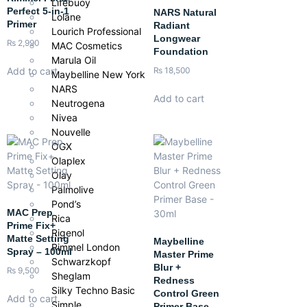
Lifebuoy
Perfect 5-in-1
NARS Natural
Lolane
Primer
Radiant
Lourich Professional
Longwear
₨
2,990
MAC Cosmetics
Foundation
Marula Oil
Add to cart
₨
18,500
Maybelline New York
NARS
Add to cart
Neutrogena
Nivea
Nouvelle
OGX
Olaplex
Olay
Palmolive
Pond’s
MAC Prep
Rica
Prime Fix+
Rigenol
Matte Setting
Maybelline
Rimmel London
Spray – 100ml
Master Prime
Schwarzkopf
Blur +
₨
9,500
Sheglam
Redness
Silky Techno Basic
Control Green
Add to cart
Simple
Primer Base –