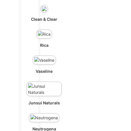
Clean & Clear
Rica
Vaseline
Junsui Naturals
Neutrogena