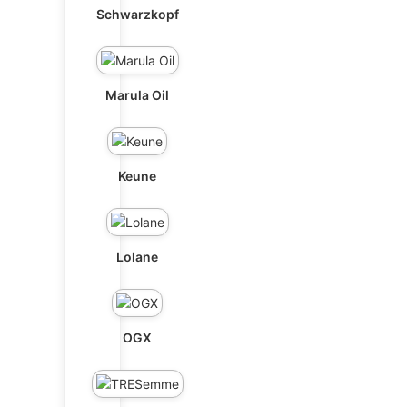
Schwarzkopf
Marula Oil
Keune
Lolane
OGX