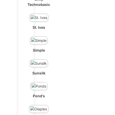
Technobasic
St. Ives
Simple
Sunsilk
Pond's