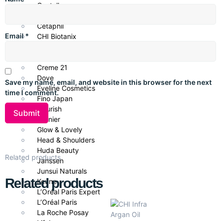
thoroughly. Use 1–2 times per week for best results.
Centella
CeraVe
Cetaphil
Email
*
CHI Biotanix
Key Ingredients
Clean & Clear
Hydrolyzed Keratin
– Repairs and strengthens hair
COSRX
structure.
Creme 21
Flower Nectar
– Provides deep hydration and natural
Dove
Save my name, email, and website in this browser for the next
softness.
Eveline Cosmetics
time I comment.
Nourishing Complex
– Restores elasticity and shine.
Fino Japan
Flourish
Garnier
Benefits
Glow & Lovely
Head & Shoulders
Repairs and strengthens damaged hair fibers.
Huda Beauty
Provides deep hydration and smoothness.
Related products
Janssen
Reduces breakage and split ends.
Junsui Naturals
Enhances shine and manageability.
Related products
Keune
Works as both a conditioner and mask for versatile use.
L’Oréal Paris Expert
L’Oréal Paris
La Roche Posay
Ideal for