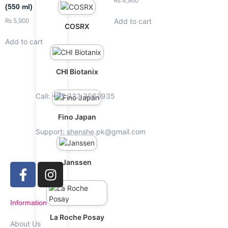
₨
4,900
(550 ml)
Add to cart
₨
5,900
COSRX
Add to cart
CHI Biotanix
Call: +92 333 3063935
Fino Japan
Support: shenshe.pk@gmail.com
Janssen
Information
La Roche Posay
About Us