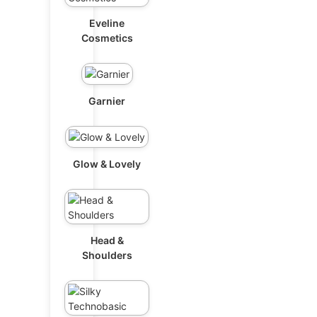
Eveline
Cosmetics
Garnier
Glow & Lovely
Head &
Shoulders