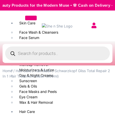
y Products for the Modern Muse • 🌸 Cash on Delivery — Sea
Skin Care
Face Wash & Cleansers
Face Serum
Scrubs & Exfoliators
Face Toner
Body Wash
Cleansing Milk
Makeup Remover
Moisturizers & Lotion
Home
/
Hair Care
/
Hair Mask
/ Schwarzkopf Gliss Total Repair 2
Day & Night Creams
In 1 Hair Treatment Mask (300ml)
Sunscreen
Gels & Oils
Face Masks and Peels
Eye Cream
Wax & Hair Removal
Hair Care