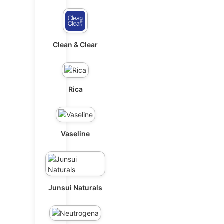
Clean & Clear
Rica
Vaseline
Junsui Naturals