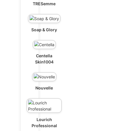
TRESemme
Soap & Glory
Centella
Skin1004
Nouvelle
Lourich
Professional