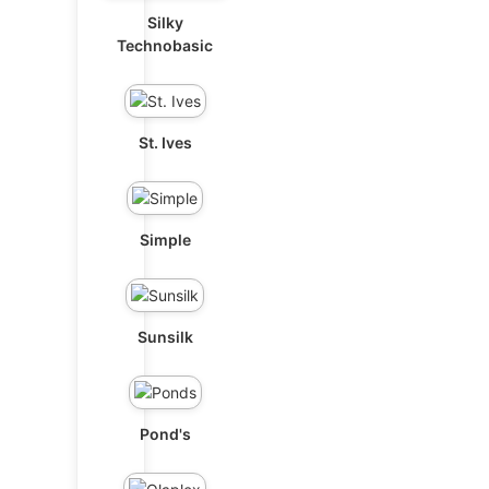
Silky
Technobasic
St. Ives
Simple
Sunsilk
Pond's