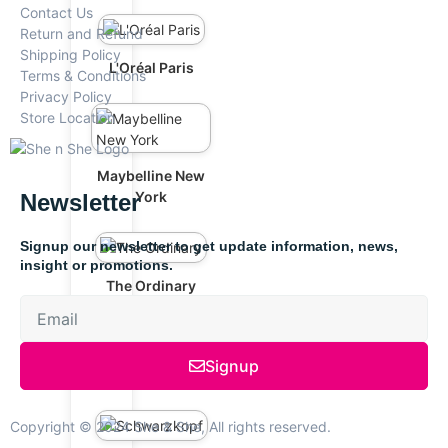
Contact Us
Return and Refund
Shipping Policy
L'Oréal Paris
Terms & Conditions
Privacy Policy
Store Location
Maybelline New
York
Newsletter
Signup our newsletter to get update information, news,
insight or promotions.
The Ordinary
Signup
Anua
Copyright © 2024 She & She, All rights reserved.