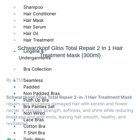
Shampoo
Hair Conditioner
Hair Mask
Hair Serum
Hair Oil
Hair Treatment
Schwarzkopf Gliss Total Repair 2 In 1 Hair
Lingerie &
Treatment Mask (300ml)
Undergarments
Bra Collection
₨
2,150
Seamless
Padded
Non Padded Bras
Schwarzkopf Gliss Total Repair 2-in-1 Hair Treatment Mask
Push Up Bra
repairs and nourishes damaged hair with keratin and flower
Bra Panties Set
nectar. It restores strength, softness, and shine while reducing
Non Wired
breakage and split ends, leaving hair smooth, healthy, and
Lace Bras
revitalized.
Cotton Bra
T Shirt Bra
Daily Wear