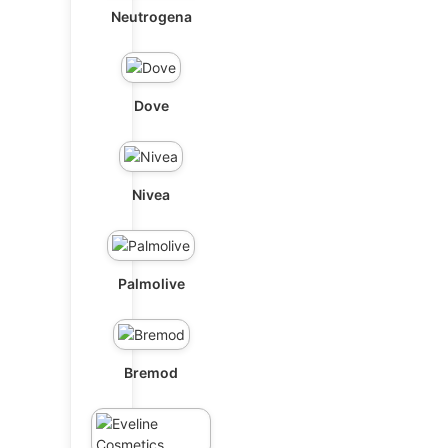
Neutrogena
Dove
Nivea
Palmolive
Bremod