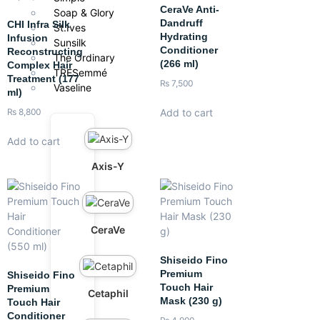
CeraVe Anti-
Soap & Glory
Dandruff
CHI Infra Silk
St.Ives
Hydrating
Infusion
Sunsilk
Conditioner
Reconstructing
The Ordinary
(266 ml)
Complex Hair
TRESemmé
Treatment (177
₨
7,500
Vaseline
ml)
Add to cart
₨
8,800
Add to cart
Axis-Y
CeraVe
Shiseido Fino
Premium
Shiseido Fino
Touch Hair
Premium
Cetaphil
Mask (230 g)
Touch Hair
Conditioner