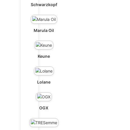
Schwarzkopf
Marula Oil
Keune
Lolane
OGX