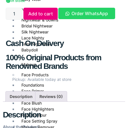
🟢
In stock
Nightwear
Order WhatsApp
Add to cart
Nightwear & Gowns
Bridal Nightwear
Silk Nightwear
Lace Nighty
Cash On Delivery
Teen Nightwear
Babydoll
100% Original Products from
Renowned Brands
Makeup
Face Products
Pickup: Available today at store
Foundations
Face Primer
Description
Reviews (0)
Face Powder
Face Blush
Face Highlighters
Description
Face Contour
Face Setting Spray
About the Product
Makeup Remover