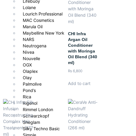
Lifebuoy
Lolane
Dry, damaged, or chemically treated hair that needs intense
Lourich Professional
repair and nourishment. Perfect for restoring softness, resilience,
MAC Cosmetics
and shine with a salon-quality finish.
Marula Oil
Maybelline New York
CHI Infra
NARS
Argan Oil
Conditioner
Neutrogena
with Moringa
Nivea
Oil Blend (340
Nouvelle
ml)
OGX
₨
6,800
Olaplex
Olay
Add to cart
Palmolive
Pond’s
Rica
Rigenol
Rimmel London
Schwarzkopf
Sheglam
Silky Techno Basic
Simple