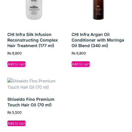
Balances moisture for softer, healthier hair
Leaves hair smooth, shiny, and lightly scented
Suitable for all hair types and daily use
CHI Infra Silk Infusion
CHI Infra Argan Oil
Prevents tangling and frizz for effortless styling
Reconstructing Complex
Conditioner with Moringa
Hair Treatment (177 ml)
Oil Blend (340 ml)
Ideal for
₨
8,800
₨
6,800
All hair types needing balanced hydration
Add to cart
Add to cart
Individuals with dry, dull, or tangled hair
Busy people seeking fast, effective hair care
Anyone wanting salon-soft hair at home
Shiseido Fino Premium
Touch Hair Oil (70 ml)
₨
5,500
Add to cart