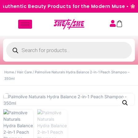
Authentic Beauty Products for the Modern Muse •
Cas
Home
/
Hair Care
/ Palmolive Naturals Hydra Balance 2-in-1 Peach Shampoo –
350ml