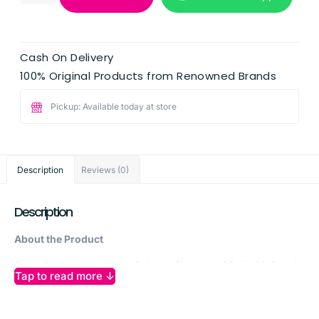
Cash On Delivery
100% Original Products from Renowned Brands
Pickup: Available today at store
Description
Reviews (0)
Description
About the Product
Palmolive Naturals Hydra Balance Shampoo 2 in 1 with Peach
Tap to read more ↓
is a nourishing solution for all hair types seeking balanced
hydration and gentle cleansing. Infused with 100% natural
peach extract, this formula combines shampoo and