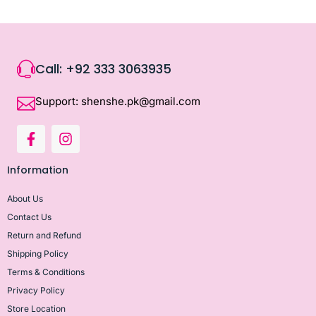
Call: +92 333 3063935
Support: shenshe.pk@gmail.com
Information
About Us
Contact Us
Return and Refund
Shipping Policy
Terms & Conditions
Privacy Policy
Store Location