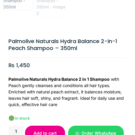
Palmolive Naturals Hydra Balance 2-in-1
Peach Shampoo – 350ml
₨
1,450
Palmolive Naturals Hydra Balance 2 in 1 Shampoo
with
Peach gently cleanses and conditions all hair types.
Enriched with natural peach extract, it balances moisture,
leaves hair soft, shiny, and fragrant. Ideal for daily use and
quick, effective hair care
In stock
Add to cart
Order WhatsApp