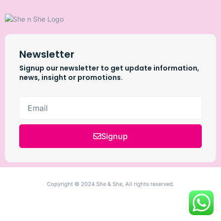
Newsletter
Signup our newsletter to get update information,
news, insight or promotions.
Signup
Copyright © 2024 She & She, All rights reserved.