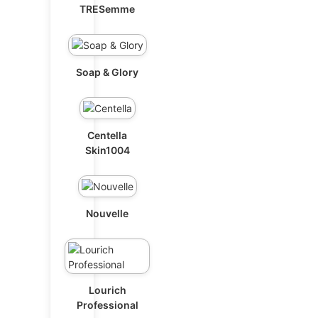
TRESemme
Soap & Glory
Centella
Skin1004
Nouvelle
Lourich
Professional