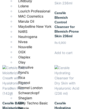
Lifebuoy
Lolane
Lourich Professional
CeraVe
MAC Cosmetics
Blemish
Marula Oil
Control
Maybelline New York
Cleanser for
Blemish-Prone
NARS
Skin 236ml
Neutrogena
Nivea
₨
6,900
Nouvelle
OGX
Add to cart
Olaplex
Olay
Palmolive
Pond’s
Rica
Rigenol
Rimmel London
Schwarzkopf
Sheglam
Silky Techno Basic
CeraVe BABY
CeraVe
Moisturizing
Hydrating
Simple