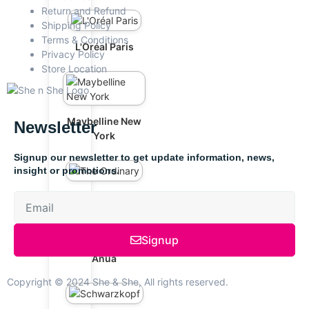
Return and Refund
Shipping Policy
Terms & Conditions
L'Oréal Paris
Privacy Policy
Store Location
Maybelline New
Newsletter
York
Signup our newsletter to get update information, news,
insight or promotions.
The Ordinary
Signup
Anua
Copyright © 2024 She & She, All rights reserved.