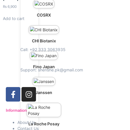
₨
6,900
COSRX
Add to cart
CHI Biotanix
Call: +92 333 3063935
Fino Japan
Support: shenshe.pk@gmail.com
Janssen
Information
About Us
La Roche Posay
Contact Us