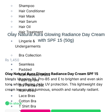
Shampoo
Hair Conditioner
Hair Mask
Hair Serum
Hair Oil
Hair Treatment
Olay Natural Aura Glowing Radiance Day Cream
with SPF 15 (50g)
Lingerie &
Undergarments
Bra Collection
₨
1,450
Seamless
Padded
Olay Natural Aura Glowing Radiance Day Cream SPF 15
Non Padded Bras
blends Vitamins B3, Pro-B5 and E to brighten and even skin
Push Up Bra
tone while offering daily UV protection. This lightweight day
Bra Panties Set
cream leaves skin luminous, smooth and naturally radiant.
Non Wired
Lace Bras
Cotton Bra
🟢
In stock
T Shirt Bra
Daily Wear