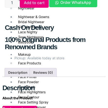
Order WhatsApp
Add to cart
Nightwear
Nightwear & Gowns
Bridal Nightwear
Cash On Delivery
Silk Nightwear
Lace Nighty
Teen Nightwear
100% Original Products from
Babydoll
Renowned Brands
Makeup
Pickup: Available today at store
Face Products
Foundations
Description
Reviews (0)
Face Primer
Face Powder
Description
Face Blush
Face Highlighters
Face Contour
About the Product
Face Setting Spray
Olay Natural Aura Glowing Radiance Day Cream with SPF 15
is
Makeup Remover