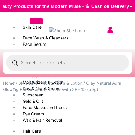
 Products for the Modern Muse • 🌸 Cash on Delivery — Seaml
Skin Care
Face Wash & Cleansers
Face Serum
Scrubs & Exfoliators
Face Toner
Body Wash
Cleansing Milk
Makeup Remover
Moisturizers & Lotion
Home
/
Skin Care
/
Moisturizers & Lotion
/ Olay Natural Aura
Day & Night Creams
Glowing Radiance Day Cream with SPF 15 (50g)
Sunscreen
Gels & Oils
Face Masks and Peels
Eye Cream
Wax & Hair Removal
Hair Care