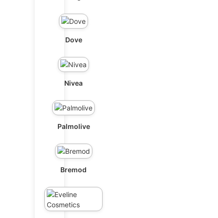
Dove
Nivea
Palmolive
Bremod