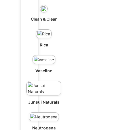
Clean & Clear
Rica
Vaseline
Junsui Naturals
Neutrogena