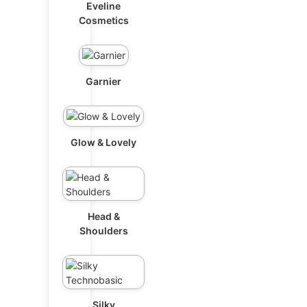
Eveline
Cosmetics
Garnier
Glow & Lovely
Head &
Shoulders
Silky