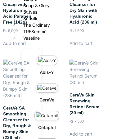
Cream with
Cleanser for
Soap & Glory
Hyaluronic
Dry Skin with
St.Ives
Acid Paraben
Hyaluronic
Sunsilk
Free (142g)
Acid (236 ml)
The Ordinary
₨
5,900
₨
7,500
TRESemmé
Vaseline
Add to cart
Add to cart
Axis-Y
CeraVe Skin
CeraVe
Renewing
Retinol Serum
CeraVe SA
(30 ml)
Smoothing
Cleanser for
₨
7,500
Dry, Rough &
Cetaphil
Bumpy Skin
Add to cart
(236 ml)