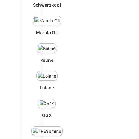
Schwarzkopf
Marula Oil
Keune
Lolane
OGX