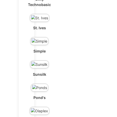
Technobasic
St. Ives
Simple
Sunsilk
Pond's