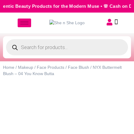
ntic Beauty Products for the Modern Muse • 🌸 Cash on Deli
Home
/
Makeup
/
Face Products
/
Face Blush
/ NYX Buttermelt
Blush – 04 You Know Butta