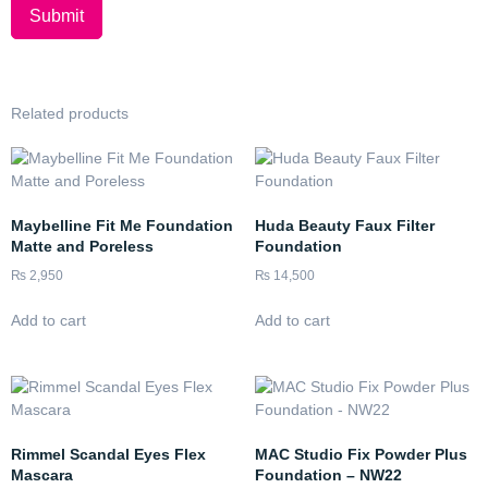
Feels lightweight and hydrating on skin.
Complements a wide range of Pakistani skin tones.
Long-lasting finish ideal for all-day wear.
How to Use
Related products
Dot onto apples of cheeks with fingers, brush, or sponge. Blend
outward in gentle circular motions for a seamless finish.
Pair With
Maybelline Fit Me Foundation
Huda Beauty Faux Filter
Pair with
NYX Bare With Me Concealer
and
NYX Stay Matte But
Matte and Poreless
Foundation
Not Flat Foundation
for a flawless, glowing makeup look.
₨
2,950
₨
14,500
Add to cart
Add to cart
Rimmel Scandal Eyes Flex
MAC Studio Fix Powder Plus
Mascara
Foundation – NW22