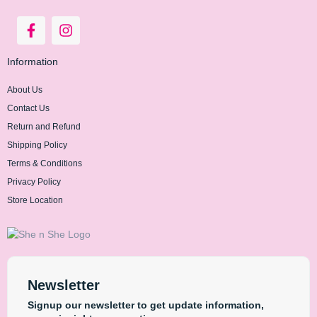
Information
About Us
Contact Us
Return and Refund
Shipping Policy
Terms & Conditions
Privacy Policy
Store Location
Newsletter
Signup our newsletter to get update information,