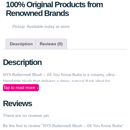
100% Original Products from
Renowned Brands
Pickup: Available today at store
Description
Reviews (0)
Description
NYX Buttermelt Blush – 04 You Know Butta is a creamy, ultra-
blendable blush that delivers a dewy, natural flush ideal for
Tap to read more ↓
everyday looks and special occasions. Designed for makeup lovers
in Pakistan, its silky soft texture glides effortlessly onto cheeks
without tugging or patchiness. Whether you’re going for a subtle
Reviews
daytime glow or a vibrant evening finish, this shade adds a healthy
pop of warm, buttery color that flatters a wide range of Pakistani
There are no reviews yet.
skin tones. The lightweight, buildable formula allows you to
Be the first to review “NYX Buttermelt Blush – 04 You Know Butta”
customize your intensity from sheer to bold without looking cakey.