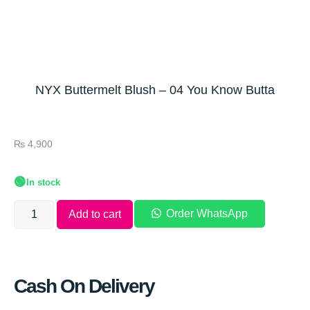
NYX Buttermelt Blush – 04 You Know Butta
₨
4,900
🟢
In stock
Order WhatsApp
Add to cart
Cash On Delivery