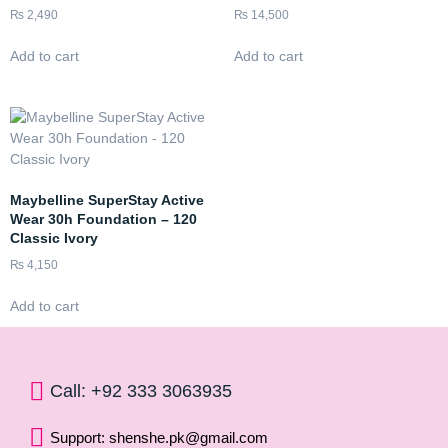
₨
2,490
₨
14,500
Add to cart
Add to cart
Maybelline SuperStay Active
Wear 30h Foundation – 120
Classic Ivory
₨
4,150
Add to cart
Call: +92 333 3063935
Support: shenshe.pk@gmail.com