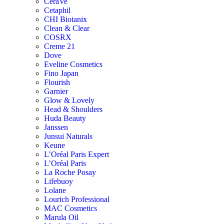
CeraVe
Cetaphil
CHI Biotanix
Clean & Clear
COSRX
Creme 21
Dove
Eveline Cosmetics
Fino Japan
Flourish
Garnier
Glow & Lovely
Head & Shoulders
Huda Beauty
Janssen
Junsui Naturals
Keune
L’Oréal Paris Expert
L’Oréal Paris
La Roche Posay
Lifebuoy
Lolane
Lourich Professional
MAC Cosmetics
Marula Oil