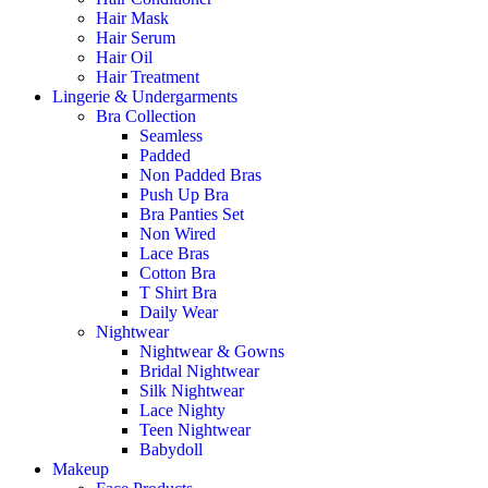
Hair Mask
Hair Serum
Hair Oil
Hair Treatment
Lingerie & Undergarments
Bra Collection
Seamless
Padded
Non Padded Bras
Push Up Bra
Bra Panties Set
Non Wired
Lace Bras
Cotton Bra
T Shirt Bra
Daily Wear
Nightwear
Nightwear & Gowns
Bridal Nightwear
Silk Nightwear
Lace Nighty
Teen Nightwear
Babydoll
Makeup