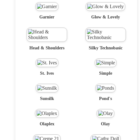
Garnier
Glow & Lovely
Head & Shoulders
Silky Technobasic
St. Ives
Simple
Sunsilk
Pond's
Olaplex
Olay