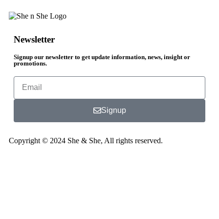
Newsletter
Signup our newsletter to get update information, news, insight or
promotions.
Signup
Copyright © 2024 She & She, All rights reserved.