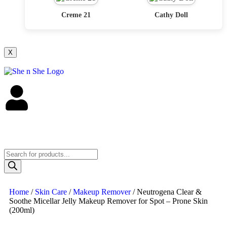
Creme 21
Cathy Doll
X
Home
/
Skin Care
/
Makeup Remover
/ Neutrogena Clear &
Soothe Micellar Jelly Makeup Remover for Spot – Prone Skin
(200ml)