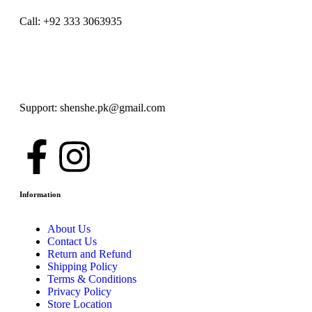
Call: +92 333 3063935
Support: shenshe.pk@gmail.com
Information
About Us
Contact Us
Return and Refund
Shipping Policy
Terms & Conditions
Privacy Policy
Store Location