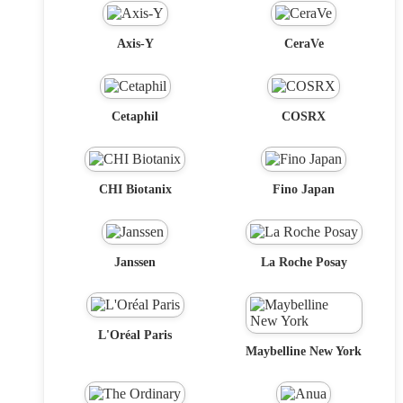
Axis-Y
CeraVe
Cetaphil
COSRX
CHI Biotanix
Fino Japan
Janssen
La Roche Posay
L'Oréal Paris
Maybelline New York