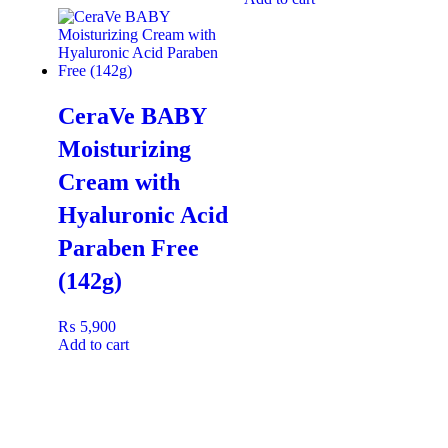
CeraVe BABY
Moisturizing
Cream with
Hyaluronic Acid
Paraben Free
(142g)
₨
5,900
Add to cart