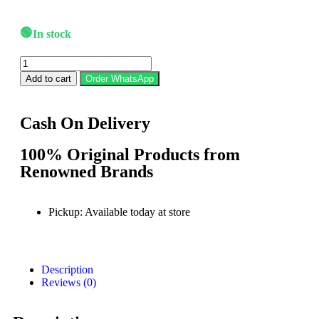
🟢
In stock
Add to cart
Order WhatsApp
Cash On Delivery
100% Original Products from
Renowned Brands
Pickup: Available today at store
Description
Reviews (0)