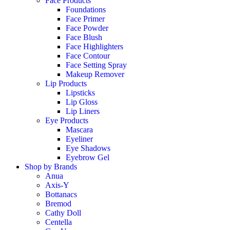
Face Products
Foundations
Face Primer
Face Powder
Face Blush
Face Highlighters
Face Contour
Face Setting Spray
Makeup Remover
Lip Products
Lipsticks
Lip Gloss
Lip Liners
Eye Products
Mascara
Eyeliner
Eye Shadows
Eyebrow Gel
Shop by Brands
Anua
Axis-Y
Bottanacs
Bremod
Cathy Doll
Centella