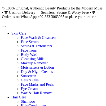
✨ 100% Original, Authentic Beauty Products for the Modern Muse
• 🌸 Cash on Delivery — Seamless, Secure & Worry-Free • 💬
Order us on WhatsApp +92 333 3063935 to place your order •
Skin Care
Face Wash & Cleansers
Face Serum
Scrubs & Exfoliators
Face Toner
Body Wash
Cleansing Milk
Makeup Remover
Moisturizers & Lotion
Day & Night Creams
Sunscreen
Gels & Oils
Face Masks and Peels
Eye Cream
Wax & Hair Removal
Hair Care
Shampoo
Hair Conditioner