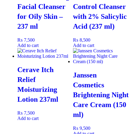
Facial Cleanser
Control Cleanser
for Oily Skin –
with 2% Salicylic
Benefits
237 ml
Acid (237 ml)
Removes makeup and impurities without irritation.
₨
7,500
₨
8,500
Calms and soothes sensitive, spot-prone skin.
Add to cart
Add to cart
Hydrates and maintains the skin’s natural balance.
Gentle gel texture for comfortable daily cleansing.
Leaves skin soft, clean, and refreshed.
Cerave Itch
Janssen
Relief
Cosmetics
Moisturizing
Ideal for
Brightening Night
Lotion 237ml
Spot-prone, sensitive, or acne-prone skin needing a soothing,
Care Cream (150
hydrating, and gentle cleanser that effectively removes makeup
₨
7,500
ml)
and impurities without clogging pores or causing dryness.
Add to cart
₨
9,500
Add to cart