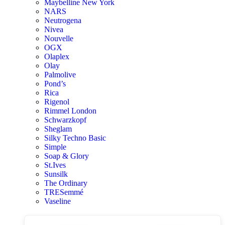
Maybelline New York
NARS
Neutrogena
Nivea
Nouvelle
OGX
Olaplex
Olay
Palmolive
Pond’s
Rica
Rigenol
Rimmel London
Schwarzkopf
Sheglam
Silky Techno Basic
Simple
Soap & Glory
St.Ives
Sunsilk
The Ordinary
TRESemmé
Vaseline