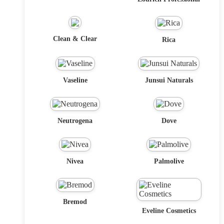
Clean & Clear
Rica
Vaseline
Junsui Naturals
Neutrogena
Dove
Nivea
Palmolive
Bremod
Eveline Cosmetics