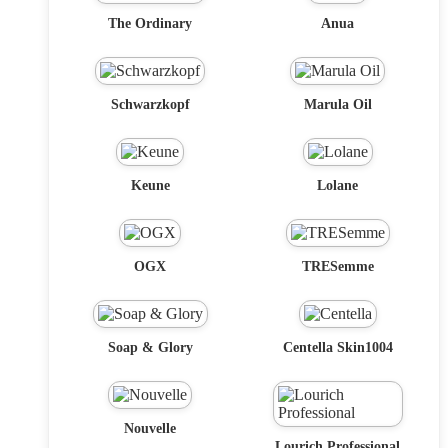
The Ordinary
Anua
Schwarzkopf
Marula Oil
Keune
Lolane
OGX
TRESemme
Soap & Glory
Centella Skin1004
Nouvelle
Lourich Professional