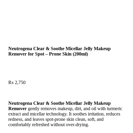
Neutrogena Clear & Soothe Micellar Jelly Makeup
Remover for Spot – Prone Skin (200ml)
₨
2,750
Neutrogena Clear & Soothe Micellar Jelly Makeup
Remover
gently removes makeup, dirt, and oil with turmeric
extract and micellar technology. It soothes irritation, reduces
redness, and leaves spot-prone skin clean, soft, and
comfortably refreshed without over-drying.