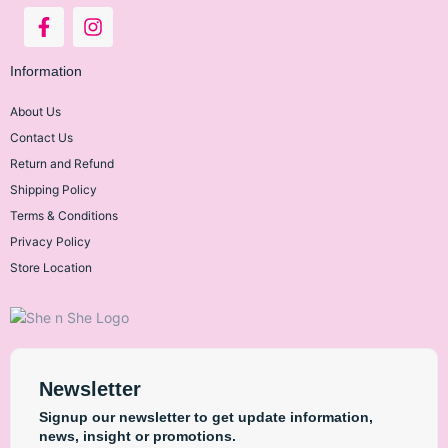
COSRX
Information
About Us
Contact Us
CHI Biotanix
Return and Refund
Shipping Policy
Terms & Conditions
Fino Japan
Privacy Policy
Store Location
Janssen
Newsletter
Signup our newsletter to get update information,
La Roche Posay
news, insight or promotions.