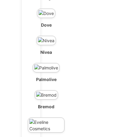
Dove
Nivea
Palmolive
Bremod