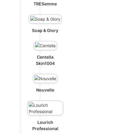
TRESemme
Soap & Glory
Centella
Skin1004
Nouvelle
Lourich
Professional