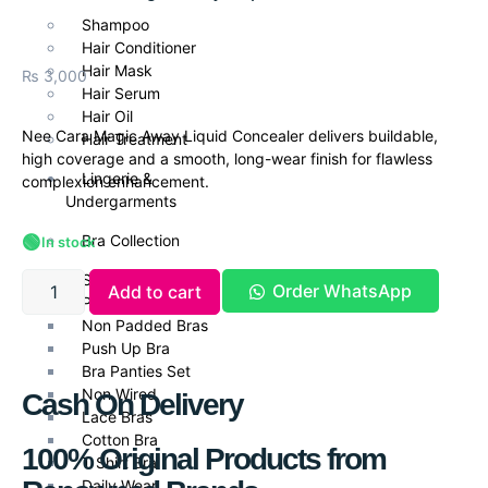
Shampoo
Hair Conditioner
Hair Mask
₨
3,000
Hair Serum
Hair Oil
Nee Cara Magic Away Liquid Concealer delivers buildable,
Hair Treatment
high coverage and a smooth, long-wear finish for flawless
Lingerie &
complexion enhancement.
Undergarments
🟢
Bra Collection
In stock
Seamless
Order WhatsApp
Add to cart
Padded
Non Padded Bras
Push Up Bra
Bra Panties Set
Non Wired
Cash On Delivery
Lace Bras
Cotton Bra
100% Original Products from
T Shirt Bra
Daily Wear