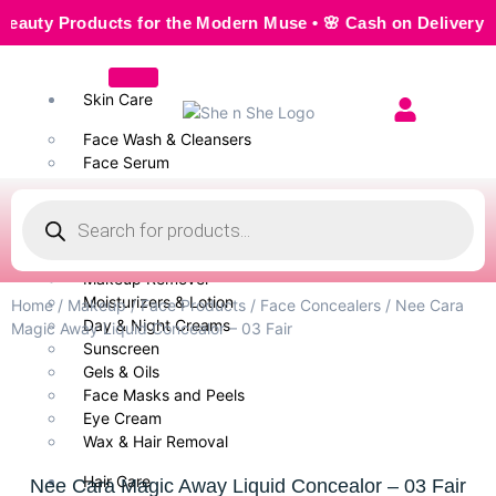
y Products for the Modern Muse • 🌸 Cash on Delivery — Sea
Skin Care
Face Wash & Cleansers
Face Serum
Scrubs & Exfoliators
Face Toner
Body Wash
Cleansing Milk
Makeup Remover
Moisturizers & Lotion
Home
/
Makeup
/
Face Products
/
Face Concealers
/ Nee Cara
Day & Night Creams
Magic Away Liquid Concealor – 03 Fair
Sunscreen
Gels & Oils
Face Masks and Peels
Eye Cream
Wax & Hair Removal
Hair Care
Nee Cara Magic Away Liquid Concealor – 03 Fair