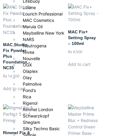
Lifebuoy
Lolane
Lourich Professional
MAC Cosmetics
Marula Oil
MAC Fix+
Maybelline New York
Setting Spray
NARS
– 100ml
MAC Studio
Neutrogena
Fix Powder
Nivea
₨
9,500
Plus
Nouvelle
Foundation -
Add to cart
OGX
NC35
Olaplex
₨
14,500
Olay
Palmolive
Add to cart
Pond’s
Rica
Rigenol
Rimmel London
Schwarzkopf
Sheglam
Silky Techno Basic
Rimmel Fix &
Simple