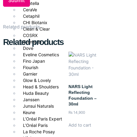
Centella
Benefits
CeraVe
Cetaphil
Conceals dark circles, blemishes, and redness.
CHI Biotanix
Related products
Provides buildable medium to full coverage.
Clean & Clear
Lightweight, non-cakey feel.
COSRX
Related products
Smooth, easy blending with precision applicator.
Creme 21
Long-lasting wear with vibrant, true-shade finish.
Dove
Eveline Cosmetics
How to Use
Fino Japan
Flourish
Apply small dots of concealer to target areas with the precision
Garnier
wand. Gently blend with fingertips, sponge, or brush until
Glow & Lovely
seamless. Layer for additional coverage if needed.
NARS Light
Head & Shoulders
Reflecting
Pair With
Huda Beauty
Foundation –
Janssen
30ml
Pair with
Nee Cara Magic Away Setting Powder
and
Liquid
Junsui Naturals
Foundation
for a polished, long-lasting makeup look.
Keune
₨
14,900
L’Oréal Paris Expert
Add to cart
L’Oréal Paris
La Roche Posay