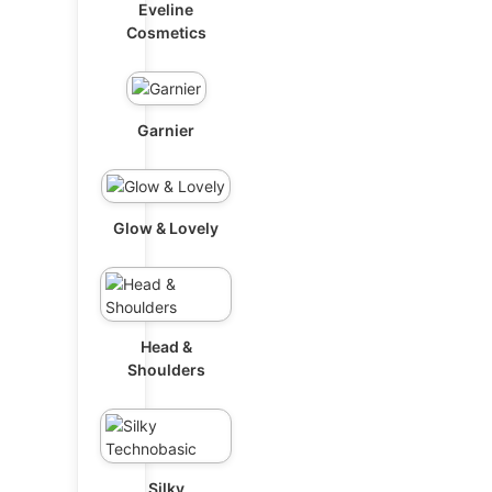
Eveline
Cosmetics
Garnier
Glow & Lovely
Head &
Shoulders
Silky