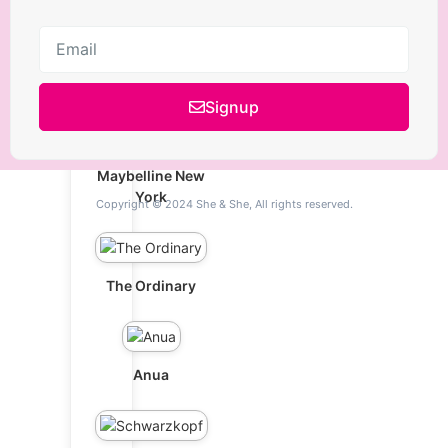
L'Oréal Paris
Signup
Maybelline New
York
Copyright © 2024 She & She, All rights reserved.
The Ordinary
Anua