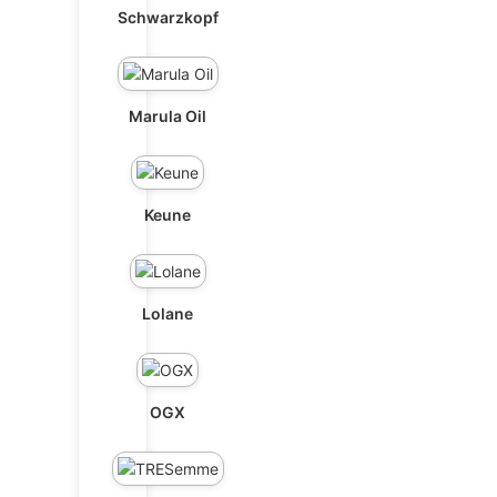
Schwarzkopf
Marula Oil
Keune
Lolane
OGX