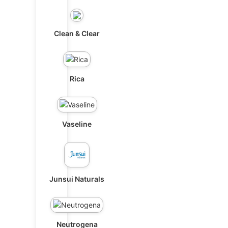
Clean & Clear
Rica
Vaseline
Junsui Naturals
Neutrogena