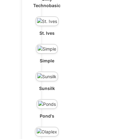
Technobasic
St. Ives
Simple
Sunsilk
Pond's