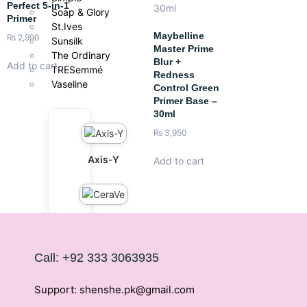
Perfect 5-in-1
Soap & Glory
Primer
St.Ives
Maybelline
₨
2,990
Sunsilk
Master Prime
The Ordinary
Blur +
Add to cart
TRESemmé
Redness
Vaseline
Control Green
Primer Base –
30ml
₨
3,950
Axis-Y
Add to cart
CeraVe
Call: +92 333 3063935
Cetaphil
Support: shenshe.pk@gmail.com