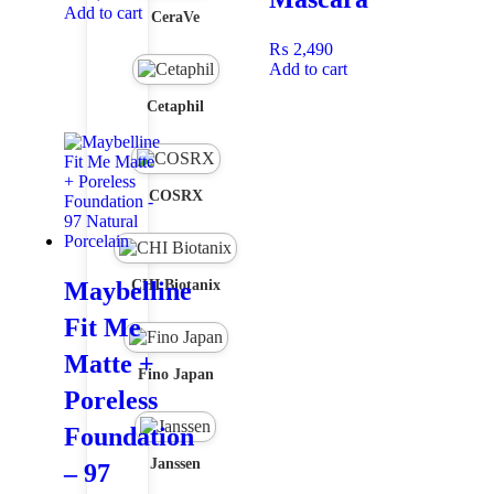
Add to cart
CeraVe
₨
2,490
Add to cart
Cetaphil
COSRX
Maybelline
CHI Biotanix
Fit Me
Matte +
Fino Japan
Poreless
Foundation
Janssen
– 97