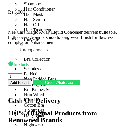
Shampoo
Hair Conditioner
₨
3,000
Hair Mask
Hair Serum
Hair Oil
Hair Treatment
Nee Cara Magic Away Liquid Concealer delivers buildable,
high coverage and a smooth, long-wear finish for flawless
Lingerie
complexion enhancement.
&
Undergarments
Bra Collection
🟢
In stock
Seamless
Padded
Non Padded Bras
Add to cart
Order WhatsApp
Push Up Bra
Bra Panties Set
Non Wired
Cash On Delivery
Lace Bras
Cotton Bra
T Shirt Bra
100% Original Products from
Daily Wear
Renowned Brands
Nightwear