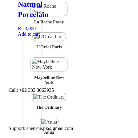
Natural
Porcelain
La Roche Posay
₨
3,000
Add to cart
L'Oréal Paris
Maybelline New
York
Call: +92 333 3063935
The Ordinary
Support: shenshe.pk@gmail.com
Anua