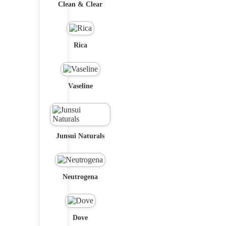
Clean & Clear
Rica
Vaseline
Junsui Naturals
Neutrogena
Dove