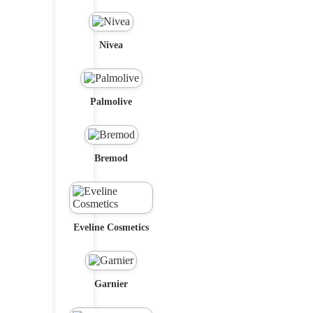
Nivea
Palmolive
Bremod
Eveline Cosmetics
Garnier