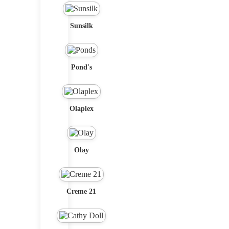
Sunsilk
Pond's
Olaplex
Olay
Creme 21