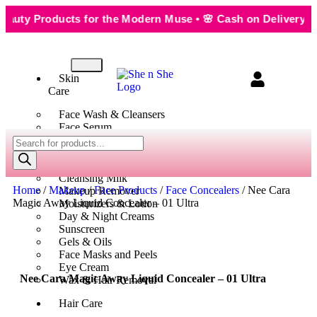
y Products for the Modern Muse • 🌸 Cash on Delivery — Sea
Skin
Care
Face Wash & Cleansers
Face Serum
Scrubs & Exfoliators
Face Toner
Body Wash
Cleansing Milk
Home
/
Makeup
/
Face Products
/
Face Concealers
/ Nee Cara
Makeup Remover
Magic Away Liquid Concealer – 01 Ultra
Moisturizers & Lotion
Day & Night Creams
Sunscreen
Gels & Oils
Face Masks and Peels
Eye Cream
Nee Cara Magic Away Liquid Concealer – 01 Ultra
Wax & Hair Removal
Hair Care