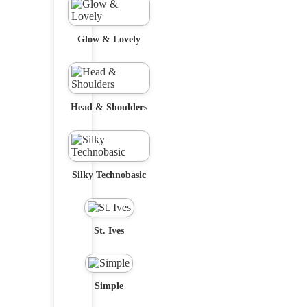
Glow & Lovely
Head & Shoulders
Silky Technobasic
St. Ives
Simple