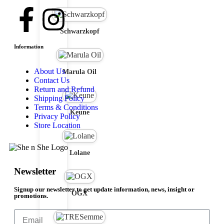
Schwarzkopf
Information
About Us
Marula Oil
Contact Us
Return and Refund
Shipping Policy
Terms & Conditions
Keune
Privacy Policy
Store Location
Lolane
Newsletter
Signup our newsletter to get update information, news, insight or
OGX
promotions.