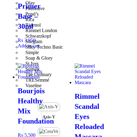
Olay
Primer
Palmolive
Pair With
Pond’s
Base –
Rica
Rigenol
30ml
Pair with
Nee Cara Magic Away Setting Powder
and
Liquid
Rimmel London
Foundation
for a polished, long-lasting makeup look.
Schwarzkopf
₨
3,950
Sheglam
Add to cart
Silky Techno Basic
Simple
Soap & Glory
St.Ives
Sunsilk
The Ordinary
TRESemmé
Vaseline
Bourjois
Rimmel
Healthy
Scandal
Mix
Eyes
Axis-Y
Foundation
Reloaded
₨
5,500
Mascara