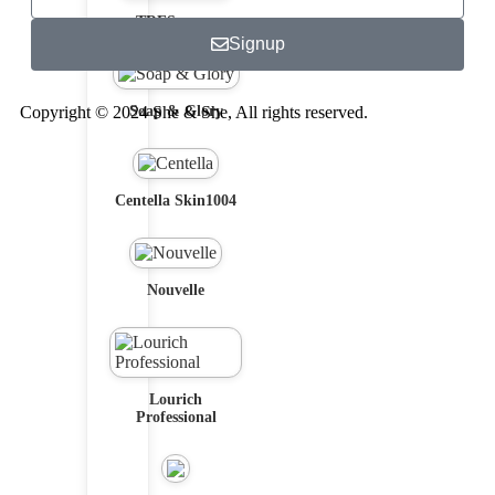
TRESemme
Signup
Copyright © 2024 She & She, All rights reserved.
Soap & Glory
Centella Skin1004
Nouvelle
Lourich
Professional