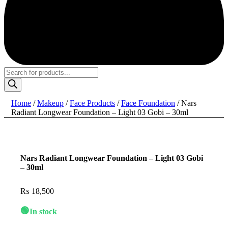
Products
search
Home
/
Makeup
/
Face Products
/
Face Foundation
/ Nars
Radiant Longwear Foundation – Light 03 Gobi – 30ml
Nars Radiant Longwear Foundation – Light 03 Gobi
– 30ml
₨
18,500
🟢
In stock