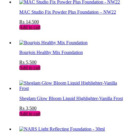
MAC Studio Fix Powder Plus Foundation – NW22
₨
14,500
Add to cart
Bourjois Healthy Mix Foundation
₨
5,500
Add to cart
Sheglam Glow Bloom Liquid Highlighter-Vanilla Frost
₨
3,500
Add to cart