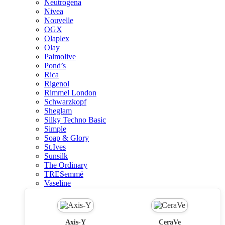
Neutrogena
Nivea
Nouvelle
OGX
Olaplex
Olay
Palmolive
Pond’s
Rica
Rigenol
Rimmel London
Schwarzkopf
Sheglam
Silky Techno Basic
Simple
Soap & Glory
St.Ives
Sunsilk
The Ordinary
TRESemmé
Vaseline
Axis-Y
CeraVe