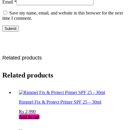
Email
*
Save my name, email, and website in this browser for the next
time I comment.
Related products
Related products
Rimmel Fix & Protect Primer SPF 25 – 30ml
₨
2,990
Add to cart