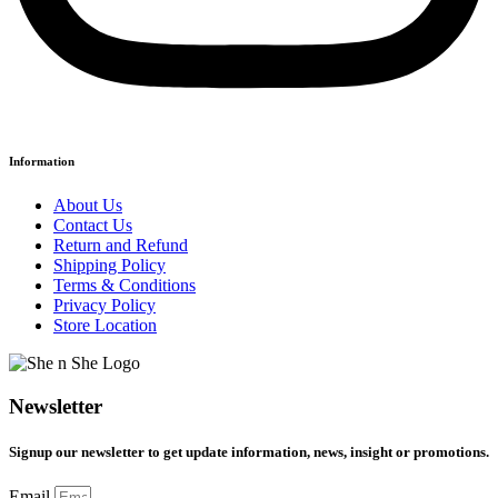
Information
About Us
Contact Us
Return and Refund
Shipping Policy
Terms & Conditions
Privacy Policy
Store Location
Newsletter
Signup our newsletter to get update information, news, insight or promotions.
Email