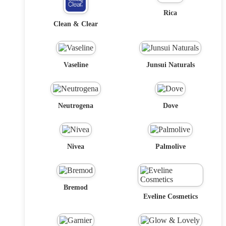
Rica
Clean & Clear
Vaseline
Junsui Naturals
Neutrogena
Dove
Nivea
Palmolive
Bremod
Eveline Cosmetics