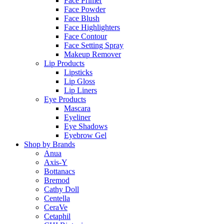
Face Primer
Face Powder
Face Blush
Face Highlighters
Face Contour
Face Setting Spray
Makeup Remover
Lip Products
Lipsticks
Lip Gloss
Lip Liners
Eye Products
Mascara
Eyeliner
Eye Shadows
Eyebrow Gel
Shop by Brands
Anua
Axis-Y
Bottanacs
Bremod
Cathy Doll
Centella
CeraVe
Cetaphil