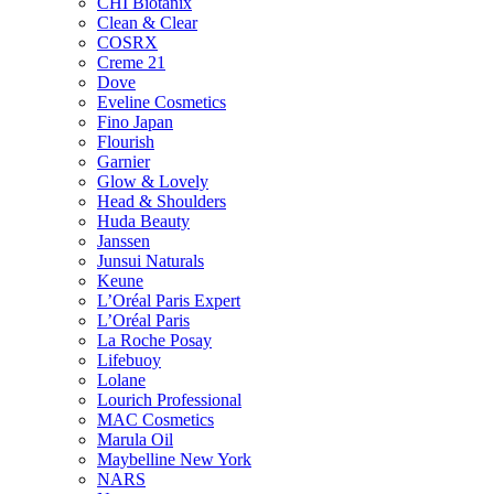
CHI Biotanix
Clean & Clear
COSRX
Creme 21
Dove
Eveline Cosmetics
Fino Japan
Flourish
Garnier
Glow & Lovely
Head & Shoulders
Huda Beauty
Janssen
Junsui Naturals
Keune
L’Oréal Paris Expert
L’Oréal Paris
La Roche Posay
Lifebuoy
Lolane
Lourich Professional
MAC Cosmetics
Marula Oil
Maybelline New York
NARS