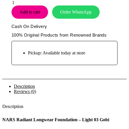
Nars
Radiant
Add to cart
Order WhatsApp
Longwear
Foundation
–
Cash On Delivery
Light
03
100% Original Products from Renowned Brands
Gobi
-
30ml
Pickup: Available today at store
quantity
Description
Reviews (0)
Description
NARS Radiant Longwear Foundation – Light 03 Gobi