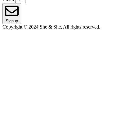
Signup
Copyright © 2024 She & She, All rights reserved.