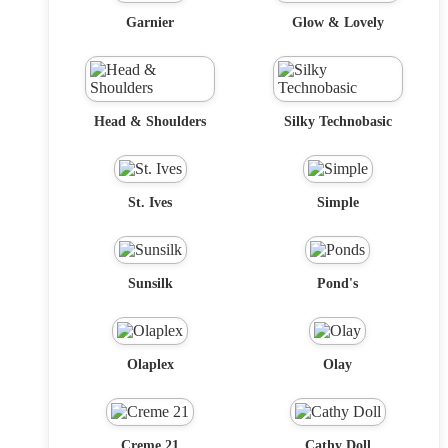
Garnier
Glow & Lovely
Head & Shoulders
Silky Technobasic
St. Ives
Simple
Sunsilk
Pond's
Olaplex
Olay
Creme 21
Cathy Doll