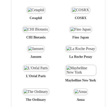
Cetaphil
COSRX
CHI Biotanix
Fino Japan
Janssen
La Roche Posay
L'Oréal Paris
Maybelline New York
The Ordinary
Anua