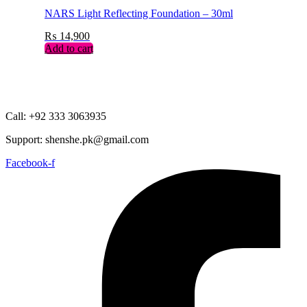
NARS Light Reflecting Foundation – 30ml
₨
14,900
Add to cart
Call: +92 333 3063935
Support: shenshe.pk@gmail.com
Facebook-f