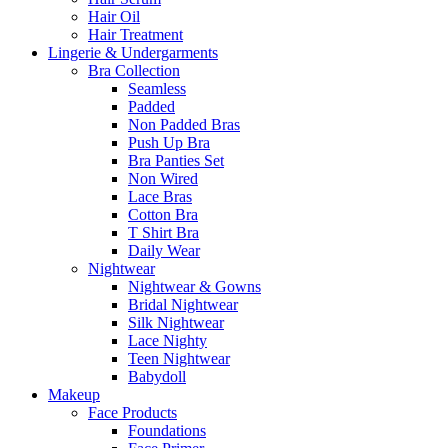
Hair Oil
Hair Treatment
Lingerie & Undergarments
Bra Collection
Seamless
Padded
Non Padded Bras
Push Up Bra
Bra Panties Set
Non Wired
Lace Bras
Cotton Bra
T Shirt Bra
Daily Wear
Nightwear
Nightwear & Gowns
Bridal Nightwear
Silk Nightwear
Lace Nighty
Teen Nightwear
Babydoll
Makeup
Face Products
Foundations