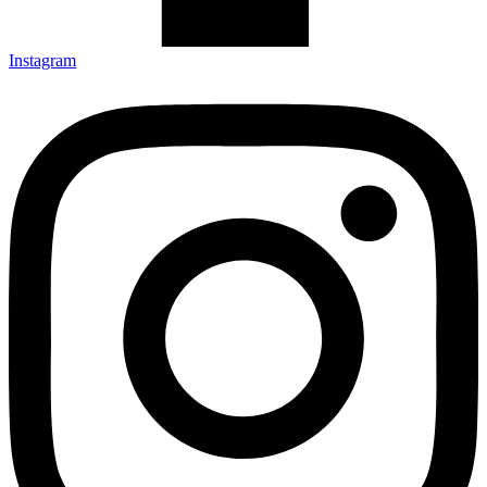
Instagram