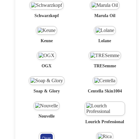
Schwarzkopf
Marula Oil
Keune
Lolane
OGX
TRESemme
Soap & Glory
Centella Skin1004
Nouvelle
Lourich Professional