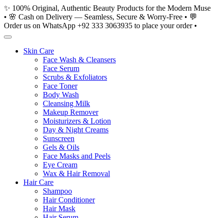
Skip
✨ 100% Original, Authentic Beauty Products for the Modern Muse
to
• 🌸 Cash on Delivery — Seamless, Secure & Worry-Free • 💬
content
Order us on WhatsApp +92 333 3063935 to place your order •
Skin Care
Face Wash & Cleansers
Face Serum
Scrubs & Exfoliators
Face Toner
Body Wash
Cleansing Milk
Makeup Remover
Moisturizers & Lotion
Day & Night Creams
Sunscreen
Gels & Oils
Face Masks and Peels
Eye Cream
Wax & Hair Removal
Hair Care
Shampoo
Hair Conditioner
Hair Mask
Hair Serum