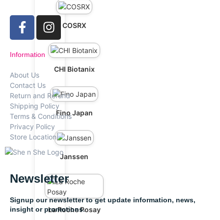
COSRX
Information
CHI Biotanix
About Us
Contact Us
Return and Refund
Shipping Policy
Fino Japan
Terms & Conditions
Privacy Policy
Store Location
Janssen
Newsletter
Signup our newsletter to get update information, news,
insight or promotions.
La Roche Posay