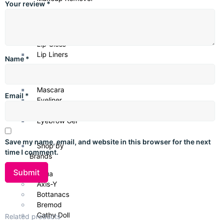
Your review
*
Lip Products
Lipsticks
Lip Gloss
Lip Liners
Name
*
Eye Products
Mascara
Email
*
Eyeliner
Eye Shadows
Eyebrow Gel
Save my name, email, and website in this browser for the next
Shop by
time I comment.
Brands
Anua
Axis-Y
Bottanacs
Bremod
Cathy Doll
Related products