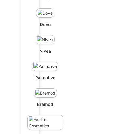
Dove
Nivea
Palmolive
Bremod