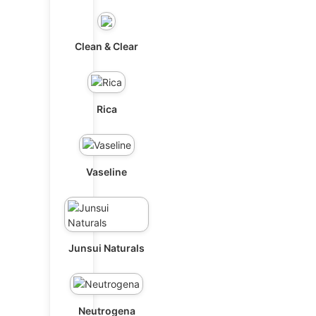
Clean & Clear
Rica
Vaseline
Junsui Naturals
Neutrogena