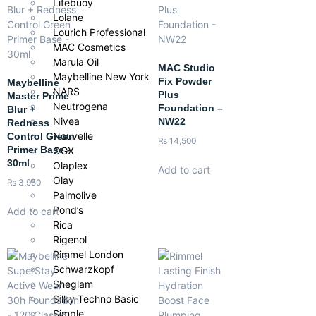
Lifebuoy
Lolane
Lourich Professional
MAC Cosmetics
Marula Oil
MAC Studio
Maybelline New York
Fix Powder
Maybelline
NARS
Plus
Master Prime
Neutrogena
Foundation –
Blur +
Nivea
NW22
Redness
Nouvelle
Control Green
₨
14,500
Primer Base –
OGX
30ml
Olaplex
Add to cart
Olay
₨
3,950
Palmolive
Pond’s
Add to cart
Rica
Rigenol
Rimmel London
Schwarzkopf
Sheglam
Silky Techno Basic
Simple