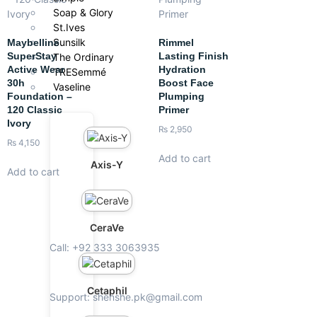
Soap & Glory
St.Ives
Sunsilk
Maybelline
Rimmel
SuperStay
Lasting Finish
The Ordinary
Active Wear
Hydration
TRESemmé
30h
Boost Face
Vaseline
Foundation –
Plumping
120 Classic
Primer
Ivory
₨
2,950
₨
4,150
Add to cart
Axis-Y
Add to cart
CeraVe
Call: +92 333 3063935
Cetaphil
Support: shenshe.pk@gmail.com