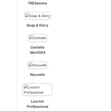
TRESemme
Soap & Glory
Centella
Skin1004
Nouvelle
Lourich
Professional