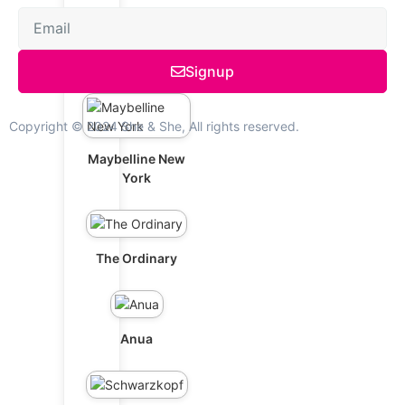
L'Oréal Paris
Signup
Copyright © 2024 She & She, All rights reserved.
Maybelline New
York
The Ordinary
Anua