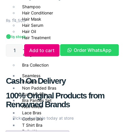
Shampoo
Hair Conditioner
Hair Mask
₨
14,500
Hair Serum
Hair Oil
🟢
In stock
Hair Treatment
Lingerie &
Order WhatsApp
Add to cart
Undergarments
Bra Collection
Seamless
Cash On Delivery
Padded
Non Padded Bras
100% Original Products from
Push Up Bra
Bra Panties Set
Renowned Brands
Non Wired
Lace Bras
Pickup: Available today at store
Cotton Bra
T Shirt Bra
Daily Wear