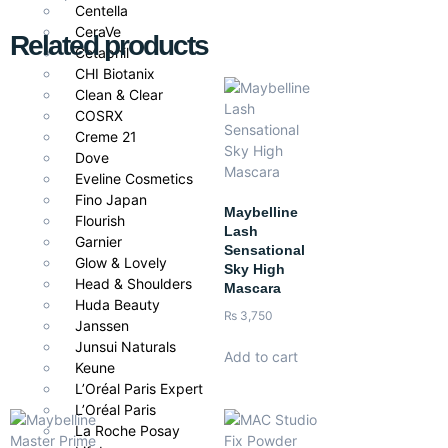
Centella
CeraVe
Related products
Cetaphil
CHI Biotanix
Clean & Clear
COSRX
Creme 21
Dove
Eveline Cosmetics
Fino Japan
Maybelline
Flourish
Lash
Garnier
Sensational
Glow & Lovely
Sky High
Head & Shoulders
Mascara
Huda Beauty
₨
3,750
Janssen
Junsui Naturals
Add to cart
Keune
L’Oréal Paris Expert
L’Oréal Paris
La Roche Posay