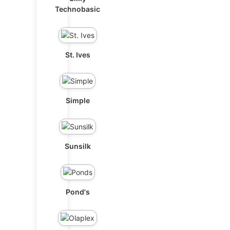
Technobasic
St. Ives
Simple
Sunsilk
Pond's