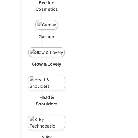
Eveline
Cosmetics
Garnier
Glow & Lovely
Head &
Shoulders
Silky