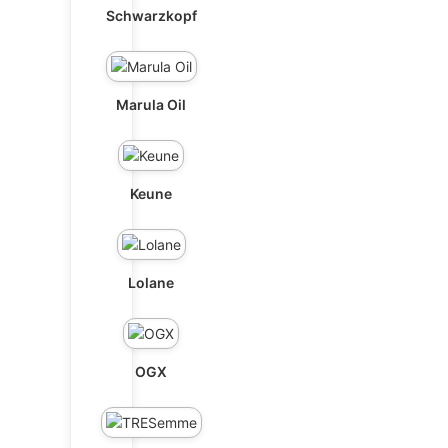
Schwarzkopf
Marula Oil
Keune
Lolane
OGX