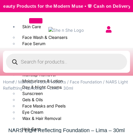
y Products for the Modern Muse • 🌸 Cash on Delivery — Sea
Skin Care
Face Wash & Cleansers
Face Serum
Scrubs & Exfoliators
Face Toner
Body Wash
Cleansing Milk
Makeup Remover
Moisturizers & Lotion
Home
/
Makeup
/
Face Products
/
Face Foundation
/ NARS Light
Day & Night Creams
Reflecting Foundation – Lima – 30ml
Sunscreen
Gels & Oils
Face Masks and Peels
Eye Cream
Wax & Hair Removal
Hair Care
NARS Light Reflecting Foundation – Lima – 30ml