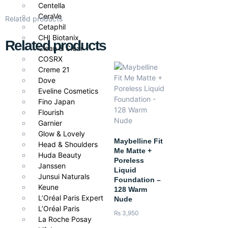
Centella
CeraVe
Related products
Cetaphil
CHI Biotanix
Related products
Clean & Clear
COSRX
Creme 21
Dove
Eveline Cosmetics
Fino Japan
Flourish
Garnier
Glow & Lovely
Maybelline Fit
Head & Shoulders
Me Matte +
Huda Beauty
Poreless
Janssen
Liquid
Junsui Naturals
Foundation –
Keune
128 Warm
L’Oréal Paris Expert
Nude
L’Oréal Paris
₨
3,950
La Roche Posay