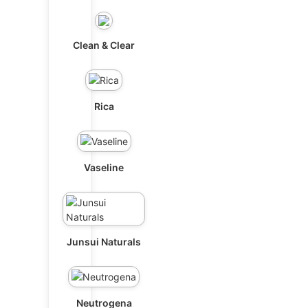
Clean & Clear
Rica
Vaseline
Junsui Naturals
Neutrogena