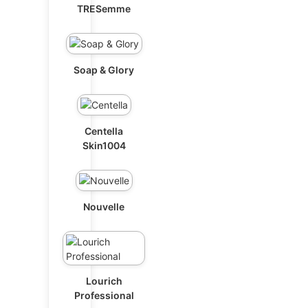
TRESemme
Soap & Glory
Centella
Skin1004
Nouvelle
Lourich
Professional