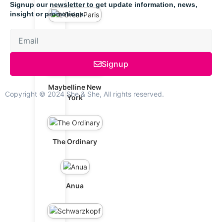
Signup our newsletter to get update information, news,
insight or promotions.
L'Oréal Paris
Signup
Maybelline New
Copyright © 2024 She & She, All rights reserved.
York
The Ordinary
Anua