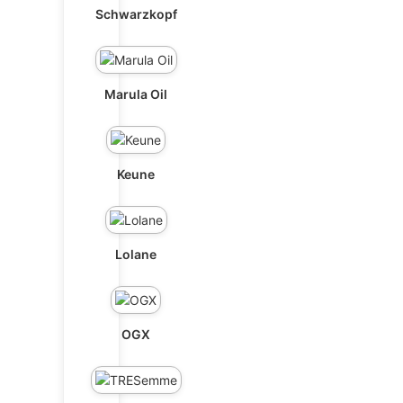
Schwarzkopf
Marula Oil
Keune
Lolane
OGX