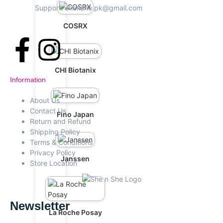
Support: shenshe.pk@gmail.com
COSRX
CHI Biotanix
Information
About Us
Contact Us
Fino Japan
Return and Refund
Shipping Policy
Terms & Conditions
Privacy Policy
Janssen
Store Location
Newsletter
La Roche Posay