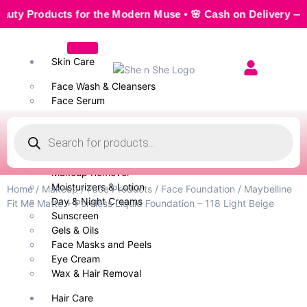
Products for the Modern Muse • 🌸 Cash on Delivery — Seamle
Skin Care
Face Wash & Cleansers
Face Serum
Scrubs & Exfoliators
Face Toner
Body Wash
Cleansing Milk
Makeup Remover
Moisturizers & Lotion
Home
/
Makeup
/
Face Products
/
Face Foundation
/ Maybelline
Day & Night Creams
Fit Me Matte + Poreless Liquid Foundation – 118 Light Beige
Sunscreen
Gels & Oils
Face Masks and Peels
Eye Cream
Wax & Hair Removal
Hair Care