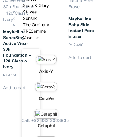
Soap & Glory
St.Ives
Sunsilk
Maybelline
The Ordinary
Baby Skin
Instant Pore
TRESemmé
Maybelline
Eraser
Vaseline
SuperStay
Active Wear
₨
2,490
30h
Foundation –
Add to cart
120 Classic
Ivory
Axis-Y
₨
4,150
Add to cart
CeraVe
Call: +92 333 3063935
Cetaphil