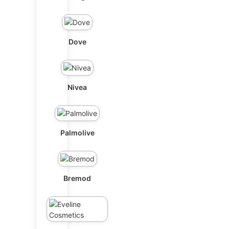
Dove
Nivea
Palmolive
Bremod