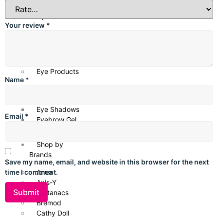
Lip Products
Your review
*
Lipsticks
Lip Gloss
Lip Liners
Eye Products
Name
*
Mascara
Eyeliner
Eye Shadows
Email
*
Eyebrow Gel
Shop by
Brands
Save my name, email, and website in this browser for the next
Anua
time I comment.
Axis-Y
Bottanacs
Bremod
Cathy Doll