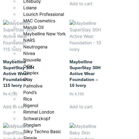
Lifebuoy
Add to cart
Lolane
Lourich Professional
MAC Cosmetics
Marula Oil
Maybelline New York
NARS
Neutrogena
Nivea
Nouvelle
Maybelline
Maybelline
OGX
SuperStay 30H
SuperStay 30H
Olaplex
Active Wear
Active Wear
Olay
Foundation –
Foundation –
115 Ivory
10 Ivory
Palmolive
Pond’s
₨
4,150
₨
4,150
Rica
Rigenol
Add to cart
Add to cart
Rimmel London
Schwarzkopf
Sheglam
Silky Techno Basic
Simple