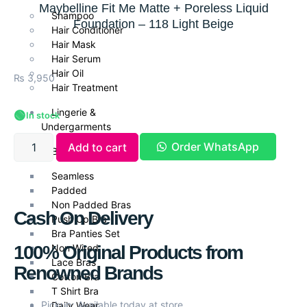
Maybelline Fit Me Matte + Poreless Liquid
Shampoo
Foundation – 118 Light Beige
Hair Conditioner
Hair Mask
Hair Serum
Hair Oil
₨
3,950
Hair Treatment
Lingerie &
🟢
In stock
Undergarments
Order WhatsApp
Add to cart
Bra Collection
Seamless
Padded
Non Padded Bras
Cash On Delivery
Push Up Bra
Bra Panties Set
100% Original Products from
Non Wired
Lace Bras
Renowned Brands
Cotton Bra
T Shirt Bra
Pickup: Available today at store
Daily Wear