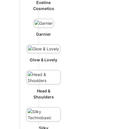
Eveline
Cosmetics
Garnier
Glow & Lovely
Head &
Shoulders
Silky