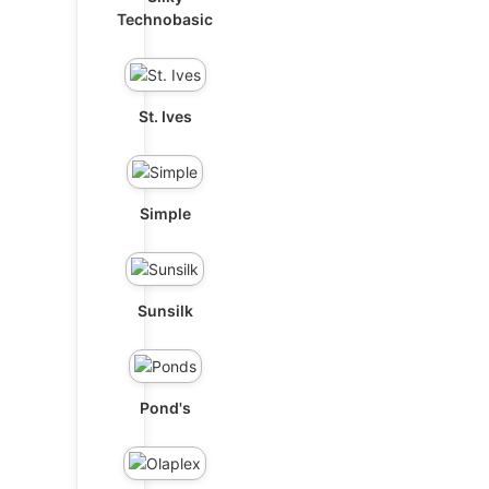
Technobasic
St. Ives
Simple
Sunsilk
Pond's