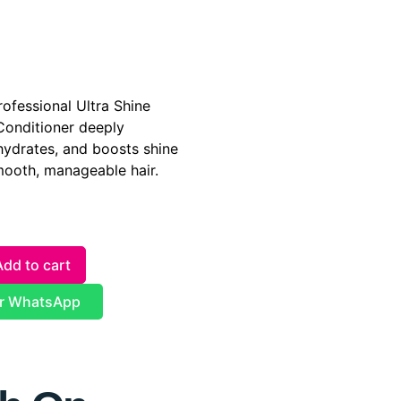
ofessional Ultra Shine
Conditioner deeply
hydrates, and boosts shine
smooth, manageable hair.
Add to cart
r WhatsApp