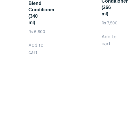
Conditioner
Blend
(266
Conditioner
ml)
(340
ml)
₨
7,500
₨
6,800
Add to
cart
Add to
cart