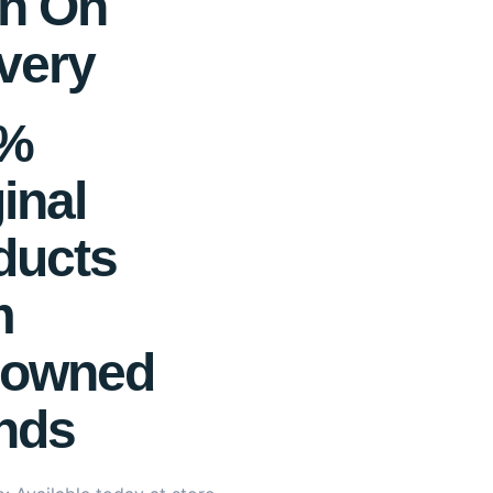
h On
very
0%
inal
ducts
m
owned
nds