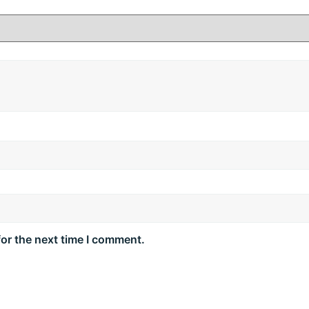
ten hair strands.
 and smooth finish.
e texture.
lth and resilience.
sh.
ly use.
o tip.
for the next time I comment.
 hair, focusing on mid‑lengths to ends. Leave on for 2–3 m