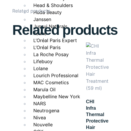
Pair With
Head & Shoulders
Related products
Huda Beauty
Pair with
MaxCare Professional Ultra Shine Hydrat
Janssen
Related products
Junsui Naturals
Keune
L’Oréal Paris Expert
L’Oréal Paris
La Roche Posay
Lifebuoy
Lolane
Lourich Professional
MAC Cosmetics
Marula Oil
Maybelline New York
CHI
NARS
Infra
Neutrogena
Thermal
Nivea
Protective
Nouvelle
Hair