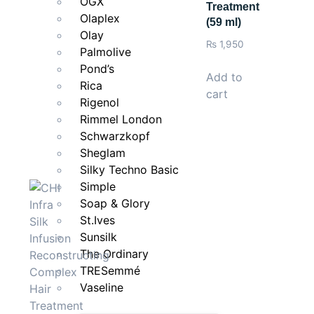
OGX
Treatment
Olaplex
(59 ml)
Olay
₨
1,950
Palmolive
Pond’s
Add to
Rica
cart
Rigenol
Rimmel London
Schwarzkopf
Sheglam
Silky Techno Basic
Simple
Soap & Glory
St.Ives
Sunsilk
The Ordinary
TRESemmé
Vaseline