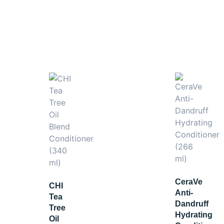
ing Shampoo
and
Hydrating Hair Mask
for a complete hydra
CeraVe
CHI
Anti-
Tea
Dandruff
Tree
Hydrating
Oil