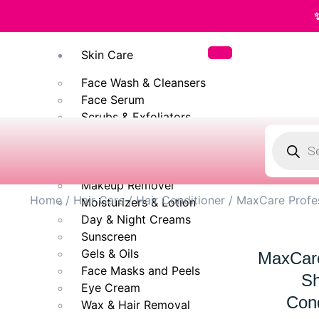
✨ 100% Original
Skin Care
Face Wash & Cleansers
Face Serum
Scrubs & Exfoliators
Face Toner
Body Wash
Cleansing Milk
Makeup Remover
Home
/
Hair Care
/
Hair Conditioner
/ MaxCare Profes
Moisturizers & Lotion
Day & Night Creams
Sunscreen
Gels & Oils
MaxCare
Face Masks and Peels
Sh
Eye Cream
Cond
Wax & Hair Removal