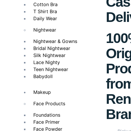
Cas
Cotton Bra
T Shirt Bra
Deli
Daily Wear
Nightwear
10
Nightwear & Gowns
Bridal Nightwear
Orig
Silk Nightwear
Lace Nighty
Pro
Teen Nightwear
Babydoll
fro
Makeup
Ren
Face Products
Bra
Foundations
Face Primer
Face Powder