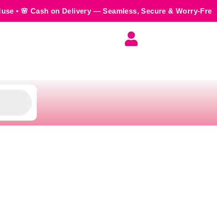
n Delivery — Seamless, Secure & Worry-Free • 💬 Order us o