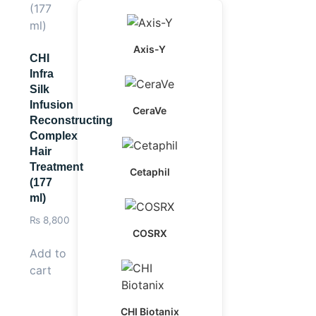
Axis-Y
CHI
Infra
Silk
Infusion
CeraVe
Reconstructing
Complex
Hair
Treatment
Cetaphil
(177
ml)
₨
8,800
COSRX
Add to
cart
CHI Biotanix