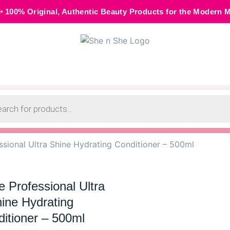
, Authentic Beauty Products for the Modern Muse • 🌸 Cash o
sional Ultra Shine Hydrating Conditioner – 500ml
 Professional Ultra
ine Hydrating
itioner – 500ml