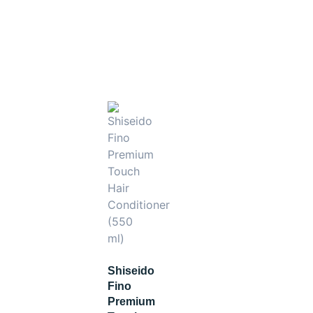
tion and shine‑boosting regimen.
Shiseido
Fino
Premium