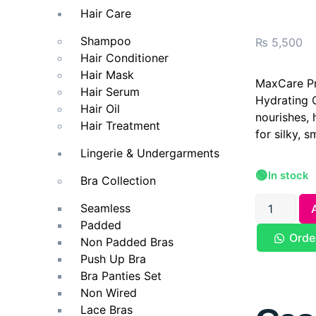
Hair Care
Shampoo
₨
5,500
Hair Conditioner
Hair Mask
MaxCare Pr
Hair Serum
Hydrating 
Hair Oil
nourishes, 
Hair Treatment
for silky, 
Lingerie & Undergarments
🟢
In stock
Bra Collection
Seamless
Padded
Orde
Non Padded Bras
Push Up Bra
Bra Panties Set
Non Wired
Lace Bras