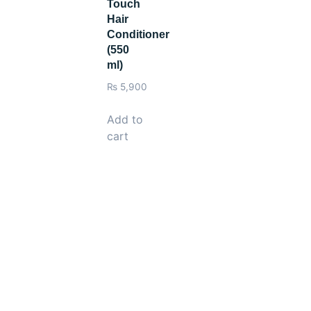
Touch
Hair
Conditioner
(550
ml)
₨
5,900
Add to
cart