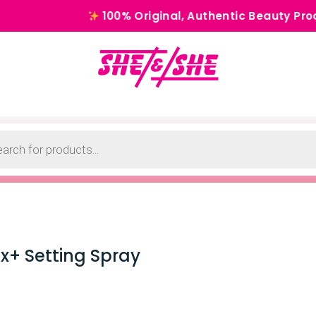
100% Original, Authentic Beauty Products for 
x+ Setting Spray