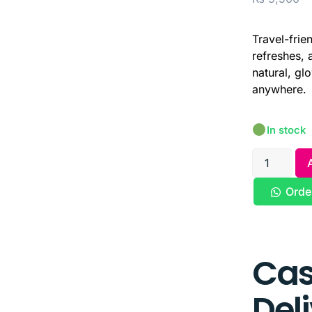
Travel-frie
refreshes, 
natural, gl
anywhere.
In stock
Orde
Cas
Del