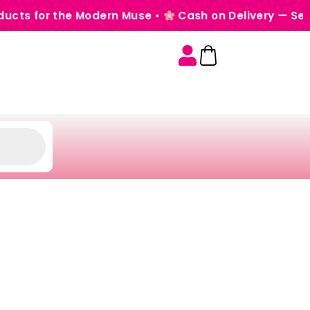
the Modern Muse •
Cash on Delivery — Seamless, Se