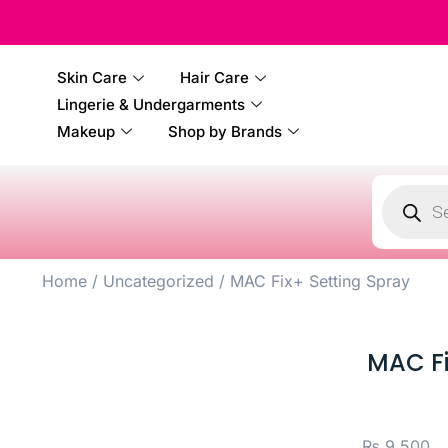
Skin Care
Hair Care
Lingerie & Undergarments
Makeup
Shop by Brands
Home
/
Uncategorized
/ MAC Fix+ Setting Spray
MAC Fi
₨
9,500