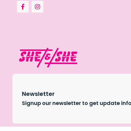
Newsletter
Signup our newsletter to get update inf