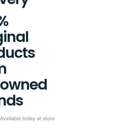
%
ginal
ducts
m
nowned
nds
Available today at store