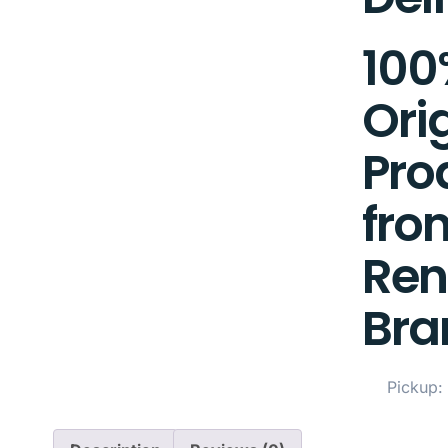
100
Ori
Pro
fro
Re
Bra
Pickup: 