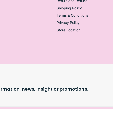
Return and Refund
Shipping Policy
Terms & Conditions
Privacy Policy
Store Location
ormation, news, insight or promotions.