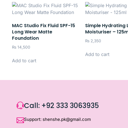
MAC Studio Fix Fluid SPF-15
Simple Hydrating 
Long Wear Matte
Moisturiser – 125m
Foundation
₨
2,350
₨
14,500
Add to cart
Add to cart
Call: +92 333 3063935
Support: shenshe.pk@gmail.com