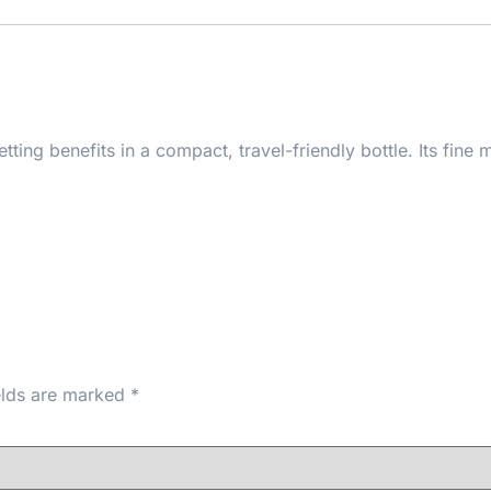
ting benefits in a compact, travel-friendly bottle. Its fine 
ns and soothing ingredients that keep skin calm and comfort
eup into the skin for a flawless finish. Ideal for travel, ha
e.
elds are marked
*