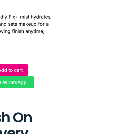
ndly Fix+ mist hydrates,
and sets makeup for a
owing finish anytime,
Add to cart
r WhatsApp
h On
ivery