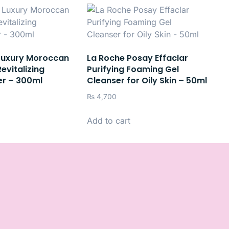
Luxury Moroccan
La Roche Posay Effaclar
evitalizing
Purifying Foaming Gel
er – 300ml
Cleanser for Oily Skin – 50ml
₨
4,700
Add to cart