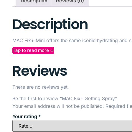
Description
Reviews (0)
Description
MAC Fix+ Mini offers the same iconic hydrating and set
natural, dewy glow.
Tap to read more ↓
The lightweight, alcohol-free formula contains vitami
Reviews
Perfect for touch-ups throughout the day, it melts mak
your makeup stays fresh and radiant wherever you ar
There are no reviews yet.
Be the first to review “MAC Fix+ Setting Spray”
Your email address will not be published.
Required fi
Your rating
*