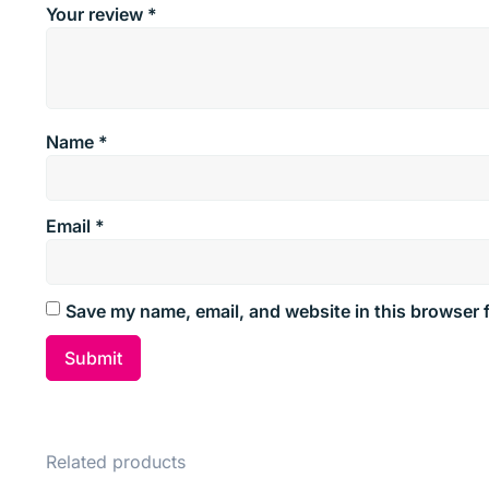
Your review
*
Name
*
Email
*
Save my name, email, and website in this browser 
Related products