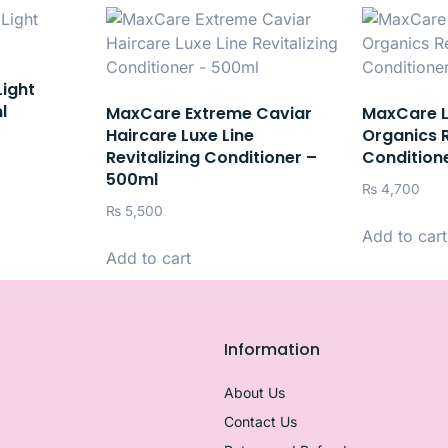
Light
l
MaxCare Extreme Caviar
MaxCare 
Haircare Luxe Line
Organics R
Revitalizing Conditioner –
Condition
500ml
₨
4,700
₨
5,500
Add to cart
Add to cart
Information
About Us
Contact Us