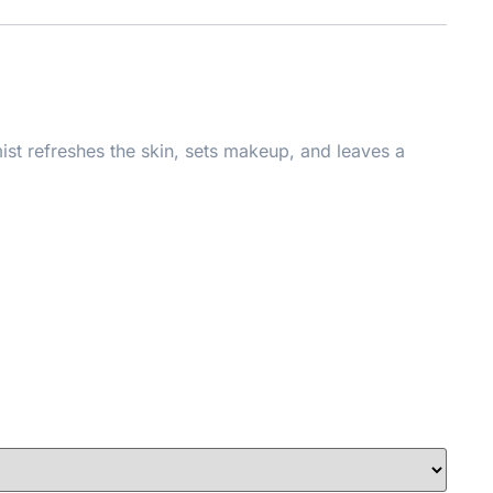
mist refreshes the skin, sets makeup, and leaves a
able.
ndbags, and on-the-go glam, this mini version ensures