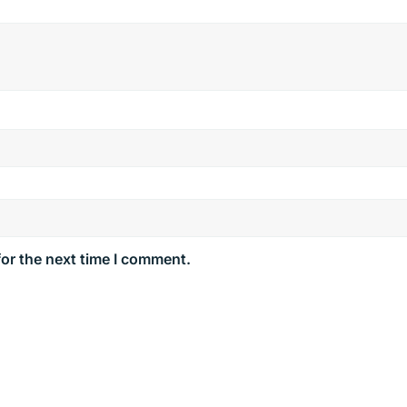
for the next time I comment.